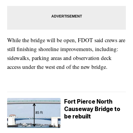
While the bridge will be open, FDOT said crews are
still finishing shoreline improvements, including:
sidewalks, parking areas and observation deck
access under the west end of the new bridge.
Fort Pierce North
Causeway Bridge to
be rebuilt