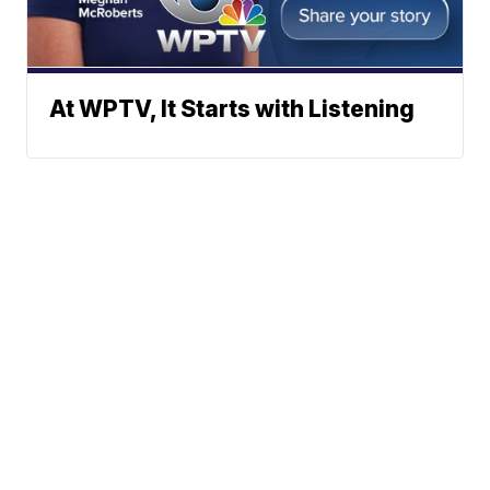
At WPTV, It Starts with Listening