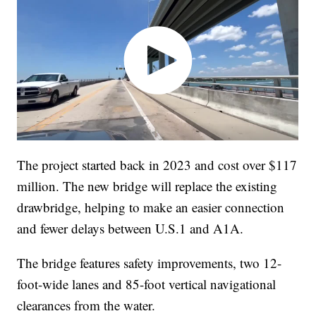
The project started back in 2023 and cost over $117
million. The new bridge will replace the existing
drawbridge, helping to make an easier connection
and fewer delays between U.S.1 and A1A.
The bridge features safety improvements, two 12-
foot-wide lanes and 85-foot vertical navigational
clearances from the water.