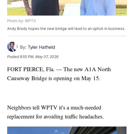
Photo by: WPTV
Andy Brady hopes the new bridge will lead to an uptick in business.
By:
Tyler Hatfield
Posted
9:55 PM, May 07, 2026
FORT PIERCE, Fla. — The new A1A North
Causeway Bridge is opening on May 15.
Neighbors tell WPTV it’s a much-needed
replacement for avoiding traffic headaches.