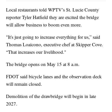
Local restaurants told WPTV’s St. Lucie County
reporter Tyler Hatfield they are excited the bridge
will allow business to boom even more.
"It's just going to increase everything for us,” said
Thomas Loaicono, executive chef at Skipper Cove.
“That increases our livelihood."
The bridge opens on May 15 at 8 a.m.
FDOT said bicycle lanes and the observation deck
will remain closed.
Demolition of the drawbridge will begin in late
2027.