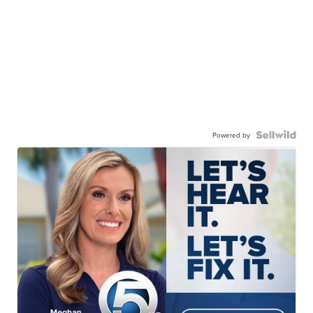
Powered by