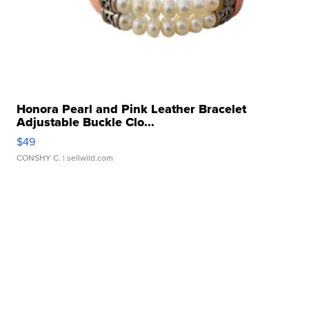
Honora Pearl and Pink Leather Bracelet
Adjustable Buckle Clo...
$49
CONSHY C.
| sellwild.com