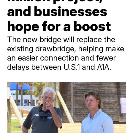
and businesses
hope for a boost
The new bridge will replace the
existing drawbridge, helping make
an easier connection and fewer
delays between U.S.1 and A1A.