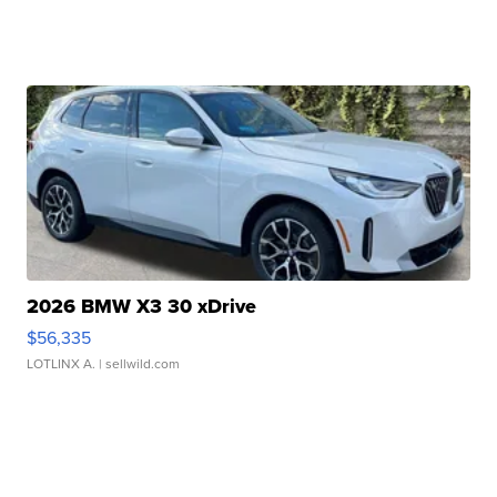
2026 BMW X3 30 xDrive
$56,335
LOTLINX A.
| sellwild.com