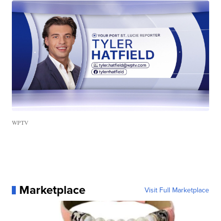
WPTV
Marketplace
Visit Full Marketplace