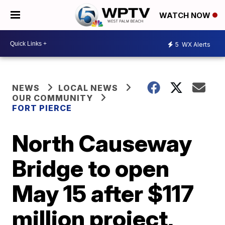
WATCH NOW
5
WX Alerts
NEWS
LOCAL NEWS
OUR COMMUNITY
FORT PIERCE
North Causeway
Bridge to open
May 15 after $117
million project,