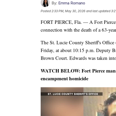
By:
Emma Romano
Posted
2:33 PM, May 30, 2026
and last updated
3:2
FORT PIERCE, Fla. — A Fort Pierce ma
connection with the death of a 63-yea
The St. Lucie County Sheriff's Offic
Friday, at about 10:15 p.m. Deputy B
Brown Court. Edwards was taken into 
WATCH BELOW: Fort Pierce man cha
encampment homicide