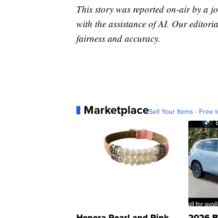
This story was reported on-air by a jo
with the assistance of AI. Our editoria
fairness and accuracy.
Marketplace
Sell Your Items - Free t
Honora Pearl and Pink
2026 B