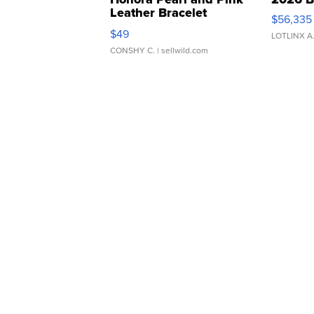
Leather Bracelet
$56,335
Adjustable Buckle Clo...
$49
LOTLINX A
CONSHY C.
| sellwild.com