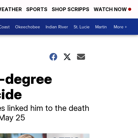
EATHER
SPORTS
SHOP SCRIPPS
WATCH NOW
Coast
Okeechobee
Indian River
St. Lucie
Martin
More +
t-degree
ide
s linked him to the death
 May 25