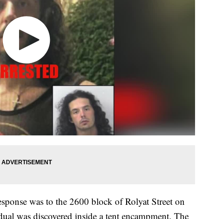
esponse was to the 2600 block of Rolyat Street on
idual was discovered inside a tent encampment. The