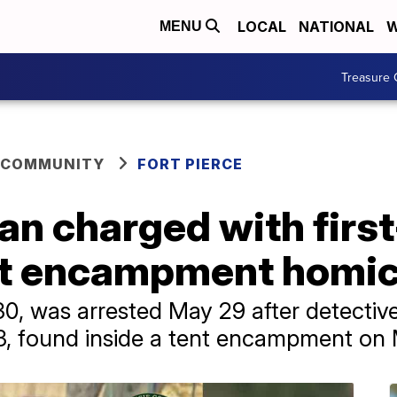
LOCAL
NATIONAL
W
MENU
Treasure 
 COMMUNITY
FORT PIERCE
an charged with firs
nt encampment homic
, was arrested May 29 after detective
63, found inside a tent encampment on