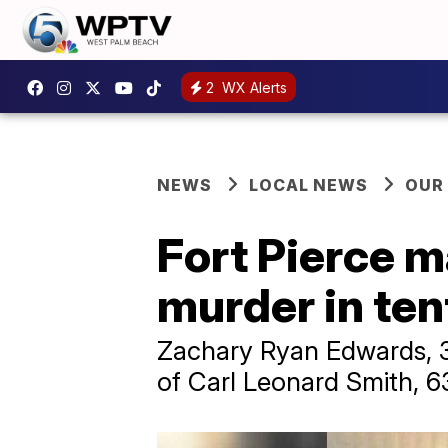
2
WX Alerts
NEWS
LOCAL NEWS
OUR
Fort Pierce m
murder in te
Zachary Ryan Edwards, 30
of Carl Leonard Smith, 