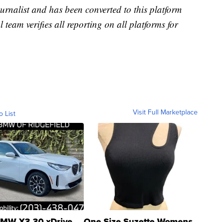
urnalist and has been converted to this platform
l team verifies all reporting on all platforms for
Visit Full Marketplace
o List
MW X3 30 xDrive
One Size Suzette Womens