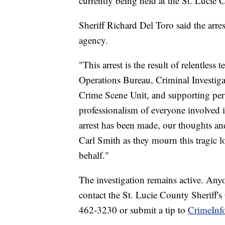
currently being held at the St. Lucie C
Sheriff Richard Del Toro said the arres
agency.
"This arrest is the result of relentle
Operations Bureau, Criminal Investigat
Crime Scene Unit, and supporting per
professionalism of everyone involved i
arrest has been made, our thoughts an
Carl Smith as they mourn this tragic l
behalf."
The investigation remains active. Any
contact the St. Lucie County Sheriff's
462-3230 or submit a tip to
CrimeInfo