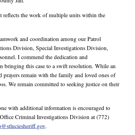
ounty Jail.
t reflects the work of multiple units within the
ss teamwork and coordination among our Patrol
ions Division, Special Investigations Division,
sonnel. I commend the dedication and
n bringing this case to a swift resolution. While an
d prayers remain with the family and loved ones of
oss. We remain committed to seeking justice on their
one with additional information is encouraged to
 Office Criminal Investigations Division at (772)
@stluciesheriff.gov
.