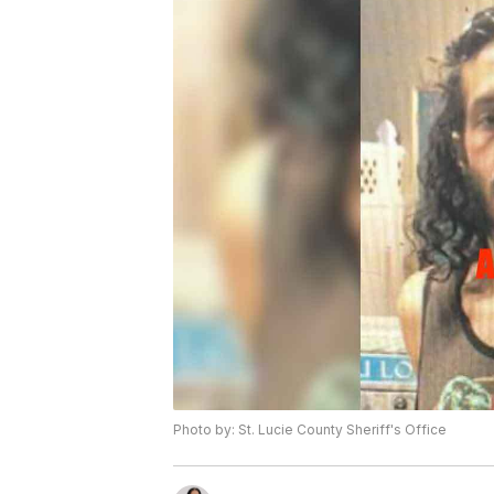
Photo by: St. Lucie County Sheriff's Office