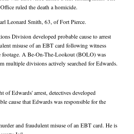
ffice ruled the death a homicide.
Carl Leonard Smith, 63, of Fort Pierce.
tions Division developed probable cause to arrest
dulent misuse of an EBT card following witness
ance footage. A Be-On-The-Lookout (BOLO) was
om multiple divisions actively searched for Edwards.
ht of Edwards' arrest, detectives developed
able cause that Edwards was responsible for the
murder and fraudulent misuse of an EBT card. He is