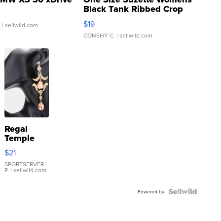
Black Tank Ribbed Crop
Asymmetrical ...
$19
.
| sellwild.com
CONSHY C.
| sellwild.com
Regal
Temple
Droplet
$21
Earrings
SPORTSERVER
P.
| sellwild.com
Powered by