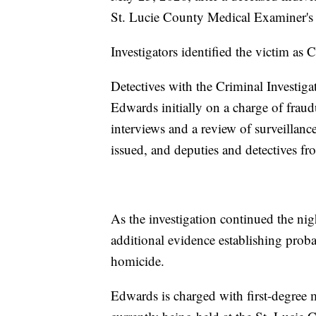
St. Lucie County Medical Examiner's O
Investigators identified the victim as 
Detectives with the Criminal Investiga
Edwards initially on a charge of frau
interviews and a review of surveill
issued, and deputies and detectives fr
As the investigation continued the nig
additional evidence establishing prob
homicide.
Edwards is charged with first-degree 