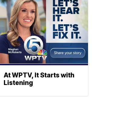
At WPTV, It Starts with
Listening