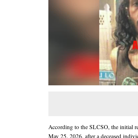
According to the SLCSO, the initial r
May 25, 2026, after a deceased indiv