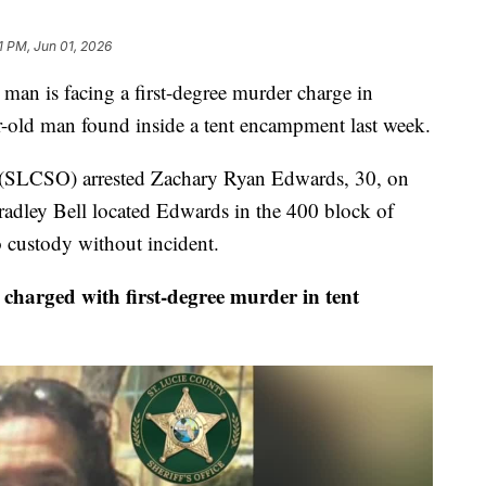
1 PM, Jun 01, 2026
n is facing a first-degree murder charge in
r-old man found inside a tent encampment last week.
e (SLCSO) arrested Zachary Ryan Edwards, 30, on
radley Bell located Edwards in the 400 block of
custody without incident.
rged with first-degree murder in tent