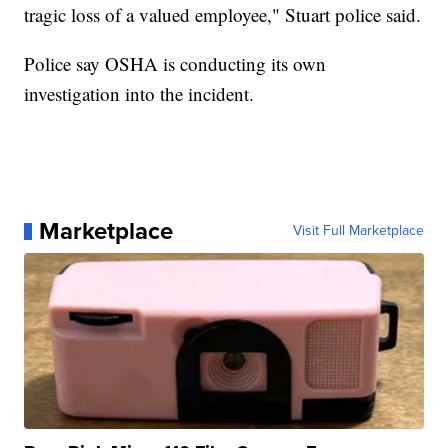
tragic loss of a valued employee," Stuart police said.
Police say OSHA is conducting its own
investigation into the incident.
Marketplace
Visit Full Marketplace