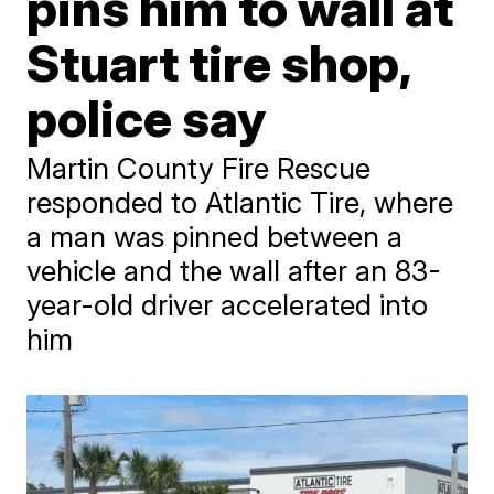
pins him to wall at
Stuart tire shop,
police say
Martin County Fire Rescue
responded to Atlantic Tire, where
a man was pinned between a
vehicle and the wall after an 83-
year-old driver accelerated into
him