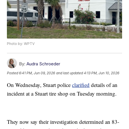
Photo by: WPTV
By:
Audra Schroeder
Posted
6:41 PM, Jun 09, 2026
and last updated
4:13 PM, Jun 10, 2026
On Wednesday, Stuart police
clarified
details of an
incident at a Stuart tire shop on Tuesday morning.
They now say their investigation determined an 83-