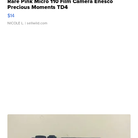
Rare Pink Micro 110 Film Camera Enesco
Precious Moments TD4
$14
NICOLE L.
| sellwild.com