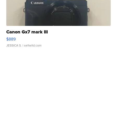
Canon Gx7 mark III
$889
JESSICA S.
| sellwild.com