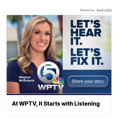
Powered by
At WPTV, It Starts with Listening