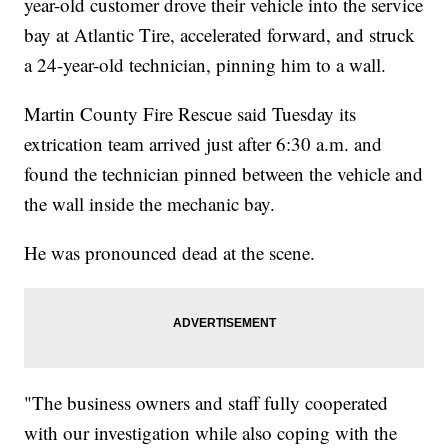
year-old customer drove their vehicle into the service
bay at Atlantic Tire, accelerated forward, and struck
a 24-year-old technician, pinning him to a wall.
Martin County Fire Rescue said Tuesday its
extrication team arrived just after 6:30 a.m. and
found the technician pinned between the vehicle and
the wall inside the mechanic bay.
He was pronounced dead at the scene.
"The business owners and staff fully cooperated
with our investigation while also coping with the