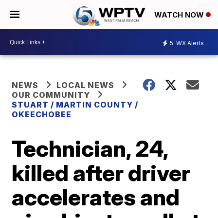
WATCH NOW
5
WX Alerts
NEWS
LOCAL NEWS
OUR COMMUNITY
STUART / MARTIN COUNTY /
OKEECHOBEE
Technician, 24,
killed after driver
accelerates and