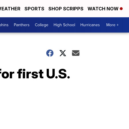
EATHER
SPORTS
SHOP SCRIPPS
WATCH NOW
phins
Panthers
College
High School
Hurricanes
More +
r first U.S.