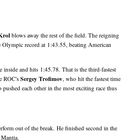
Krol
blows away the rest of the field. The reigning
e Olympic record at 1:43.55, beating American
 inside and hits 1:45.78. That is the third-fastest
Sergey Trofimov
the ROC's
, who hit the fastest time
 pushed each other in the most exciting race thus
erform out of the break. He finished second in the
 Mantia.