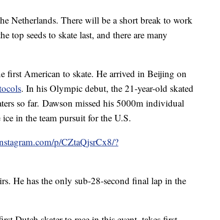
 the Netherlands. There will be a short break to work
the top seeds to skate last, and there are many
he first American to skate. He arrived in Beijing on
tocols
. In his Olympic debut, the 21-year-old skated
aters so far. Dawson missed his 5000m individual
 ice in the team pursuit for the U.S.
instagram.com/p/CZtaQjsrCx8/?
irs. He has the only sub-28-second final lap in the
first Dutch skater to race in this event, takes first