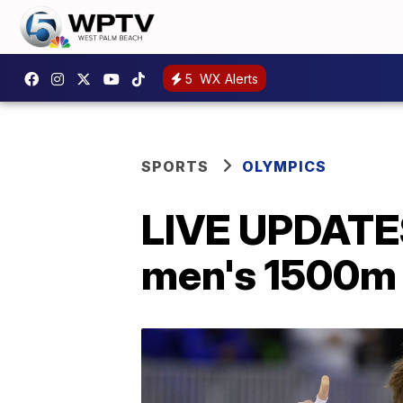
5
WX Alerts
SPORTS
OLYMPICS
LIVE UPDATES:
men's 1500m 