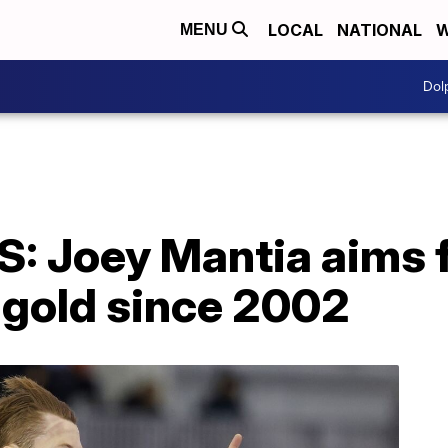
LOCAL
NATIONAL
W
MENU
Dol
 Joey Mantia aims fo
gold since 2002