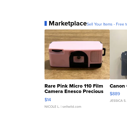
Marketplace
Sell Your Items - Free t
Rare Pink Micro 110 Film
Canon 
Camera Enesco Precious
$889
Moments TD4
$14
JESSICA S.
NICOLE L.
| sellwild.com