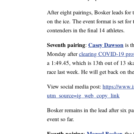
After eight pairings, Bosker leads for
on the ice. The event format is set for 
contenders in the final 14 athletes.
Seventh pairing
Casey Dawson
:
is t
Monday after
clearing COVID-19 pro
a 1:49.45, which is 13th out of 13 sk
race last week. He will get back on the
View social media post:
https://www.
utm_source=ig_web_copy_link
Bosker remains in the lead after six pa
event so far.
Fourth pairing
Marcel Bosker
,
:
the 