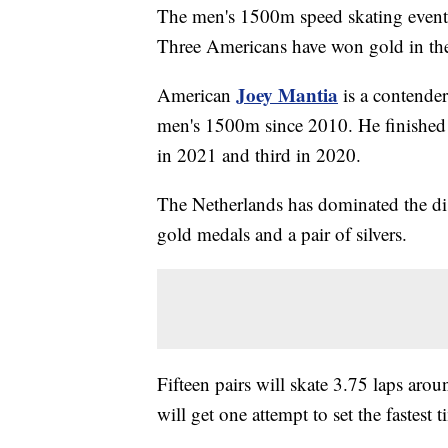
The men's 1500m speed skating event
Three Americans have won gold in the
Joey Mantia
American
is a contender
men's 1500m since 2010. He finished 
in 2021 and third in 2020.
The Netherlands has dominated the d
gold medals and a pair of silvers.
Fifteen pairs will skate 3.75 laps aro
will get one attempt to set the fastest 