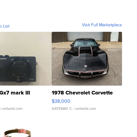
Visit Full Marketplace
o List
Gx7 mark III
1978 Chevrolet Corvette
$38,000
| sellwild.com
GATEWAY C.
| sellwild.com