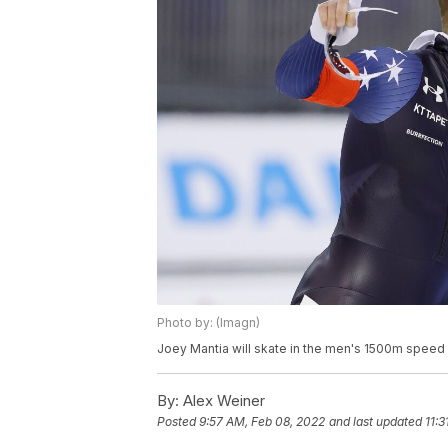
Photo by: (Imagn)
Joey Mantia will skate in the men's 1500m speed
By:
Alex Weiner
Posted
9:57 AM, Feb 08, 2022
and last updated
11: