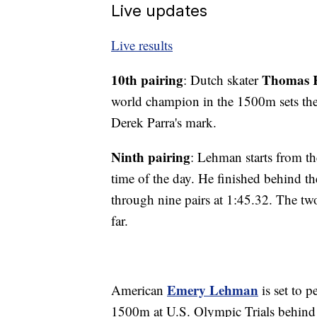
Live updates
Live results
10th pairing
Thomas 
: Dutch skater
world champion in the 1500m sets th
Derek Parra's mark.
Ninth pairing
: Lehman starts from the
time of the day. He finished behind 
through nine pairs at 1:45.32. The two
far.
Emery Lehman
American
is set to p
1500m at U.S. Olympic Trials behind