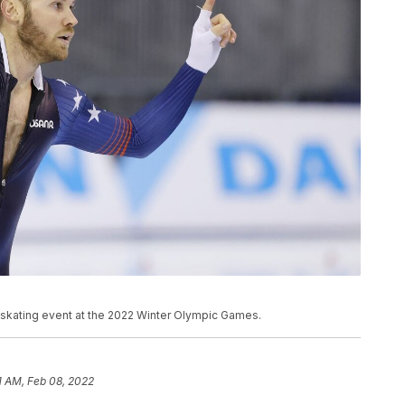
 skating event at the 2022 Winter Olympic Games.
31 AM, Feb 08, 2022