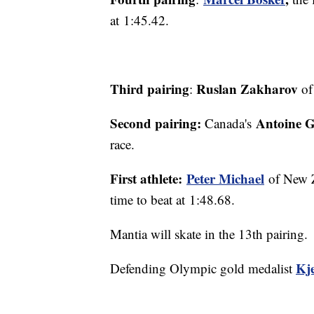
at 1:45.42.
Third pairing
Ruslan Zakharov
:
of
Second pairing:
Antoine G
Canada's
race.
First athlete:
Peter Michael
of New Z
time to beat at 1:48.68.
Mantia will skate in the 13th pairing.
Kj
Defending Olympic gold medalist