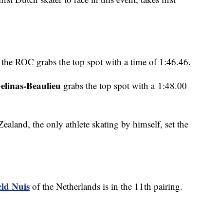
 the ROC grabs the top spot with a time of 1:46.46.
elinas-Beaulieu
grabs the top spot with a 1:48.00
ealand, the only athlete skating by himself, set the
eld Nuis
of the Netherlands is in the 11th pairing.