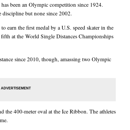
 has been an Olympic competition since 1924.
 discipline but none since 2002.
 to earn the first medal by a U.S. speed skater in the
fifth at the World Single Distances Championships
istance since 2010, though, amassing two Olympic
und the 400-meter oval at the Ice Ribbon. The athletes
time.