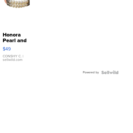
Honora
Pearl and
Pink
$49
Leather
Bracelet
CONSHY C.
|
sellwild.com
Adjustable
Buckle
Powered by
Clo...