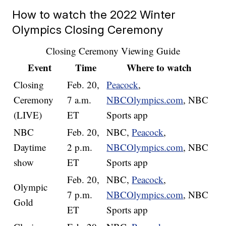
How to watch the 2022 Winter
Olympics Closing Ceremony
Closing Ceremony Viewing Guide
Event
Time
Where to watch
Closing
Feb. 20,
Peacock
,
Ceremony
7 a.m.
NBCOlympics.com
, NBC
(LIVE)
ET
Sports app
NBC
Feb. 20,
NBC,
Peacock
,
Daytime
2 p.m.
NBCOlympics.com
, NBC
show
ET
Sports app
Feb. 20,
NBC,
Peacock
,
Olympic
7 p.m.
NBCOlympics.com
, NBC
Gold
ET
Sports app