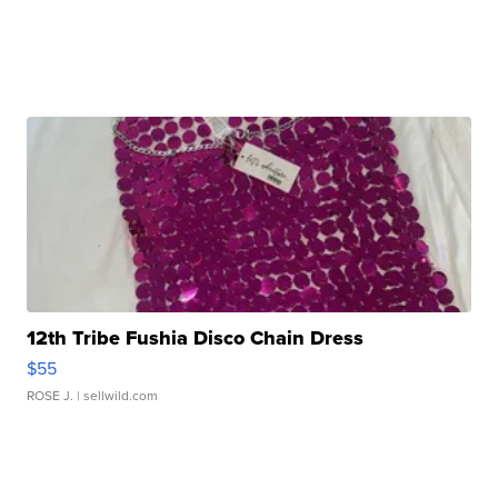
12th Tribe Fushia Disco Chain Dress
$55
ROSE J.
| sellwild.com