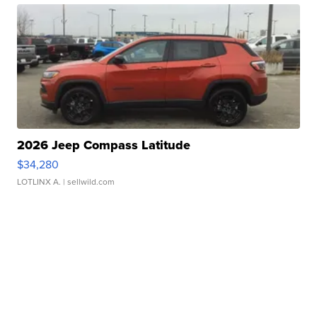
2026 Jeep Compass Latitude
$34,280
LOTLINX A.
| sellwild.com