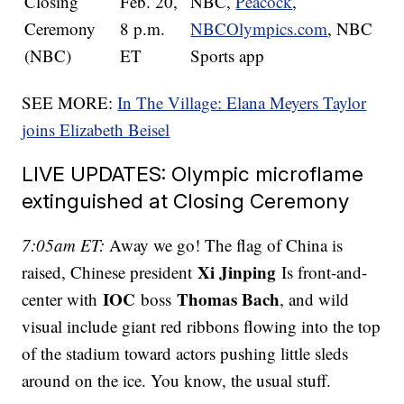
Closing
Feb. 20,
NBC,
Peacock
,
Ceremony
8 p.m.
NBCOlympics.com
, NBC
(NBC)
ET
Sports app
SEE MORE:
In The Village: Elana Meyers Taylor
joins Elizabeth Beisel
LIVE UPDATES: Olympic microflame
extinguished at Closing Ceremony
7:05am ET:
Away we go! The flag of China is
Xi Jinping
raised, Chinese president
Is front-and-
IOC
Thomas Bach
center with
boss
, and wild
visual include giant red ribbons flowing into the top
of the stadium toward actors pushing little sleds
around on the ice. You know, the usual stuff.