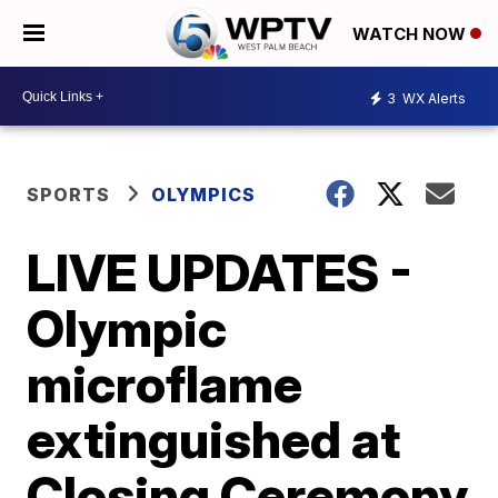
WATCH NOW
3
WX Alerts
SPORTS
OLYMPICS
LIVE UPDATES -
Olympic
microflame
extinguished at
Closing Ceremony