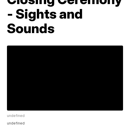
- Sights and
Sounds
undefined
undefined