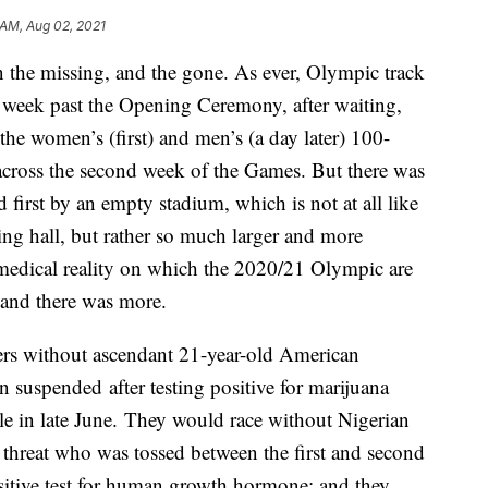
 AM, Aug 02, 2021
 the missing, and the gone. As ever, Olympic track
a week past the Opening Ceremony, after waiting,
the women’s (first) and men’s (a day later) 100-
 across the second week of the Games. But there was
first by an empty stadium, which is not at all like
g hall, but rather so much larger and more
 medical reality on which the 2020/21 Olympic are
 and there was more.
rs without ascendant 21-year-old American
 suspended after testing positive for marijuana
tle in late June. They would race without Nigerian
 threat who was tossed between the first and second
sitive test for human growth hormone; and they