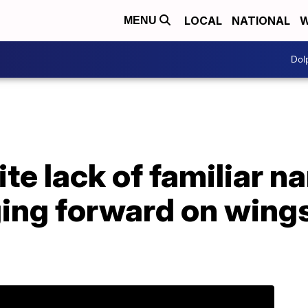
LOCAL
NATIONAL
W
MENU
Dol
te lack of familiar n
ging forward on wings