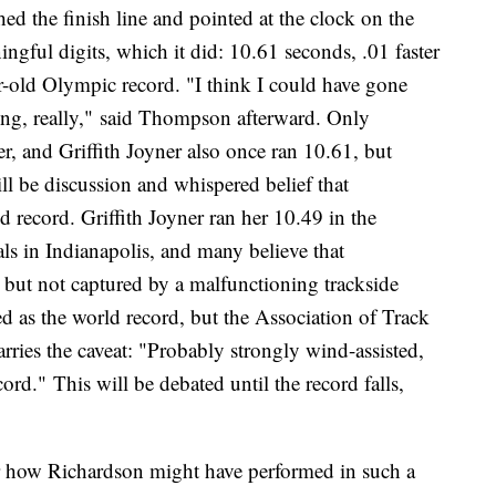
 the finish line and pointed at the clock on the
ngful digits, which it did: 10.61 seconds, .01 faster
ar-old Olympic record. "I think I could have gone
ating, really," said Thompson afterward. Only
ter, and Griffith Joyner also once ran 10.61, but
will be discussion and whispered belief that
record. Griffith Joyner ran her 10.49 in the
ls in Indianapolis, and many believe that
but not captured by a malfunctioning trackside
d as the world record, but the Association of Track
arries the caveat: "Probably strongly wind-assisted,
rd." This will be debated until the record falls,
r how Richardson might have performed in such a