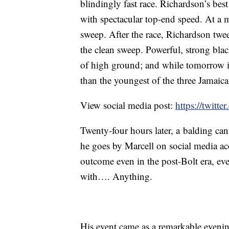
blindingly fast race. Richardson’s best 
with spectacular top-end speed. At a
sweep. After the race, Richardson twee
the clean sweep. Powerful, strong bla
of high ground; and while tomorrow i
than the youngest of the three Jamaic
View social media post:
https://twitt
Twenty-four hours later, a balding c
he goes by Marcell on social media a
outcome even in the post-Bolt era, ev
with…. Anything.
His event came as a remarkable evenin