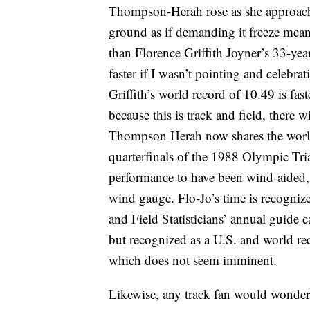
Thompson-Herah rose as she approached
ground as if demanding it freeze meani
than Florence Griffith Joyner’s 33-ye
faster if I wasn’t pointing and celebr
Griffith’s world record of 10.49 is fas
because this is track and field, there 
Thompson Herah now shares the world 
quarterfinals of the 1988 Olympic Tria
performance to have been wind-aided, 
wind gauge. Flo-Jo’s time is recognize
and Field Statisticians’ annual guide c
but recognized as a U.S. and world reco
which does not seem imminent.
Likewise, any track fan would wonde