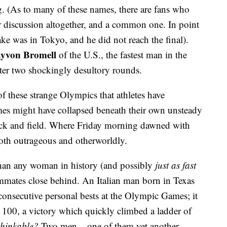
g. (As to many of these names, there are fans who
er discussion altogether, and a common one. In point
lake was in Tokyo, and he did not reach the final).
yvon Bromell
of the U.S., the fastest man in the
ter two shockingly desultory rounds.
 of these strange Olympics that athletes have
mes might have collapsed beneath their own unsteady
rack and field. Where Friday morning dawned with
oth outrageous and otherworldly.
han any woman in history (and possibly
just as fast
eammates close behind. An Italian man born in Texas
onsecutive personal bests at the Olympic Games; it
he 100, a victory which quickly climbed a ladder of
thinkable?
Two men – one of them yet another