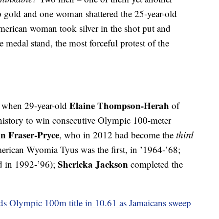
mp gold and one woman shattered the 25-year-old
merican woman took silver in the shot put and
 medal stand, the most forceful protest of the
Elaine Thompson-Herah
o, when 29-year-old
of
history to win consecutive Olympic 100-meter
n Fraser-Pryce
, who in 2012 had become the
third
rican Wyomia Tyus was the first, in ’1964-’68;
Shericka Jackson
nd in 1992-’96);
completed the
 Olympic 100m title in 10.61 as Jamaicans sweep