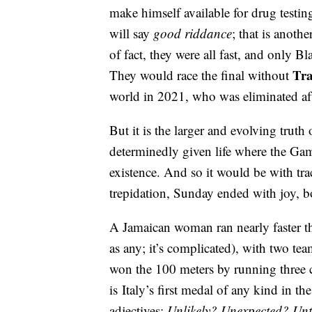
make himself available for drug testin
will say
good riddance
; that is anoth
of fact, they were all fast, and only B
Tra
They would race the final without
world in 2021, who was eliminated af
But it is the larger and evolving truth
determinedly given life where the Ga
existence. And so it would be with t
trepidation, Sunday ended with joy, b
A Jamaican woman ran nearly faster t
as any; it’s complicated), with two t
won the 100 meters by running three c
is Italy’s first medal of any kind in t
adjectives:
Unlikely? Unexpected? Un