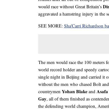
Di
would race without Great Britain’s
aggravated a hamstring injury in the 
SEE MORE:
Sha'Carri Richardson 
The men would race the 100 meters for
world record holder and speedy carto
single night in Beijing and carried it
without the men who chased Bolt and p
Yohan Blake
Asafa
countrymen
and
Gay
, all of them finished as contende
the defending world champion, Amer