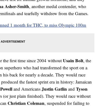
na Asher-Smith
, another medal contender, who
semifinals and tearfully withdrew from the Games.
banned 1 month for THC, to miss Olympic 100m
Usain Bolt
 the first time since 2004 without
, the
on superhero who had transformed the sport on a
 on his back for nearly a decade. They would race
roduced the fastest sprint era in history: Jamaican
 Powell
Justin Gatlin
Tyson
and Americans
and
rs (or just plain finished). They would race without
Christian Coleman
ican
, suspended for failing to