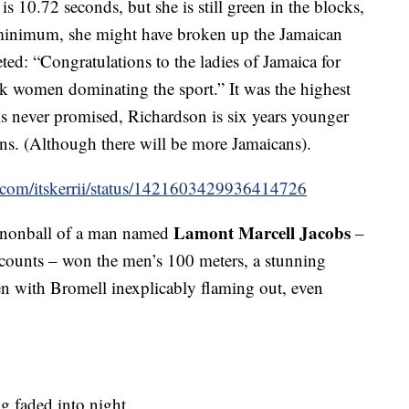
is 10.72 seconds, but she is still green in the blocks,
 minimum, she might have broken up the Jamaican
ted: “Congratulations to the ladies of Jamaica for
ck women dominating the sport.” It was the highest
s never promised, Richardson is six years younger
ans. (Although there will be more Jamaicans).
er.com/itskerrii/status/1421603429936414726
Lamont Marcell Jacobs
annonball of a man named
–
ccounts – won the men’s 100 meters, a stunning
en with Bromell inexplicably flaming out, even
g faded into night.