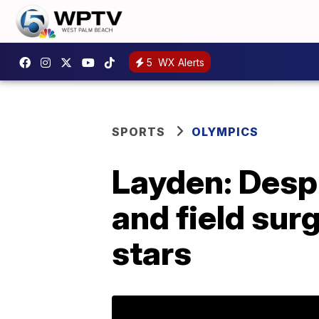
5
WX Alerts
SPORTS
OLYMPICS
Layden: Despi
and field sur
stars