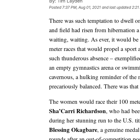
By:
Tim Layden
Posted
7:37 PM, Aug 01, 2021
and last updated
2:21
There was such temptation to dwell on
and field had risen from hibernation 
waiting, waiting. As ever, it would be 
meter races that would propel a sport
such thunderous absence – exemplified 
an empty gymnastics arena or swimmin
cavernous, a hulking reminder of the
precariously balanced. There was that
The women would race their 100 mete
Sha’Carri Richardson
, who had been
during her stunning run to the U.S. ti
Blessing Okagbare
, a genuine medal
rounds after an out-of-competition po