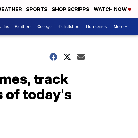
EATHER
SPORTS
SHOP SCRIPPS
WATCH NOW
phins
Panthers
College
High School
Hurricanes
More +
ames, track
 of today's