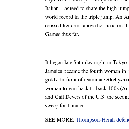
Italian – agreed to share the high ju
world record in the triple jump. An A
crossed her arms above her head on the
Games thus far.
It began late Saturday night in Toky
Jamaica became the fourth woman in 
Shelly-An
golds, in front of teammate
woman to win back-to-back 100s (Ame
and Gail Devers of the U.S. the seco
sweep for Jamaica.
SEE MORE:
Thompson-Herah defends