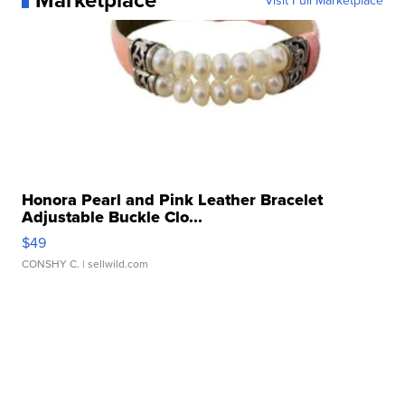
Visit Full Marketplace
Honora Pearl and Pink Leather Bracelet
Adjustable Buckle Clo...
$49
CONSHY C.
| sellwild.com