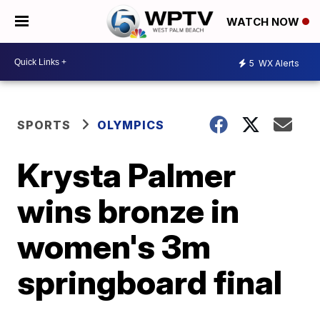
WATCH NOW
5
WX Alerts
SPORTS
OLYMPICS
Krysta Palmer
wins bronze in
women's 3m
springboard final