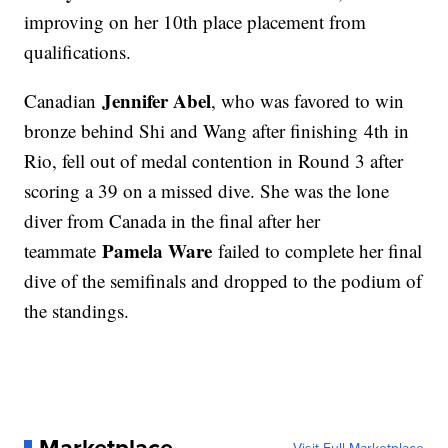
improving on her 10th place placement from
qualifications.
Jennifer Abel
Canadian
, who was favored to win
bronze behind Shi and Wang after finishing 4th in
Rio, fell out of medal contention in Round 3 after
scoring a 39 on a missed dive. She was the lone
diver from Canada in the final after her
Pamela Ware
teammate
failed to complete her final
dive of the semifinals and dropped to the podium of
the standings.
Marketplace