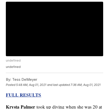
undefined
undefined
By:
Tess DeMeyer
Posted
5:48 AM, Aug 01, 2021
and last updated
7:36 AM, Aug 01, 2021
FULL RESULTS
Krysta Palmer
took up diving when she was 20 at