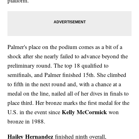
platform.
Palmer's place on the podium comes as a bit of a
shock after she nearly failed to advance beyond the
preliminary round. The top 18 qualified to
semifinals, and Palmer finished 15th. She climbed
to fifth in the next round and, with a chance at a
medal on the line, nailed all of her dives in finals to
place third. Her bronze marks the first medal for the
Kelly McCormick
U.S. in the event since
won
bronze in 1988.
Hailey Hernandez
finished ninth overall,