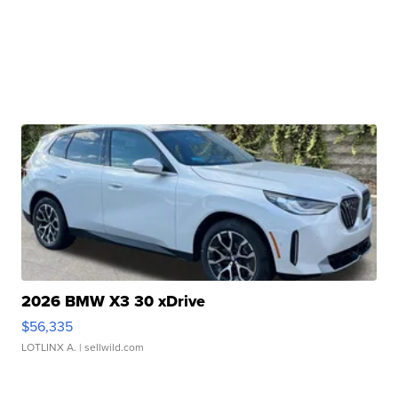
2026 BMW X3 30 xDrive
$56,335
LOTLINX A.
| sellwild.com