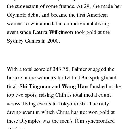
the suggestion of some friends. At 29, she made her
Olympic debut and became the first American
woman to win a medal in an individual diving
Laura Wilkinson
event since
took gold at the
Sydney Games in 2000.
With a total score of 343.75, Palmer snagged the
bronze in the women's individual 3m springboard
Shi Tingmao
Wang Han
final.
and
finished in the
top two spots, raising China's total medal count
across diving events in Tokyo to six. The only
diving event in which China has not won gold at
these Olympics was the men's 10m synchronized