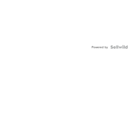
Powered by