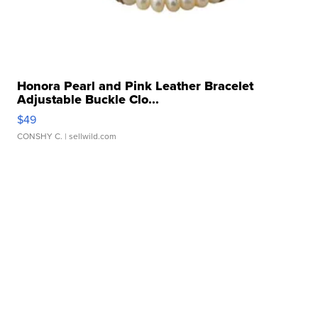
Honora Pearl and Pink Leather Bracelet
Adjustable Buckle Clo...
$49
CONSHY C.
| sellwild.com