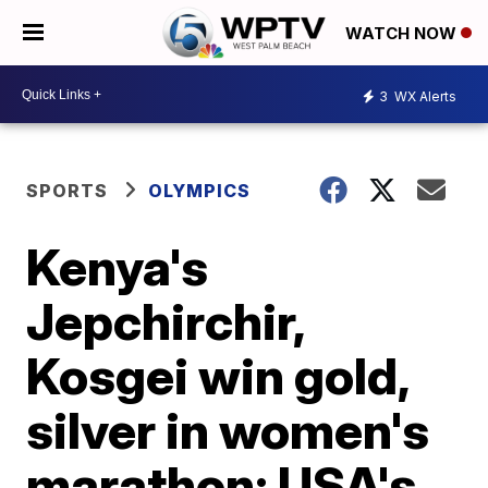
WATCH NOW
3
WX Alerts
SPORTS
OLYMPICS
Kenya's
Jepchirchir,
Kosgei win gold,
silver in women's
marathon; USA's