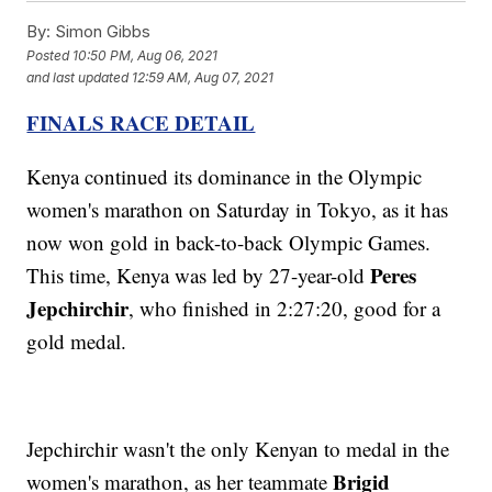
By:
Simon Gibbs
Posted
10:50 PM, Aug 06, 2021
and last updated
12:59 AM, Aug 07, 2021
FINALS RACE DETAIL
Kenya continued its dominance in the Olympic
women's marathon on Saturday in Tokyo, as it has
now won gold in back-to-back Olympic Games.
Peres
This time, Kenya was led by 27-year-old
Jepchirchir
, who finished in 2:27:20, good for a
gold medal.
Jepchirchir wasn't the only Kenyan to medal in the
Brigid
women's marathon, as her teammate