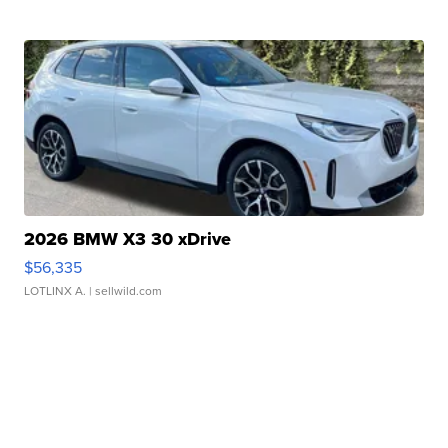
2026 BMW X3 30 xDrive
$56,335
LOTLINX A.
| sellwild.com