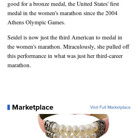
good for a bronze medal, the United States' first
medal in the women's marathon since the 2004
Athens Olympic Games.
Seidel is now just the third American to medal in
the women's marathon. Miraculously, she pulled off
this performance in what was just her third-career
marathon.
Marketplace
Visit Full Marketplace