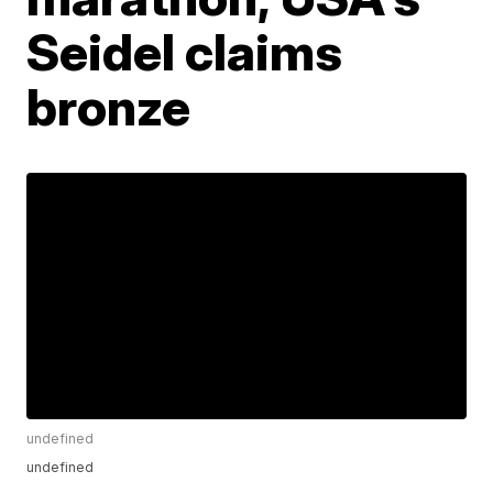
Seidel claims
bronze
undefined
undefined