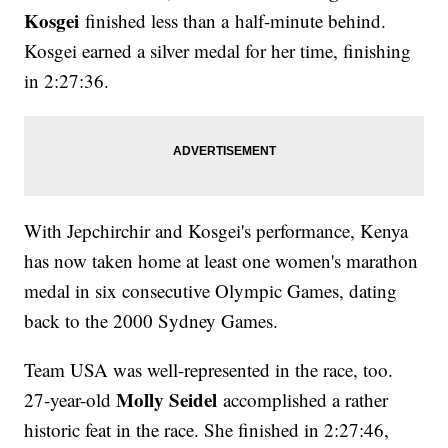
Kosgei
finished less than a half-minute behind.
Kosgei earned a silver medal for her time, finishing
in 2:27:36.
With Jepchirchir and Kosgei's performance, Kenya
has now taken home at least one women's marathon
medal in six consecutive Olympic Games, dating
back to the 2000 Sydney Games.
Team USA was well-represented in the race, too.
Molly Seidel
27-year-old
accomplished a rather
historic feat in the race. She finished in 2:27:46,