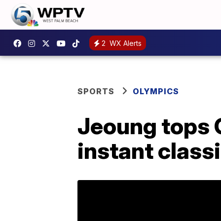
2
WX Alerts
SPORTS
OLYMPICS
Jeoung tops G
instant class