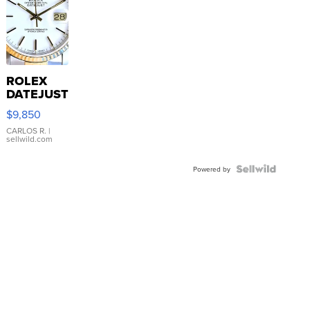
ROLEX
DATEJUST
16233
$9,850
WHITE
DIAL
CARLOS R.
|
sellwild.com
FLUTED
BEZEL
TWO-
Powered by
TONE
JUBILE...