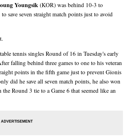
eoung Youngsik
(KOR) was behind 10-3 to
o save seven straight match points just to avoid
t.
table tennis singles Round of 16 in Tuesday's early
After falling behind three games to one to his veteran
ight points in the fifth game just to prevent Gionis
ly did he save all seven match points, he also won
 the Round 3 tie to a Game 6 that seemed like an