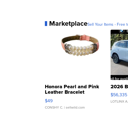
Marketplace
Sell Your Items - Free t
Honora Pearl and Pink
2026 B
Leather Bracelet
$56,335
Adjustable Buckle Clo...
$49
LOTLINX A
CONSHY C.
| sellwild.com