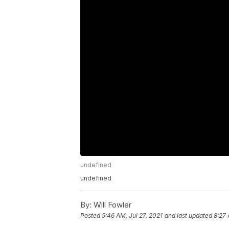
undefined
undefined
By:
Will Fowler
Posted
5:46 AM, Jul 27, 2021
and last updated
8:27 