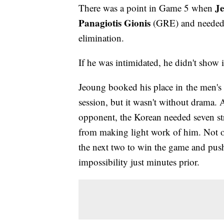
J
There was a point in Game 5 when
Panagiotis Gionis
(GRE) and needed t
elimination.
If he was intimidated, he didn't show i
Jeoung booked his place in the men's 
session, but it wasn't without drama. 
opponent, the Korean needed seven stra
from making light work of him. Not on
the next two to win the game and push
impossibility just minutes prior.