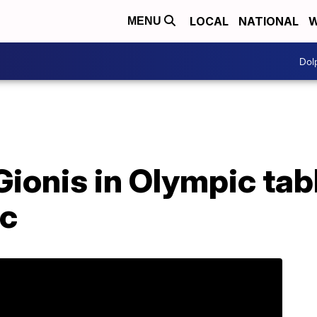
LOCAL
NATIONAL
W
MENU
Dol
ionis in Olympic tab
ic