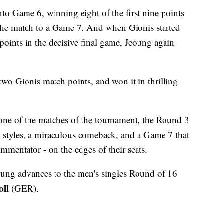
o Game 6, winning eight of the first nine points
 the match to a Game 7. And when Gionis started
 points in the decisive final game, Jeoung again
two Gionis match points, and won it in thrilling
s one of the matches of the tournament, the Round 3
 styles, a miraculous comeback, and a Game 7 that
mmentator - on the edges of their seats.
oung advances to the men's singles Round of 16
ll
(GER).