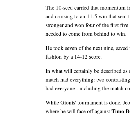
The 10-seed carried that momentum int
and cruising to an 11-5 win that sent
stronger and won four of the first five
needed to come from behind to win.
He took seven of the next nine, saved 
fashion by a 14-12 score.
In what will certainly be described a
match had everything: two contrasting
had everyone - including the match co
While Gionis' tournament is done, Je
Timo Bo
where he will face off against