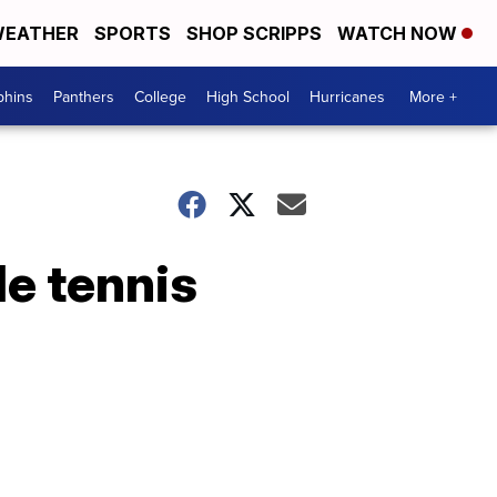
EATHER
SPORTS
SHOP SCRIPPS
WATCH NOW
phins
Panthers
College
High School
Hurricanes
More +
le tennis