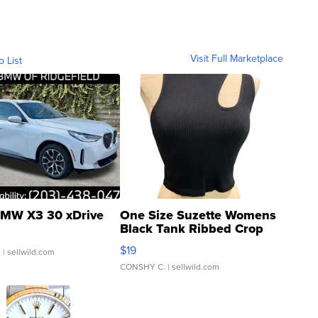
Visit Full Marketplace
o List
MW X3 30 xDrive
One Size Suzette Womens
Black Tank Ribbed Crop
Asymmetrical ...
$19
.
| sellwild.com
CONSHY C.
| sellwild.com