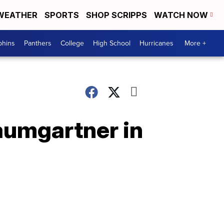
WEATHER
SPORTS
SHOP SCRIPPS
WATCH NOW
phins
Panthers
College
High School
Hurricanes
More +
Baumgartner in