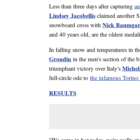
Less than three days after capturing
an
Lindsey Jacobellis
claimed another S
Nick Baumgar
snowboard cross with
and 40 years old, are the oldest meda
In falling snow and temperatures in t
Grondin
in the men's section of the b
Michel
triumphant victory over Italy's
full-circle ode to
the infamous Torin
RESULTS
"We came in hot today, we're really exc