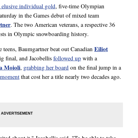
 elusive individual gold
, five-time Olympian
aturday in the Games debut of mixed team
tner
. The two American veterans, a respective 36
lists in Olympic snowboarding history.
Eiliot
he teens, Baumgartner beat out Canadian
ig final, and Jacobellis
followed up
with a
a Moioli
,
grabbing her board
on the final jump in a
o moment
that cost her a title nearly two decades ago.
ited about it," Jacobellis said. "To be able to take