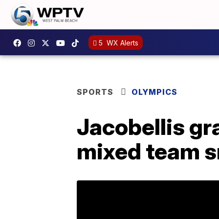
5
WX Alerts
SPORTS
OLYMPICS
Jacobellis gr
mixed team 