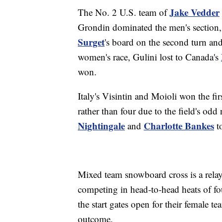
Jake Vedder
The No. 2 U.S. team of
Grondin dominated the men's section
Surget
's board on the second turn an
women's race, Gulini lost to Canada's
won.
Italy's Visintin and Moioli won the fir
rather than four due to the field's od
Nightingale
Charlotte Bankes
and
to
Mixed team snowboard cross is a rela
competing in head-to-head heats of fou
the start gates open for their female 
outcome.