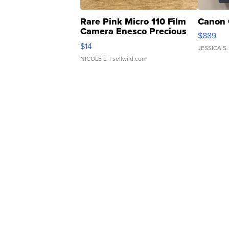
Rare Pink Micro 110 Film
Canon 
Camera Enesco Precious
$889
Moments TD4
$14
JESSICA S.
NICOLE L.
| sellwild.com