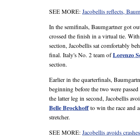
SEE MORE:
Jacobellis reflects, Baum
In the semifinals, Baumgartner got out 
crossed the finish in a virtual tie. Wi
section, Jacobellis sat comfortably be
Lorenzo 
final. Italy's No. 2 team of
section.
Earlier in the quarterfinals, Baumgar
beginning before the two were passed
the latter leg in second, Jacobellis a
Belle Brockhoff
to win the race and 
stretcher.
SEE MORE:
Jacobellis avoids crash