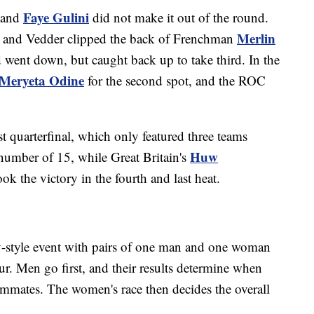
Faye Gulini
and
did not make it out of the round.
Merlin
, and Vedder clipped the back of Frenchman
d went down, but caught back up to take third. In the
Meryeta Odine
for the second spot, and the ROC
st quarterfinal, which only featured three teams
Huw
d number of 15, while Great Britain's
ok the victory in the fourth and last heat.
y-style event with pairs of one man and one woman
r. Men go first, and their results determine when
teammates. The women's race then decides the overall