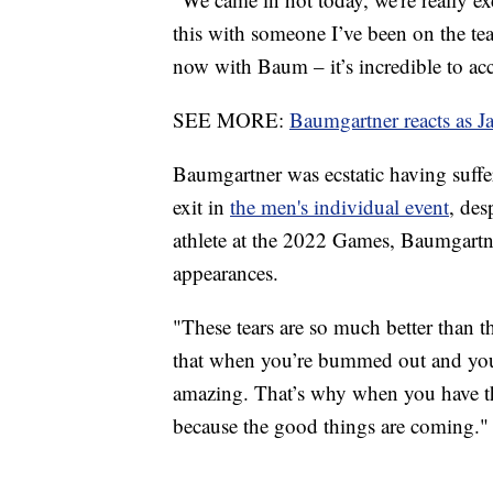
this with someone I’ve been on the te
now with Baum – it’s incredible to acc
SEE MORE:
Baumgartner reacts as J
Baumgartner was ecstatic having suffe
exit in
the men's individual event
, des
athlete at the 2022 Games, Baumgartne
appearances.
"These tears are so much better than th
that when you’re bummed out and you’
amazing. That’s why when you have th
because the good things are coming."