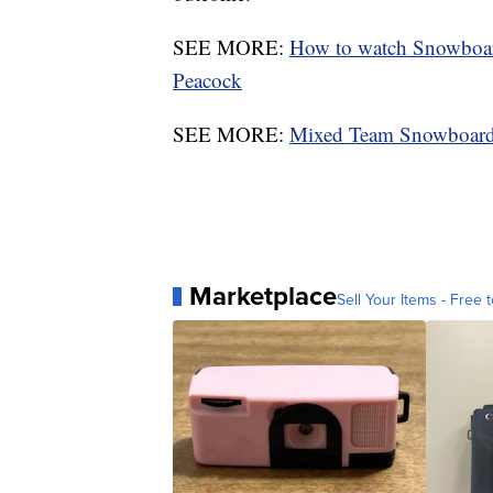
SEE MORE:
How to watch Snowboar
Peacock
SEE MORE:
Mixed Team Snowboard
Marketplace
Sell Your Items - Free t