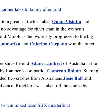
gartner talks to family after gold
Omar Visintin
to a great start with Italian
and
th no advantage for either team in the women's
hind Moioli as the two easily progressed to the big
Sommariva
Caterina Carpano
and
won the other
Adam Lambert
tner stuck behind
of Australia in the
Cameron Bolton
 by Lambert's compatriot
. Starting
Josie Baff
voided two crashes from Australians
and
advance. Brockhoff was taken off the course by
es to win mixed team SBX quarterfinal