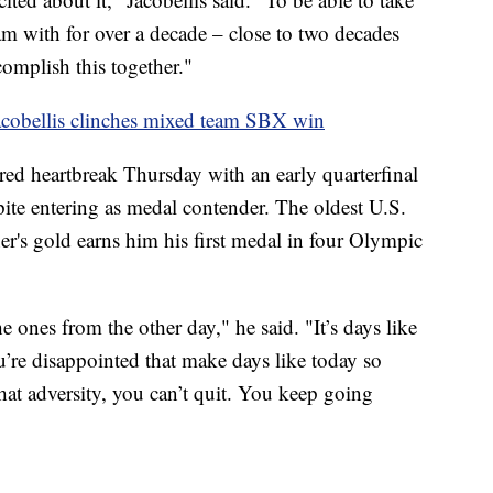
am with for over a decade – close to two decades
omplish this together."
acobellis clinches mixed team SBX win
red heartbreak Thursday with an early quarterfinal
pite entering as medal contender. The oldest U.S.
r's gold earns him his first medal in four Olympic
e ones from the other day," he said. "It’s days like
re disappointed that make days like today so
at adversity, you can’t quit. You keep going