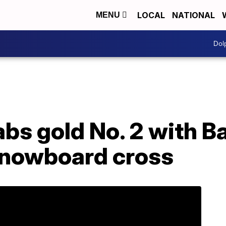
LOCAL
NATIONAL
MENU
Dol
abs gold No. 2 with 
snowboard cross