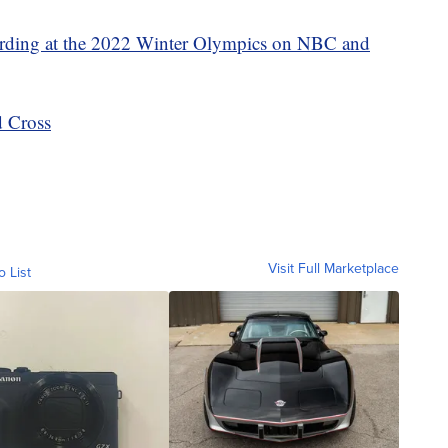
ding at the 2022 Winter Olympics on NBC and
 Cross
Visit Full Marketplace
o List