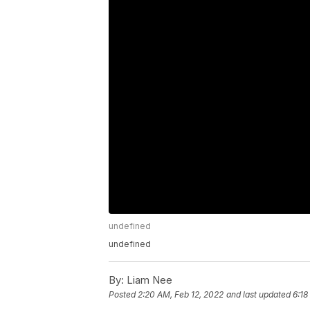
undefined
undefined
By:
Liam Nee
Posted
2:20 AM, Feb 12, 2022
and last updated
6:18