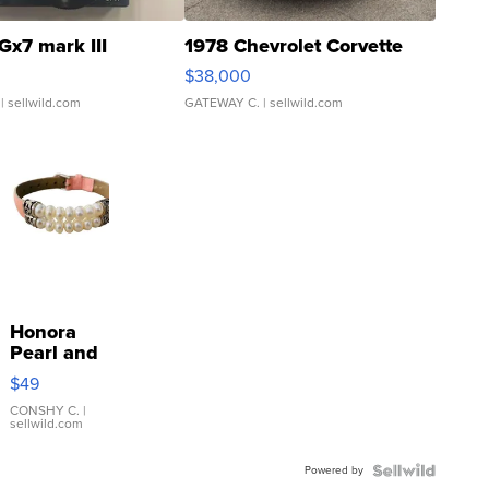
Gx7 mark III
1978 Chevrolet Corvette
$38,000
| sellwild.com
GATEWAY C.
| sellwild.com
Honora
Pearl and
Pink
$49
Leather
Bracelet
CONSHY C.
|
sellwild.com
Adjustable
Buckle
Powered by
Clo...