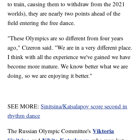
to train, causing them to withdraw from the 2021
worlds), they are nearly two points ahead of the
field entering the free dance.
"These Olympics are so different from four years
ago," Cizeron said. "We are in a very different place.
I think with all the experience we've gained we have
become more mature. We know better what we are
doing, so we are enjoying it better."
SEE MORE:
Sinitsina/Katsalapov score second in
rhythm dance
Viktoria
The Russian Olympic Committee's