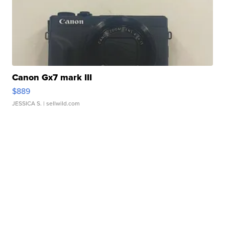
Canon Gx7 mark III
$889
JESSICA S.
| sellwild.com