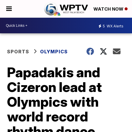
WATCH NOW
5
WX Alerts
SPORTS
OLYMPICS
Papadakis and
Cizeron lead at
Olympics with
world record
rhythm dance