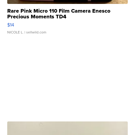
Rare Pink Micro 110 Film Camera Enesco
Precious Moments TD4
$14
NICOLE L.
| sellwild.com