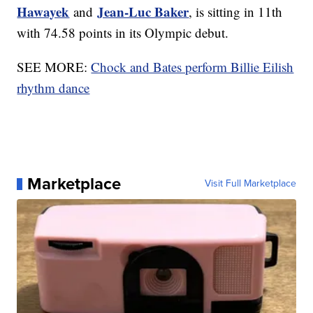
Hawayek
Jean-Luc Baker
and
, is sitting in 11th
with 74.58 points in its Olympic debut.
SEE MORE:
Chock and Bates perform Billie Eilish
rhythm dance
Marketplace
Visit Full Marketplace