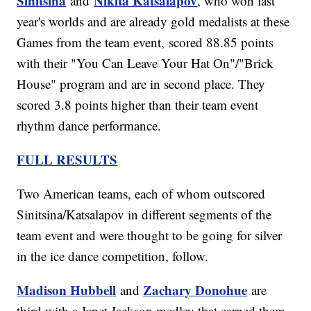
Sinitsina
Nikita Katsalapov
and
, who won last
year's worlds and are already gold medalists at these
Games from the team event, scored 88.85 points
with their "You Can Leave Your Hat On"/"Brick
House" program and are in second place. They
scored 3.8 points higher than their team event
rhythm dance performance.
FULL RESULTS
Two American teams, each of whom outscored
Sinitsina/Katsalapov in different segments of the
team event and were thought to be going for silver
in the ice dance competition, follow.
Madison Hubbell
Zachary Donohue
and
are
third with a Janet Jackson medley that earned them