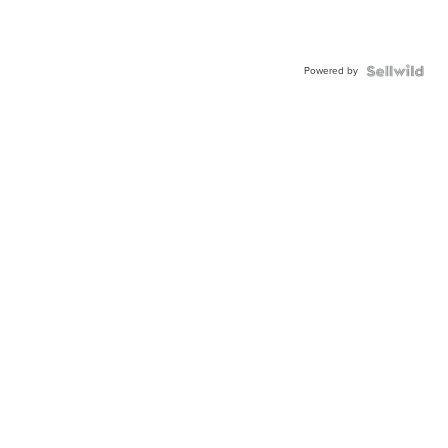
Powered by