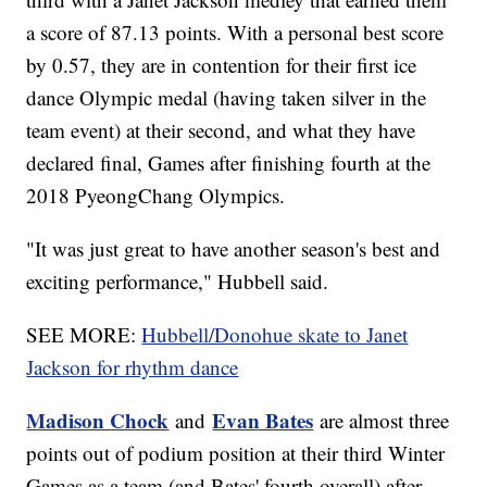
a score of 87.13 points. With a personal best score
by 0.57, they are in contention for their first ice
dance Olympic medal (having taken silver in the
team event) at their second, and what they have
declared final, Games after finishing fourth at the
2018 PyeongChang Olympics.
"It was just great to have another season's best and
exciting performance," Hubbell said.
SEE MORE:
Hubbell/Donohue skate to Janet
Jackson for rhythm dance
Madison Chock
Evan Bates
and
are almost three
points out of podium position at their third Winter
Games as a team (and Bates' fourth overall) after