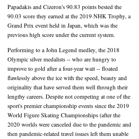
Papadakis and Cizeron's 90.83 points bested the
90.03 score they earned at the 2019 NHK Trophy, a
Grand Prix event held in Japan, which was the
previous high score under the current system.
Performing to a John Legend medley, the 2018
Olympic silver medalists -- who are hungry to
improve to gold after a four-year wait -- floated
flawlessly above the ice with the speed, beauty and
originality that have served them well through their
lengthy careers. Despite not competing at one of the
sport's premier championship events since the 2019
World Figure Skating Championships (after the
2020 worlds were canceled due to the pandemic and
then pandemic-related travel issues left them unable