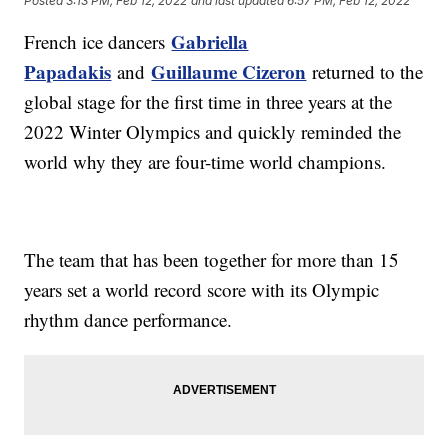
Posted
3:13 PM, Feb 12, 2022
and last updated
6:57 PM, Feb 12, 2022
Gabriella
French ice dancers
Papadakis
Guillaume Cizeron
and
returned to the
global stage for the first time in three years at the
2022 Winter Olympics and quickly reminded the
world why they are four-time world champions.
The team that has been together for more than 15
years set a world record score with its Olympic
rhythm dance performance.