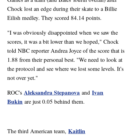
Chock lost an edge during their skate to a Billie
Eilish medley. They scored 84.14 points.
"I was obviously disappointed when we saw the
scores, it was a bit lower than we hoped," Chock
told NBC reporter Andrea Joyce of the score that is
1.88 from their personal best. "We need to look at
the protocol and see where we lost some levels. It’s
not over yet."
Aleksandra Stepanova
Ivan
ROC's
and
Bukin
are just 0.05 behind them.
Kaitlin
The third American team,