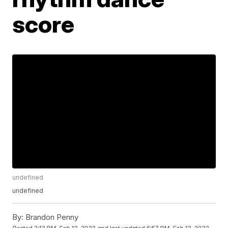
score
undefined
undefined
By:
Brandon Penny