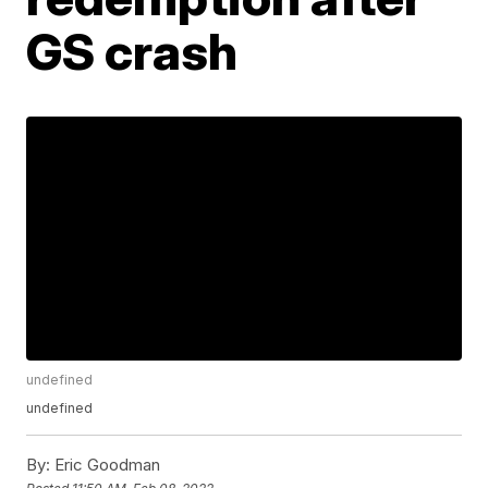
GS crash
undefined
undefined
By:
Eric Goodman