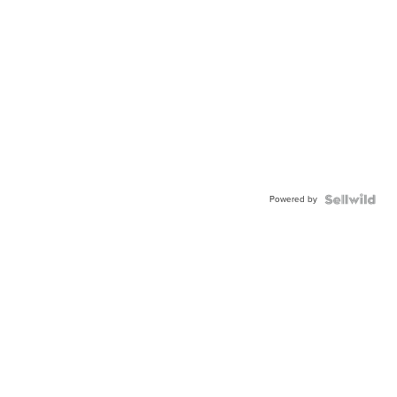
Powered by