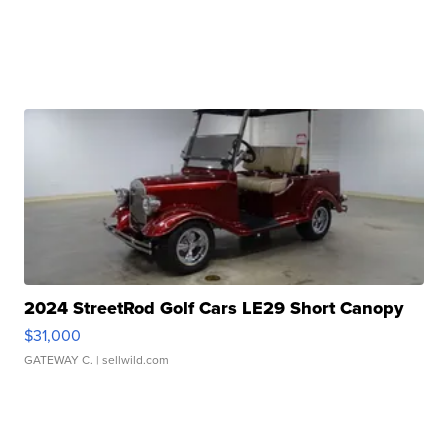
2024 StreetRod Golf Cars LE29 Short Canopy
$31,000
GATEWAY C.
| sellwild.com