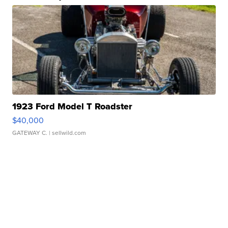
1923 Ford Model T Roadster
$40,000
GATEWAY C.
| sellwild.com