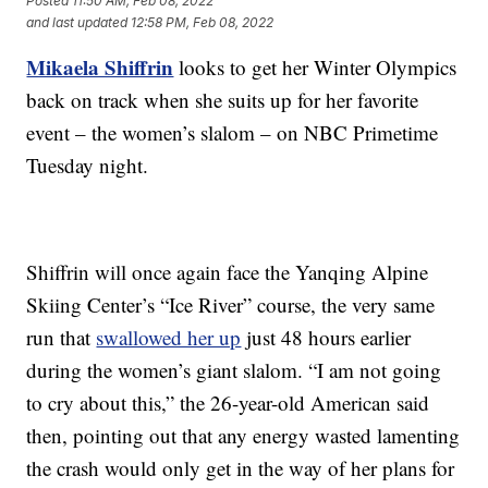
Posted
11:50 AM, Feb 08, 2022
and last updated
12:58 PM, Feb 08, 2022
Mikaela Shiffrin
looks to get her Winter Olympics
back on track when she suits up for her favorite
event – the women’s slalom – on NBC Primetime
Tuesday night.
Shiffrin will once again face the Yanqing Alpine
Skiing Center’s “Ice River” course, the very same
run that
swallowed her up
just 48 hours earlier
during the women’s giant slalom. “I am not going
to cry about this,” the 26-year-old American said
then, pointing out that any energy wasted lamenting
the crash would only get in the way of her plans for