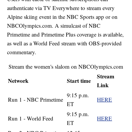
authenticate via TV Everywhere to stream every
Alpine skiing event in the NBC Sports app or on
NBCOlympics.com. A simulcast of NBC
Primetime and Primetime Plus coverage is available,
as well as a World Feed stream with OBS-provided
commentary.
Stream the women's slalom on NBCOlympics.com
Stream
Network
Start time
Link
9:15 p.m.
Run 1 - NBC Primetime
HERE
ET
9:15 p.m.
Run 1 - World Feed
HERE
ET