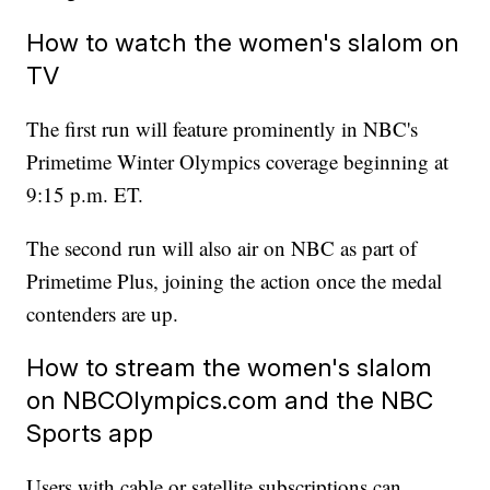
How to watch the women's slalom on
TV
The first run will feature prominently in NBC's
Primetime Winter Olympics coverage beginning at
9:15 p.m. ET.
The second run will also air on NBC as part of
Primetime Plus, joining the action once the medal
contenders are up.
How to stream the women's slalom
on NBCOlympics.com and the NBC
Sports app
Users with cable or satellite subscriptions can