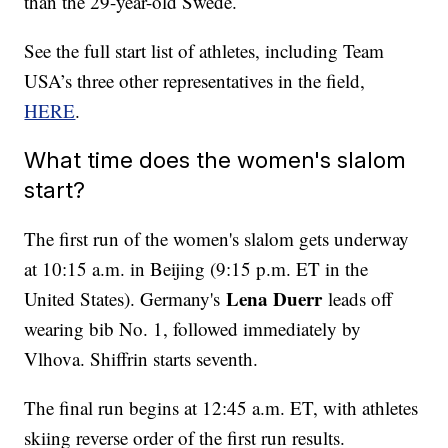
than the 29-year-old Swede.
See the full start list of athletes, including Team
USA’s three other representatives in the field,
HERE
.
What time does the women's slalom
start?
The first run of the women's slalom gets underway
at 10:15 a.m. in Beijing (9:15 p.m. ET in the
Lena Duerr
United States). Germany's
leads off
wearing bib No. 1, followed immediately by
Vlhova. Shiffrin starts seventh.
The final run begins at 12:45 a.m. ET, with athletes
skiing reverse order of the first run results.