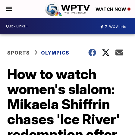
WATCH NOW
7
WX Alerts
SPORTS
OLYMPICS
How to watch
women's slalom:
Mikaela Shiffrin
chases 'Ice River'
redemption after