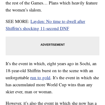
the rest of the Games… Plans which heavily feature
the women’s slalom.
SEE MORE:
Layden: No time to dwell after
Shiffrin's shocking 11-second DNF
It’s the event in which, eight years ago in Sochi, an
18-year-old Shiffrin burst on to the scene with an
unforgettable
run to gold
. It’s the event in which she
has accumulated more World Cup wins than any
skier ever, man or woman.
However, it’s also the event in which she now has a