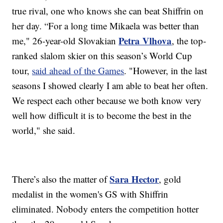
true rival, one who knows she can beat Shiffrin on
her day. “For a long time Mikaela was better than
Petra Vlhova
me," 26-year-old Slovakian
, the top-
ranked slalom skier on this season’s World Cup
tour,
said ahead of the Games
. "However, in the last
seasons I showed clearly I am able to beat her often.
We respect each other because we both know very
well how difficult it is to become the best in the
world," she said.
Sara Hector
There’s also the matter of
, gold
medalist in the women's GS with Shiffrin
eliminated. Nobody enters the competition hotter