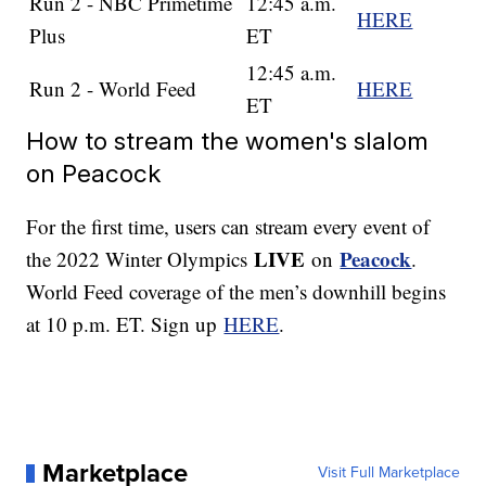
Run 2 - NBC Primetime
12:45 a.m.
HERE
Plus
ET
12:45 a.m.
Run 2 - World Feed
HERE
ET
How to stream the women's slalom
on Peacock
For the first time, users can stream every event of
LIVE
Peacock
the 2022 Winter Olympics
on
.
World Feed coverage of the men’s downhill begins
at 10 p.m. ET. Sign up
HERE
.
Marketplace
Visit Full Marketplace