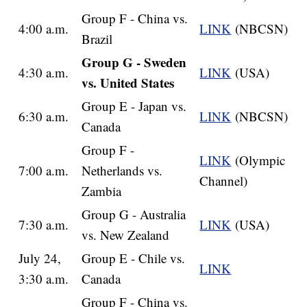
Group F - China vs.
4:00 a.m.
LINK
(NBCSN)
Brazil
Group G - Sweden
4:30 a.m.
LINK
(USA)
vs. United States
Group E - Japan vs.
6:30 a.m.
LINK
(NBCSN)
Canada
Group F -
LINK
(Olympic
7:00 a.m.
Netherlands vs.
Channel)
Zambia
Group G - Australia
7:30 a.m.
LINK
(USA)
vs. New Zealand
July 24,
Group E - Chile vs.
LINK
3:30 a.m.
Canada
Group F - China vs.