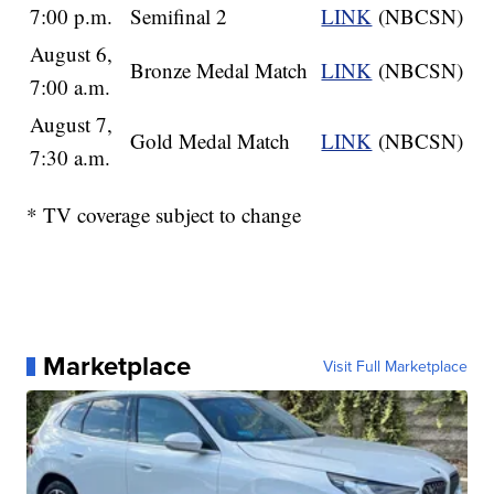
7:00 p.m.
Semifinal 2
LINK
(NBCSN)
August 6,
Bronze Medal Match
LINK
(NBCSN)
7:00 a.m.
August 7,
Gold Medal Match
LINK
(NBCSN)
7:30 a.m.
* TV coverage subject to change
Marketplace
Visit Full Marketplace