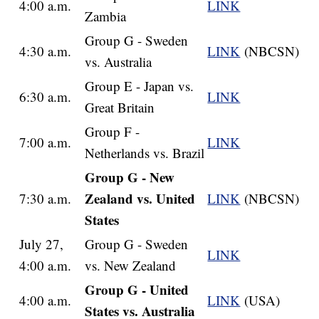
4:00 a.m.
LINK
Zambia
Group G - Sweden
4:30 a.m.
LINK
(NBCSN)
vs. Australia
Group E - Japan vs.
6:30 a.m.
LINK
Great Britain
Group F -
7:00 a.m.
LINK
Netherlands vs. Brazil
Group G - New
Zealand vs. United
7:30 a.m.
LINK
(NBCSN)
States
July 27,
Group G - Sweden
LINK
4:00 a.m.
vs. New Zealand
Group G - United
4:00 a.m.
LINK
(USA)
States vs. Australia