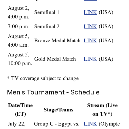
August 2,
Semifinal 1
LINK
(USA)
4:00 p.m.
7:00 p.m.
Semifinal 2
LINK
(USA)
August 5,
Bronze Medal Match
LINK
(USA)
4:00 a.m.
August 5,
Gold Medal Match
LINK
(USA)
10:00 p.m.
* TV coverage subject to change
Men's Tournament - Schedule
Date/Time
Stream (Live
Stage/Teams
(ET)
on TV*)
July 22,
Group C - Egypt vs.
LINK
(Olympic