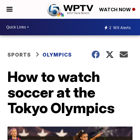
WATCH NOW
2
WX Alerts
SPORTS
OLYMPICS
How to watch
soccer at the
Tokyo Olympics