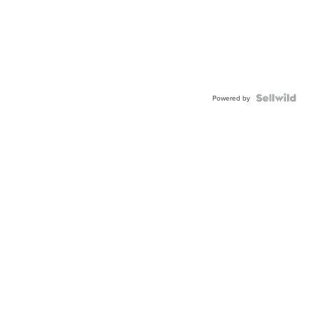
Powered by