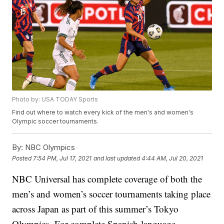
Photo by: USA TODAY Sports
Find out where to watch every kick of the men's and women's
Olympic soccer tournaments.
By:
NBC Olympics
Posted
7:54 PM, Jul 17, 2021
and last updated
4:44 AM, Jul 20, 2021
NBC Universal has complete coverage of both the
men’s and women’s soccer tournaments taking place
across Japan as part of this summer’s Tokyo
Olympics. For complete Spanish-language