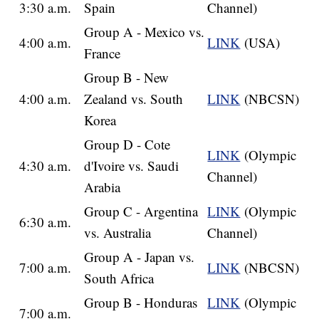
3:30 a.m.
Spain
Channel)
Group A - Mexico vs.
4:00 a.m.
LINK
(USA)
France
Group B - New
4:00 a.m.
Zealand vs. South
LINK
(NBCSN)
Korea
Group D - Cote
LINK
(Olympic
4:30 a.m.
d'Ivoire vs. Saudi
Channel)
Arabia
Group C - Argentina
LINK
(Olympic
6:30 a.m.
vs. Australia
Channel)
Group A - Japan vs.
7:00 a.m.
LINK
(NBCSN)
South Africa
Group B - Honduras
LINK
(Olympic
7:00 a.m.