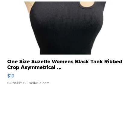
One Size Suzette Womens Black Tank Ribbed
Crop Asymmetrical ...
$19
CONSHY C.
| sellwild.com