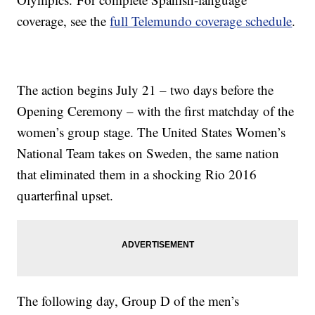
coverage, see the
full Telemundo coverage schedule
.
The action begins July 21 – two days before the
Opening Ceremony – with the first matchday of the
women’s group stage. The United States Women’s
National Team takes on Sweden, the same nation
that eliminated them in a shocking Rio 2016
quarterfinal upset.
The following day, Group D of the men’s