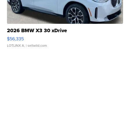
2026 BMW X3 30 xDrive
$56,335
LOTLINX A.
| sellwild.com