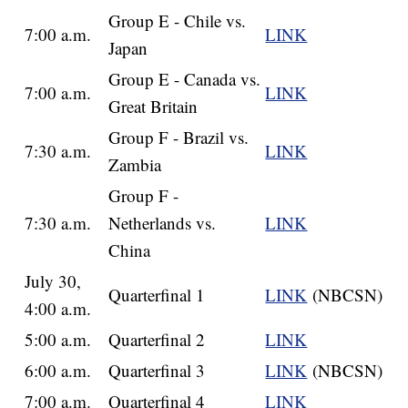
Group E - Chile vs.
7:00 a.m.
LINK
Japan
Group E - Canada vs.
7:00 a.m.
LINK
Great Britain
Group F - Brazil vs.
7:30 a.m.
LINK
Zambia
Group F -
7:30 a.m.
Netherlands vs.
LINK
China
July 30,
Quarterfinal 1
LINK
(NBCSN)
4:00 a.m.
5:00 a.m.
Quarterfinal 2
LINK
6:00 a.m.
Quarterfinal 3
LINK
(NBCSN)
7:00 a.m.
Quarterfinal 4
LINK