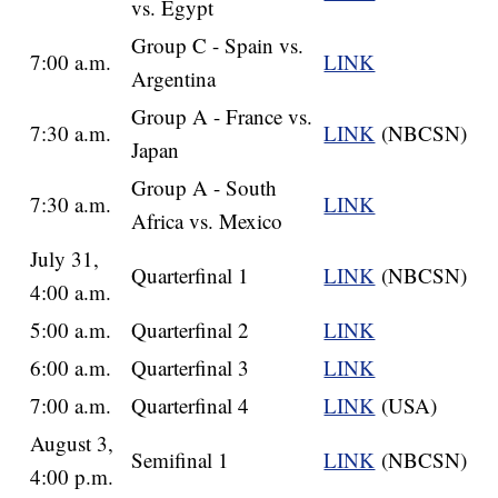
vs. Egypt
Group C - Spain vs.
7:00 a.m.
LINK
Argentina
Group A - France vs.
7:30 a.m.
LINK
(NBCSN)
Japan
Group A - South
7:30 a.m.
LINK
Africa vs. Mexico
July 31,
Quarterfinal 1
LINK
(NBCSN)
4:00 a.m.
5:00 a.m.
Quarterfinal 2
LINK
6:00 a.m.
Quarterfinal 3
LINK
7:00 a.m.
Quarterfinal 4
LINK
(USA)
August 3,
Semifinal 1
LINK
(NBCSN)
4:00 p.m.