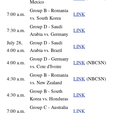
Mexico
Group B - Romania
7:00 a.m.
LINK
vs. South Korea
Group D - Saudi
7:30 a.m.
LINK
Arabia vs. Germany
July 28,
Group D - Saudi
LINK
4:00 a.m.
Arabia vs. Brazil
Group D - Germany
4:00 a.m.
LINK
(NBCSN)
vs. Cote d'Ivoire
Group B - Romania
4:30 a.m.
LINK
(NBCSN)
vs. New Zealand
Group B - South
4:30 a.m.
LINK
Korea vs. Honduras
Group C - Australia
7:00 a.m.
LINK