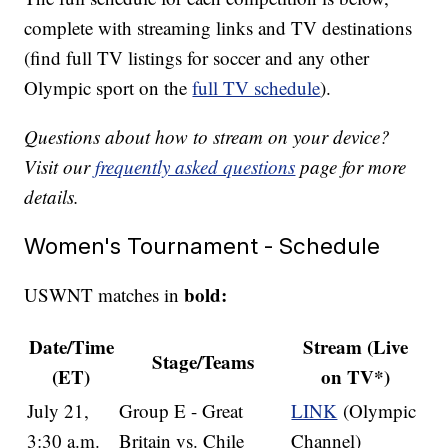
complete with streaming links and TV destinations
(find full TV listings for soccer and any other
Olympic sport on the
full TV schedule
).
Questions about how to stream on your device?
Visit our
frequently asked questions
page for more
details.
Women's Tournament - Schedule
bold:
USWNT matches in
Date/Time
Stream (Live
Stage/Teams
(ET)
on TV*)
July 21,
Group E - Great
LINK
(Olympic
3:30 a.m.
Britain vs. Chile
Channel)