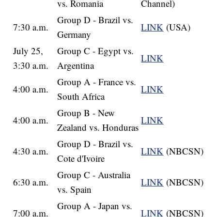
vs. Romania
Channel)
Group D - Brazil vs.
7:30 a.m.
LINK
(USA)
Germany
July 25,
Group C - Egypt vs.
LINK
3:30 a.m.
Argentina
Group A - France vs.
4:00 a.m.
LINK
South Africa
Group B - New
4:00 a.m.
LINK
Zealand vs. Honduras
Group D - Brazil vs.
4:30 a.m.
LINK
(NBCSN)
Cote d'Ivoire
Group C - Australia
6:30 a.m.
LINK
(NBCSN)
vs. Spain
Group A - Japan vs.
7:00 a.m.
LINK
(NBCSN)