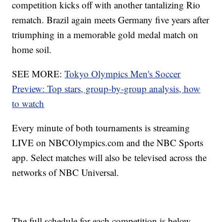
competition kicks off with another tantalizing Rio
rematch. Brazil again meets Germany five years after
triumphing in a memorable gold medal match on
home soil.
SEE MORE:
Tokyo Olympics Men's Soccer
Preview: Top stars, group-by-group analysis, how
to watch
Every minute of both tournaments is streaming
LIVE on NBCOlympics.com and the NBC Sports
app. Select matches will also be televised across the
networks of NBC Universal.
The full schedule for each competition is below,