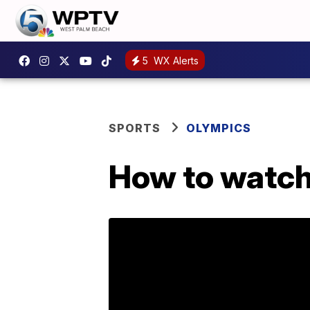
5
WX Alerts
SPORTS
OLYMPICS
How to watch