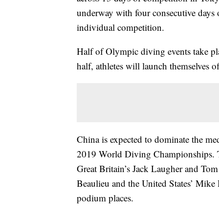
underway with four consecutive days o
individual competition.
Half of Olympic diving events take pl
half, athletes will launch themselves o
China is expected to dominate the med
2019 World Diving Championships. Tho
Great Britain’s Jack Laugher and Tom 
Beaulieu and the United States’ Mike 
podium places.