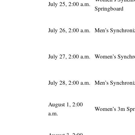
July 25, 2:00 a.m.
Springboard
July 26, 2:00 a.m.
Men’s Synchroni
July 27, 2:00 a.m.
Women’s Synchro
July 28, 2:00 a.m.
Men’s Synchroni
August 1, 2:00
Women’s 3m Spr
a.m.
August 3, 2:00