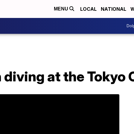
LOCAL
NATIONAL
W
MENU
Dol
 diving at the Tokyo