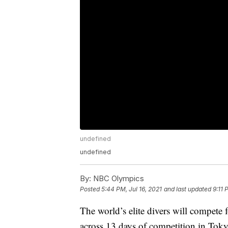
undefined
undefined
By:
NBC Olympics
Posted
5:44 PM, Jul 16, 2021
and last updated
9:11 
The world’s elite divers will compete 
across 13 days of competition in Toky