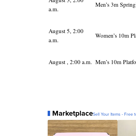
Men’s 3m Spring
a.m.
August 5, 2:00
Women’s 10m Pl
a.m.
August , 2:00 a.m.
Men’s 10m Platf
Marketplace
Sell Your Items - Free t