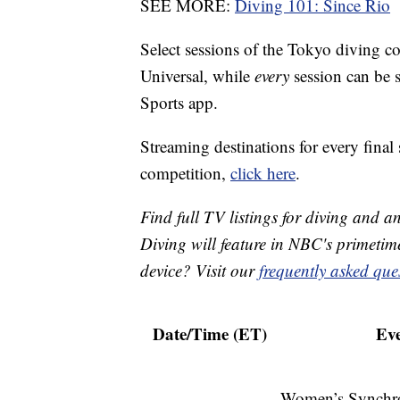
SEE MORE:
Diving 101: Since Rio
Select sessions of the Tokyo diving c
Universal, while
every
session can be
Sports app.
Streaming destinations for every final 
competition,
click here
.
Find full TV listings for diving and 
Diving will feature in NBC's primeti
device? Visit our
frequently asked que
Date/Time (ET)
Eve
Women’s Synchr