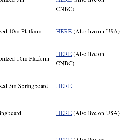
CNBC)
zed 10m Platform
HERE
(Also live on USA)
HERE
(Also live on
nized 10m Platform
CNBC)
zed 3m Springboard
HERE
ingboard
HERE
(Also live on USA)
HERE
(Also live on