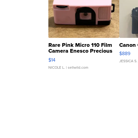
Rare Pink Micro 110 Film
Canon 
Camera Enesco Precious
$889
Moments TD4
$14
JESSICA S.
NICOLE L.
| sellwild.com