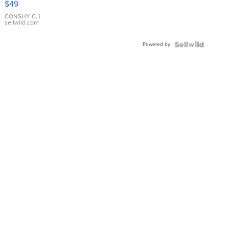
$49
Leather
Bracelet
CONSHY C.
|
sellwild.com
Adjustable
Buckle
Powered by
Clo...