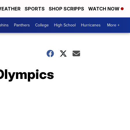
EATHER
SPORTS
SHOP SCRIPPS
WATCH NOW
phins
Panthers
College
High School
Hurricanes
More +
 Olympics