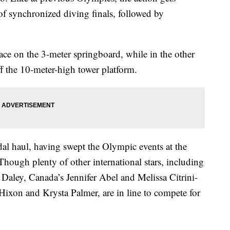
f synchronized diving finals, followed by
ace on the 3-meter springboard, while in the other
ff the 10-meter-high tower platform.
al haul, having swept the Olympic events at the
ugh plenty of other international stars, including
Daley, Canada’s Jennifer Abel and Melissa Citrini-
Hixon and Krysta Palmer, are in line to compete for