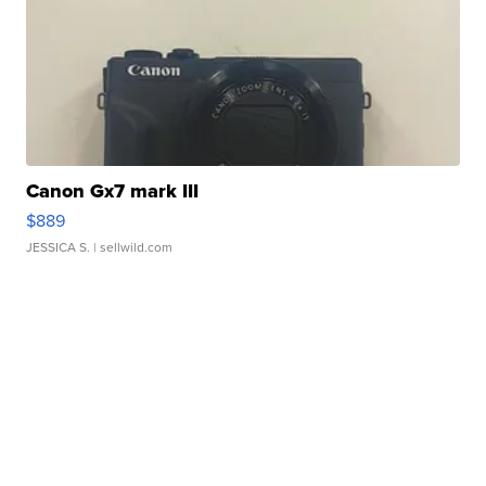
Canon Gx7 mark III
$889
JESSICA S.
| sellwild.com