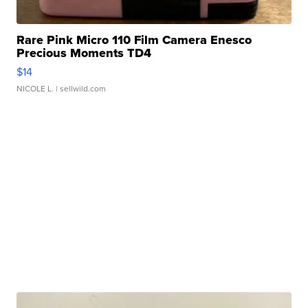
Rare Pink Micro 110 Film Camera Enesco
Precious Moments TD4
$14
NICOLE L.
| sellwild.com