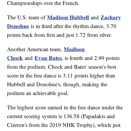
Championships over the French.
Madison Hubbell
Zachary
The U.S. team of
and
Donohue
is in third after the rhythm dance, 3.70
points back from first and just 1.72 from silver.
Madison
Another American team,
Chock
Evan Bates
and
, is fourth and 2.99 points
from the podium. Chock and Bates' season's best
score in the free dance is 3.11 points higher than
Hubbell and Donohue's, though, making the
podium an achievable goal.
The highest score earned in the free dance under the
current scoring system is 136.58 (Papadakis and
Cizeron's from the 2019 NHK Trophy), which just