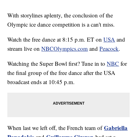
With storylines aplenty, the conclusion of the
Olympic ice dance competition is a can't miss.
Watch the free dance at 8:15 p.m. ET on
USA
and
stream live on
NBCOlympics.com
and
Peacock
.
Watching the Super Bowl first? Tune in to
NBC
for
the final group of the free dance after the USA
broadcast ends at 10:45 p.m.
Gabriella
When last we left off, the French team of
Papadakis
Guillaume Cizeron
and
had set a