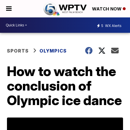
WATCH NOW
5
WX Alerts
SPORTS
OLYMPICS
How to watch the
conclusion of
Olympic ice dance