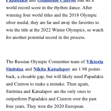
world record score in the rhythm dance. After
winning four world titles and the 2018 Olympic
silver medal, they are far and away the favorites to
win the title at the 2022 Winter Olympics, so watch
for another potential record in the process.
Viktoria
The Russian Olympic Committee team of
Sinitsina
Nikita Katsalapov
and
are 1.98 points
back, a closable gap, but will likely need Papadakis
and Cizeron to make a mistake. Then again,
Sinitsina and Katsalapov are the only ones to
outperform Papadakis and Cizeron over the past
four years. They won the 2020 European