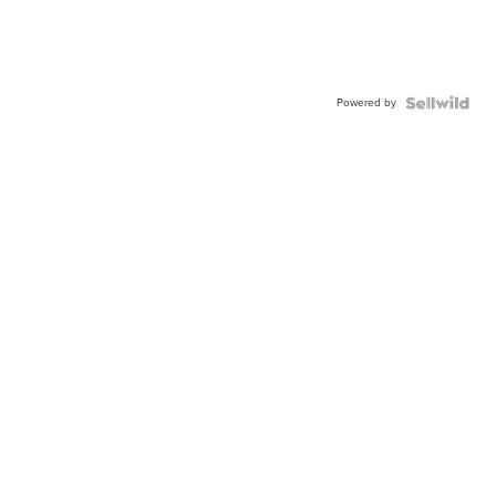
Powered by