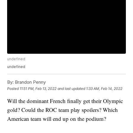
undefined
undefined
By:
Brandon Penny
Posted
11:51 PM, Feb 13, 2022
and last updated
1:33 AM, Feb 14, 2022
Will the dominant French finally get their Olympic
gold? Could the ROC team play spoilers? Which
American team will end up on the podium?