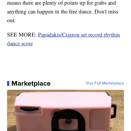
means there are plenty of points up for grabs and
anything can happen in the free dance. Don't miss
out.
SEE MORE:
Papadakis/Cizeron set record rhythm
dance score
Marketplace
Visit Full Marketplace