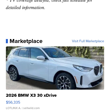
detailed information.
Marketplace
Visit Full Marketplace
2026 BMW X3 30 xDrive
$56,335
LOTLINX A.
| sellwild.com