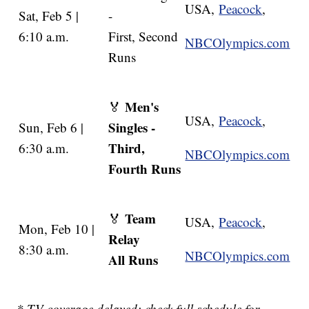
USA,
Peacock
,
Sat, Feb 5 |
-
6:10 a.m.
First, Second
NBCOlympics.com
Runs
Men's
🏅
USA,
Peacock
,
Singles -
Sun, Feb 6 |
Third,
6:30 a.m.
NBCOlympics.com
Fourth Runs
Team
🏅
USA,
Peacock
,
Mon, Feb 10 |
Relay
8:30 a.m.
NBCOlympics.com
All Runs
* TV coverage delayed; check full schedule for