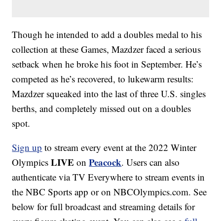
Though he intended to add a doubles medal to his
collection at these Games, Mazdzer faced a serious
setback when he broke his foot in September. He’s
competed as he’s recovered, to lukewarm results:
Mazdzer squeaked into the last of three U.S. singles
berths, and completely missed out on a doubles
spot.
Sign up
to stream every event at the 2022 Winter
LIVE
Peacock
Olympics
on
. Users can also
authenticate via TV Everywhere to stream events in
the NBC Sports app or on NBCOlympics.com. See
below for full broadcast and streaming details for