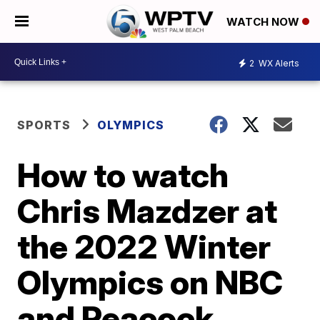
WATCH NOW
2
WX Alerts
SPORTS
OLYMPICS
How to watch
Chris Mazdzer at
the 2022 Winter
Olympics on NBC
and Peacock