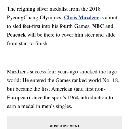
The reigning silver medalist from the 2018
Chris Mazdzer
PyeongChang Olympics,
is about
NBC
to sled feet-first into his fourth Games.
and
Peacock
will be there to cover him steer and slide
from start to finish.
Mazdzer's success four years ago shocked the luge
world: He entered the Games ranked world No. 18,
but became the first American (and first non-
European) since the sport’s 1964 introduction to
earn a medal in men’s singles.