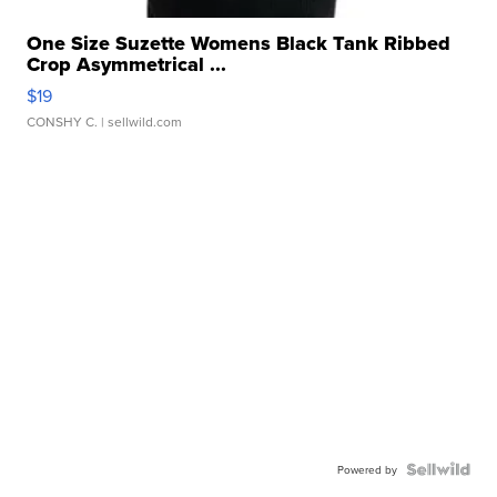
One Size Suzette Womens Black Tank Ribbed
Crop Asymmetrical ...
$19
CONSHY C.
| sellwild.com
Powered by