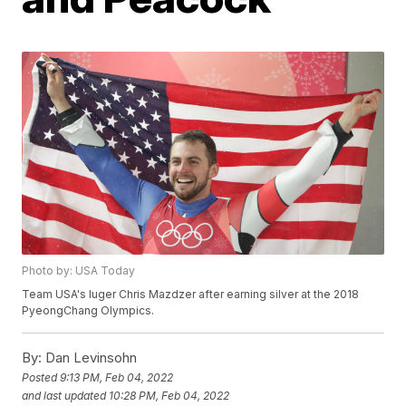
Photo by: USA Today
Team USA's luger Chris Mazdzer after earning silver at the 2018
PyeongChang Olympics.
By:
Dan Levinsohn
Posted
9:13 PM, Feb 04, 2022
and last updated
10:28 PM, Feb 04, 2022