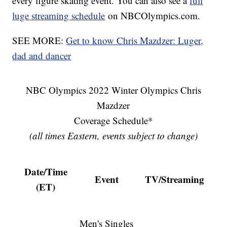
every figure skating event. You can also see a
full
luge streaming schedule
on NBCOlympics.com.
SEE MORE:
Get to know Chris Mazdzer: Luger,
dad and dancer
NBC Olympics 2022 Winter Olympics Chris
Mazdzer
Coverage Schedule*
(all times Eastern, events subject to change)
Date/Time
Event
TV/Streaming
(ET)
Men's Singles