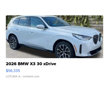
2026 BMW X3 30 xDrive
$56,335
LOTLINX A.
| sellwild.com