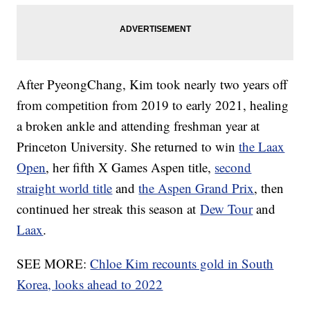
After PyeongChang, Kim took nearly two years off
from competition from 2019 to early 2021, healing
a broken ankle and attending freshman year at
Princeton University. She returned to win
the Laax
Open
, her fifth X Games Aspen title,
second
straight world title
and
the Aspen Grand Prix
, then
continued her streak this season at
Dew Tour
and
Laax
.
SEE MORE:
Chloe Kim recounts gold in South
Korea, looks ahead to 2022