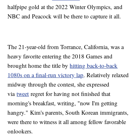
halfpipe gold at the 2022 Winter Olympics, and
NBC and Peacock will be there to capture it all.
The 21-year-old from Torrance, California, was a
heavy favorite entering the 2018 Games and
brought home the title by
hitting back-to-back
1080s on a final-run victory lap
. Relatively relaxed
midway through the contest, she expressed
via
tweet
regret for having not finished that
morning's breakfast, writing, "now I'm getting
hangry." Kim's parents, South Korean immigrants,
were there to witness it all among fellow favorable
onlookers.