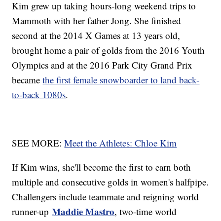
Kim grew up taking hours-long weekend trips to
Mammoth with her father Jong. She finished
second at the 2014 X Games at 13 years old,
brought home a pair of golds from the 2016 Youth
Olympics and at the 2016 Park City Grand Prix
became
the first female snowboarder to land back-
to-back 1080s
.
SEE MORE:
Meet the Athletes: Chloe Kim
If Kim wins, she'll become the first to earn both
multiple and consecutive golds in women's halfpipe.
Challengers include teammate and reigning world
Maddie Mastro
runner-up
, two-time world