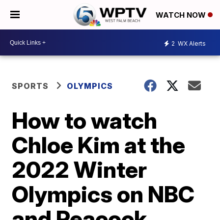
WATCH NOW
2
WX Alerts
SPORTS
OLYMPICS
How to watch
Chloe Kim at the
2022 Winter
Olympics on NBC
and Peacock