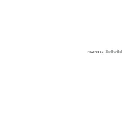
Powered by