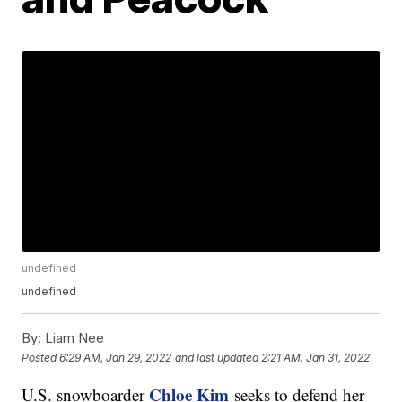
undefined
undefined
By:
Liam Nee
Posted
6:29 AM, Jan 29, 2022
and last updated
2:21 AM, Jan 31, 2022
Chloe Kim
U.S. snowboarder
seeks to defend her