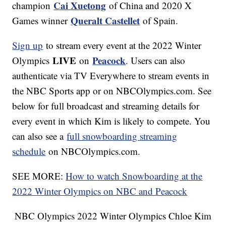
Cai Xuetong
champion
of China and 2020 X
Queralt Castellet
Games winner
of Spain.
Sign up
to stream every event at the 2022 Winter
LIVE
Peacock
Olympics
on
. Users can also
authenticate via TV Everywhere to stream events in
the NBC Sports app or on NBCOlympics.com. See
below for full broadcast and streaming details for
every event in which Kim is likely to compete. You
can also see a
full snowboarding streaming
schedule
on NBCOlympics.com.
SEE MORE:
How to watch Snowboarding at the
2022 Winter Olympics on NBC and Peacock
NBC Olympics 2022 Winter Olympics Chloe Kim