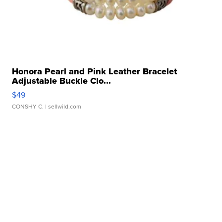
Honora Pearl and Pink Leather Bracelet
Adjustable Buckle Clo...
$49
CONSHY C.
| sellwild.com