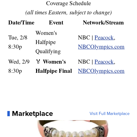
Coverage Schedule
(all times Eastern, subject to change)
Date/Time
Event
Network/Stream
Women's
Tue, 2/8
NBC |
Peacock
,
Halfpipe
8:30p
NBCOlympics.com
Qualifying
Women's
Wed, 2/9
🏅
NBC |
Peacock
,
Halfpipe Final
8:30p
NBCOlympics.com
Marketplace
Visit Full Marketplace