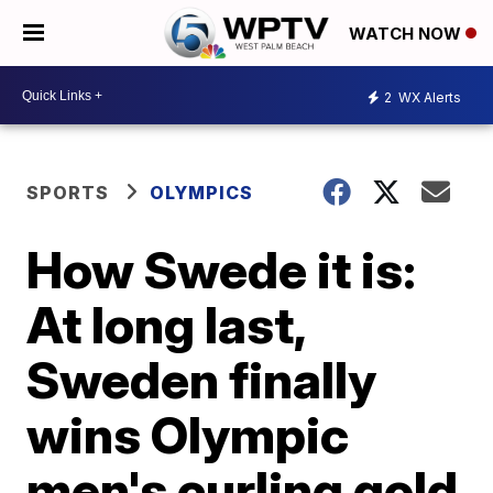
WATCH NOW
2
WX Alerts
SPORTS
OLYMPICS
How Swede it is:
At long last,
Sweden finally
wins Olympic
men's curling gold