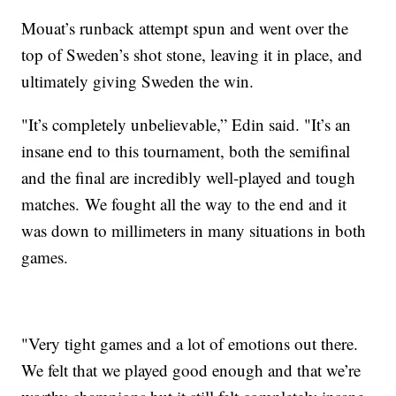
Mouat’s runback attempt spun and went over the
top of Sweden’s shot stone, leaving it in place, and
ultimately giving Sweden the win.
"It’s completely unbelievable,” Edin said. "It’s an
insane end to this tournament, both the semifinal
and the final are incredibly well-played and tough
matches. We fought all the way to the end and it
was down to millimeters in many situations in both
games.
"Very tight games and a lot of emotions out there.
We felt that we played good enough and that we’re