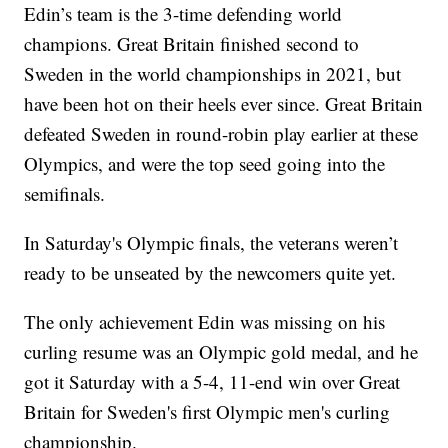
Edin’s team is the 3-time defending world
champions. Great Britain finished second to
Sweden in the world championships in 2021, but
have been hot on their heels ever since. Great Britain
defeated Sweden in round-robin play earlier at these
Olympics, and were the top seed going into the
semifinals.
In Saturday's Olympic finals, the veterans weren’t
ready to be unseated by the newcomers quite yet.
The only achievement Edin was missing on his
curling resume was an Olympic gold medal, and he
got it Saturday with a 5-4, 11-end win over Great
Britain for Sweden's first Olympic men's curling
championship.