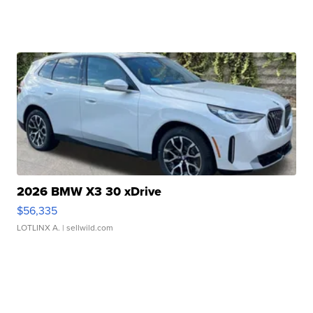
2026 BMW X3 30 xDrive
$56,335
LOTLINX A.
| sellwild.com