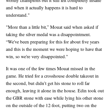
worthy champions but it still felt completely insane
and when it actually happens it is hard to
understand."
"More than a little bit,” Mouat said when asked if
taking the silver medal was a disappointment.
“We've been preparing for this for about five years
and this is the moment we were hoping to have that
win, so we're very disappointed."
It was one of the few times Mouat missed in the
game. He tried for a crosshouse double takeout in
the second, but didn’t get his stone to roll far
enough, leaving it alone in the house. Edin took out
the GBR stone with ease while lying his other stone
on the outside of the 12-foot, putting two on the