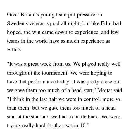
Great Britain’s young team put pressure on
Sweden’s veteran squad all night, but like Edin had
hoped, the win came down to experience, and few
teams in the world have as much experience as
Edin's.
"It was a great week from us. We played really well
throughout the tournament. We were hoping to
have that performance today. It was pretty close but
we gave them too much of a head start,” Mouat said.
"I think in the last half we were in control, more so
than them, but we gave them too much of a head
start at the start and we had to battle back. We were
trying really hard for that two in 10."