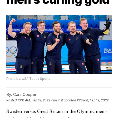
Photo by: USA Today Sports
By:
Cara Cooper
Posted
10:11 AM, Feb 19, 2022
and last updated
1:28 PM, Feb 19, 2022
Sweden versus Great Britain in the Olympic men's