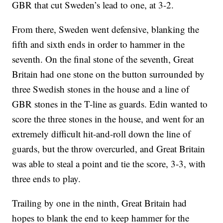
GBR that cut Sweden’s lead to one, at 3-2.
From there, Sweden went defensive, blanking the
fifth and sixth ends in order to hammer in the
seventh. On the final stone of the seventh, Great
Britain had one stone on the button surrounded by
three Swedish stones in the house and a line of
GBR stones in the T-line as guards. Edin wanted to
score the three stones in the house, and went for an
extremely difficult hit-and-roll down the line of
guards, but the throw overcurled, and Great Britain
was able to steal a point and tie the score, 3-3, with
three ends to play.
Trailing by one in the ninth, Great Britain had
hopes to blank the end to keep hammer for the