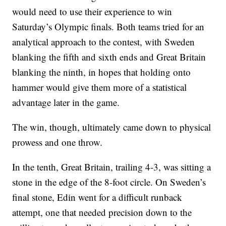
would need to use their experience to win
Saturday’s Olympic finals. Both teams tried for an
analytical approach to the contest, with Sweden
blanking the fifth and sixth ends and Great Britain
blanking the ninth, in hopes that holding onto
hammer would give them more of a statistical
advantage later in the game.
The win, though, ultimately came down to physical
prowess and one throw.
In the tenth, Great Britain, trailing 4-3, was sitting a
stone in the edge of the 8-foot circle. On Sweden’s
final stone, Edin went for a difficult runback
attempt, one that needed precision down to the