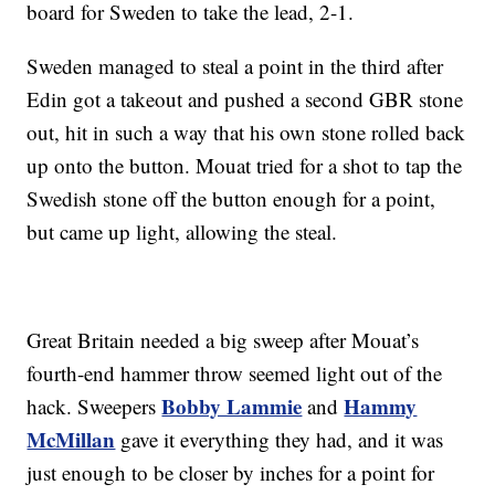
board for Sweden to take the lead, 2-1.
Sweden managed to steal a point in the third after
Edin got a takeout and pushed a second GBR stone
out, hit in such a way that his own stone rolled back
up onto the button. Mouat tried for a shot to tap the
Swedish stone off the button enough for a point,
but came up light, allowing the steal.
Great Britain needed a big sweep after Mouat’s
fourth-end hammer throw seemed light out of the
Bobby Lammie
Hammy
hack. Sweepers
and
McMillan
gave it everything they had, and it was
just enough to be closer by inches for a point for