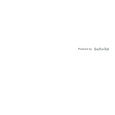
Powered by