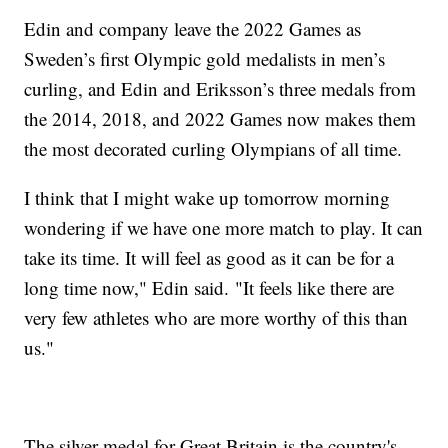
Edin and company leave the 2022 Games as
Sweden’s first Olympic gold medalists in men’s
curling, and Edin and Eriksson’s three medals from
the 2014, 2018, and 2022 Games now makes them
the most decorated curling Olympians of all time.
I think that I might wake up tomorrow morning
wondering if we have one more match to play. It can
take its time. It will feel as good as it can be for a
long time now," Edin said. "It feels like there are
very few athletes who are more worthy of this than
us."
The silver medal for Great Britain is the country's