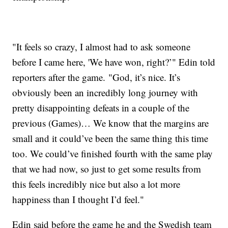
"It feels so crazy, I almost had to ask someone
before I came here, 'We have won, right?’" Edin told
reporters after the game. "God, it’s nice. It’s
obviously been an incredibly long journey with
pretty disappointing defeats in a couple of the
previous (Games)… We know that the margins are
small and it could’ve been the same thing this time
too. We could’ve finished fourth with the same play
that we had now, so just to get some results from
this feels incredibly nice but also a lot more
happiness than I thought I’d feel."
Edin said before the game he and the Swedish team