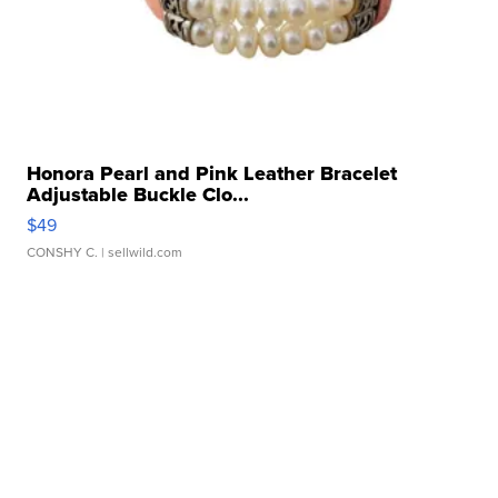
Honora Pearl and Pink Leather Bracelet
Adjustable Buckle Clo...
$49
CONSHY C.
| sellwild.com