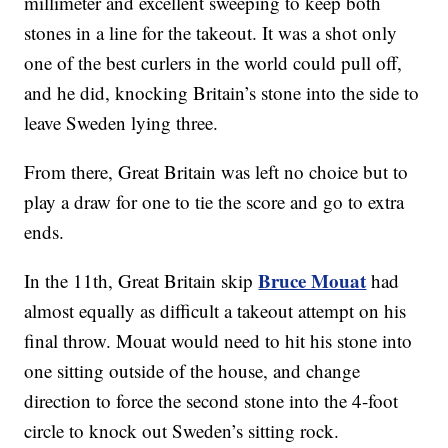
millimeter and excellent sweeping to keep both
stones in a line for the takeout. It was a shot only
one of the best curlers in the world could pull off,
and he did, knocking Britain’s stone into the side to
leave Sweden lying three.
From there, Great Britain was left no choice but to
play a draw for one to tie the score and go to extra
ends.
Bruce Mouat
In the 11th, Great Britain skip
had
almost equally as difficult a takeout attempt on his
final throw. Mouat would need to hit his stone into
one sitting outside of the house, and change
direction to force the second stone into the 4-foot
circle to knock out Sweden’s sitting rock.