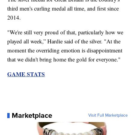
third men's curling medal all time, and first since
2014.
"We're still very proud of that, particularly how we
played all week,” Hardie said of the silver. "At the
moment the overriding emotion is disappointment
that we didn't bring home the gold for everyone."
GAME STATS
Marketplace
Visit Full Marketplace