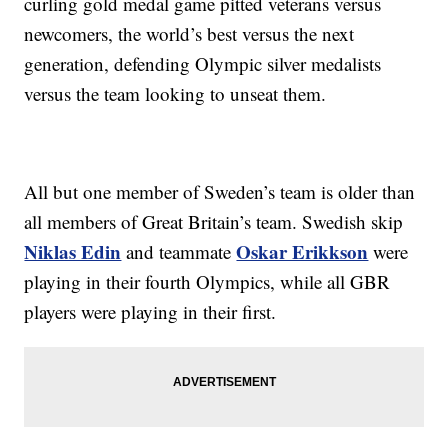
curling gold medal game pitted veterans versus
newcomers, the world’s best versus the next
generation, defending Olympic silver medalists
versus the team looking to unseat them.
All but one member of Sweden’s team is older than
all members of Great Britain’s team. Swedish skip
Niklas Edin
Oskar Erikkson
and teammate
were
playing in their fourth Olympics, while all GBR
players were playing in their first.