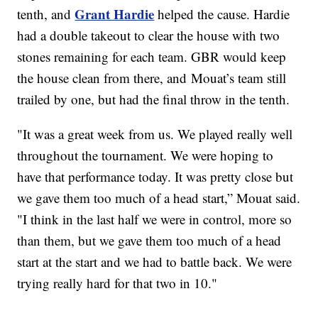
Grant Hardie
tenth, and
helped the cause. Hardie
had a double takeout to clear the house with two
stones remaining for each team. GBR would keep
the house clean from there, and Mouat’s team still
trailed by one, but had the final throw in the tenth.
"It was a great week from us. We played really well
throughout the tournament. We were hoping to
have that performance today. It was pretty close but
we gave them too much of a head start,” Mouat said.
"I think in the last half we were in control, more so
than them, but we gave them too much of a head
start at the start and we had to battle back. We were
trying really hard for that two in 10."