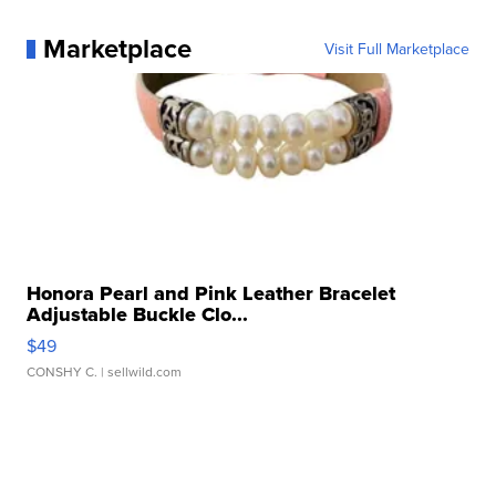
Marketplace
Visit Full Marketplace
Honora Pearl and Pink Leather Bracelet
Adjustable Buckle Clo...
$49
CONSHY C.
| sellwild.com