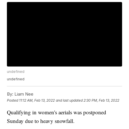
undefined
undefined
By:
Liam Nee
Posted
11:12 AM, Feb 13, 2022
and last updated
2:30 PM, Feb 13, 2022
Qualifying in women's aerials was postponed
Sunday due to heavy snowfall.