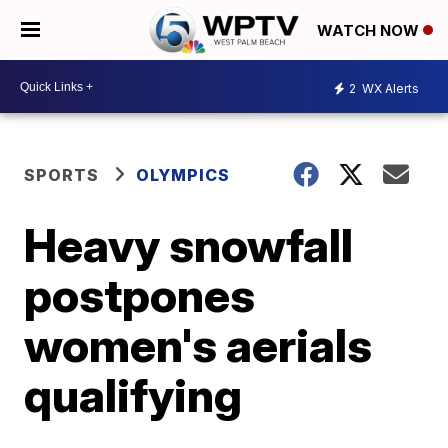
WATCH NOW
2
WX Alerts
SPORTS
OLYMPICS
Heavy snowfall
postpones
women's aerials
qualifying