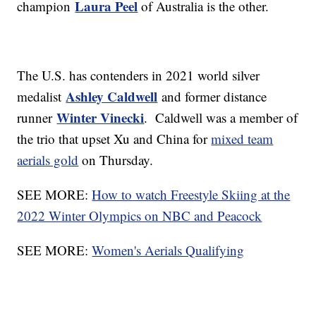
Laura Peel
champion
of Australia is the other.
The U.S. has contenders in 2021 world silver
Ashley Caldwell
medalist
and former distance
Winter Vinecki
runner
. Caldwell was a member of
the trio that upset Xu and China for
mixed team
aerials gold
on Thursday.
SEE MORE:
How to watch Freestyle Skiing at the
2022 Winter Olympics on NBC and Peacock
SEE MORE:
Women's Aerials Qualifying