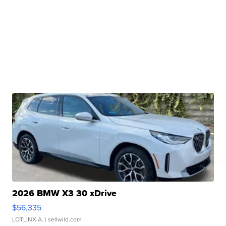
2026 BMW X3 30 xDrive
$56,335
LOTLINX A.
| sellwild.com