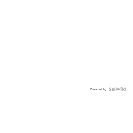
Powered by