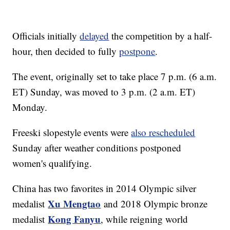
Officials initially
delayed
the competition by a half-
hour, then decided to fully
postpone
.
The event, originally set to take place 7 p.m. (6 a.m.
ET) Sunday, was moved to 3 p.m. (2 a.m. ET)
Monday.
Freeski slopestyle events were
also rescheduled
Sunday after weather conditions postponed
women's qualifying.
China has two favorites in 2014 Olympic silver
Xu Mengtao
medalist
and 2018 Olympic bronze
Kong Fanyu
medalist
, while reigning world