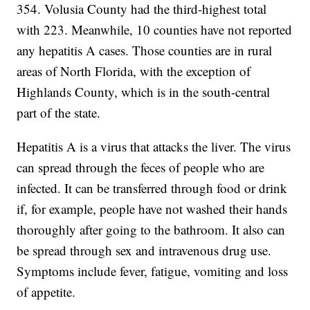
354. Volusia County had the third-highest total
with 223. Meanwhile, 10 counties have not reported
any hepatitis A cases. Those counties are in rural
areas of North Florida, with the exception of
Highlands County, which is in the south-central
part of the state.
Hepatitis A is a virus that attacks the liver. The virus
can spread through the feces of people who are
infected. It can be transferred through food or drink
if, for example, people have not washed their hands
thoroughly after going to the bathroom. It also can
be spread through sex and intravenous drug use.
Symptoms include fever, fatigue, vomiting and loss
of appetite.