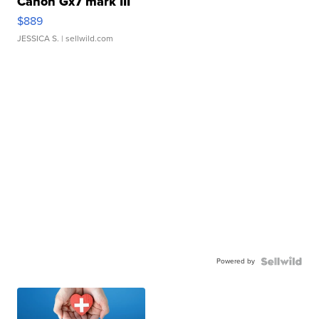
Canon Gx7 mark III
$889
JESSICA S.
| sellwild.com
Powered by