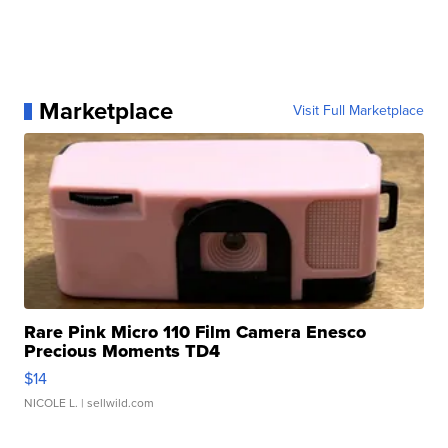
Marketplace
Visit Full Marketplace
Rare Pink Micro 110 Film Camera Enesco
Precious Moments TD4
$14
NICOLE L.
| sellwild.com