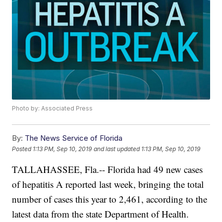
Photo by: Associated Press
By:
The News Service of Florida
Posted
1:13 PM, Sep 10, 2019
and last updated
1:13 PM, Sep 10, 2019
TALLAHASSEE, Fla.-- Florida had 49 new cases
of hepatitis A reported last week, bringing the total
number of cases this year to 2,461, according to the
latest data from the state Department of Health.