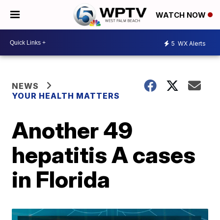
WATCH NOW
5
WX Alerts
NEWS
YOUR HEALTH MATTERS
Another 49
hepatitis A cases
in Florida