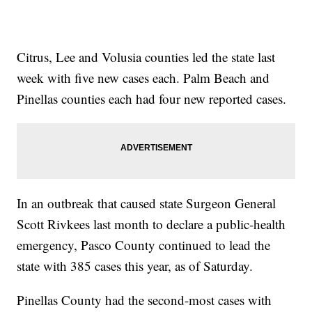
Citrus, Lee and Volusia counties led the state last
week with five new cases each. Palm Beach and
Pinellas counties each had four new reported cases.
In an outbreak that caused state Surgeon General
Scott Rivkees last month to declare a public-health
emergency, Pasco County continued to lead the
state with 385 cases this year, as of Saturday.
Pinellas County had the second-most cases with