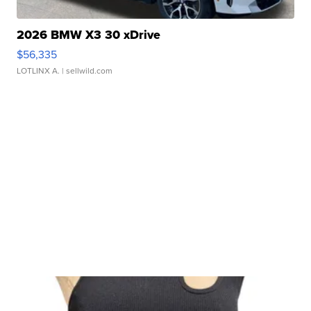
2026 BMW X3 30 xDrive
$56,335
LOTLINX A.
| sellwild.com