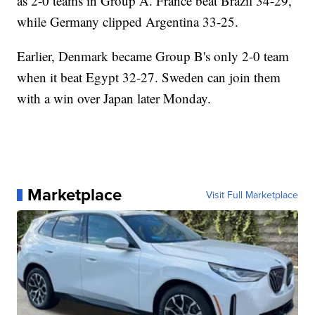
as 2-0 teams in Group A. France beat Brazil 34-29,
while Germany clipped Argentina 33-25.
Earlier, Denmark became Group B's only 2-0 team
when it beat Egypt 32-27. Sweden can join them
with a win over Japan later Monday.
Marketplace
Visit Full Marketplace