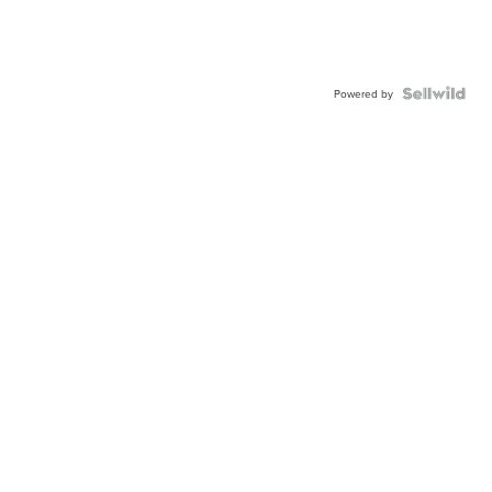
Powered by