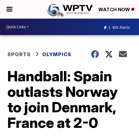
WATCH NOW
2
WX Alerts
SPORTS
OLYMPICS
Handball: Spain
outlasts Norway
to join Denmark,
France at 2-0