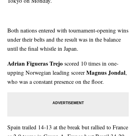
Tokyo on Monday.
Both nations entered with tournament-opening wins
under their belts and the result was in the balance
until the final whistle in Japan.
Adrian Figueras Trejo
scored 10 times in one-
Magnus Jondal
upping Norwegian leading scorer
,
who was a constant presence on the floor.
Spain trailed 14-13 at the break but rallied to France