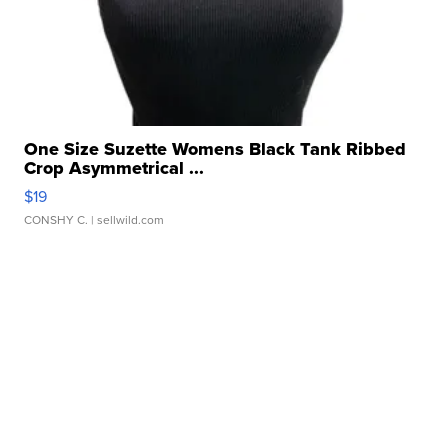
One Size Suzette Womens Black Tank Ribbed
Crop Asymmetrical ...
$19
CONSHY C.
| sellwild.com