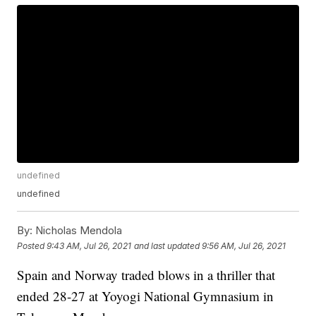
undefined
undefined
By:
Nicholas Mendola
Posted
9:43 AM, Jul 26, 2021
and last updated
9:56 AM, Jul 26, 2021
Spain and Norway traded blows in a thriller that
ended 28-27 at Yoyogi National Gymnasium in