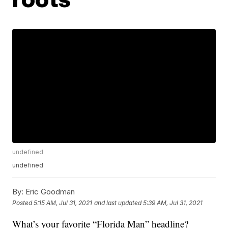
undefined
undefined
By:
Eric Goodman
Posted
5:15 AM, Jul 31, 2021
and last updated
5:39 AM, Jul 31, 2021
What’s your favorite “Florida Man” headline?