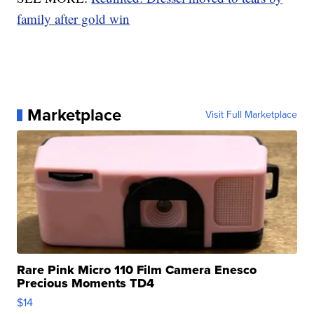
family after gold win
Marketplace
Visit Full Marketplace
Rare Pink Micro 110 Film Camera Enesco
Precious Moments TD4
$14