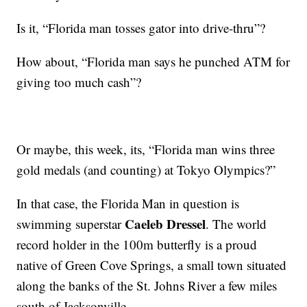
Is it, “Florida man tosses gator into drive-thru”?
How about, “Florida man says he punched ATM for
giving too much cash”?
Or maybe, this week, its, “Florida man wins three
gold medals (and counting) at Tokyo Olympics?”
In that case, the Florida Man in question is
Caeleb Dressel
swimming superstar
. The world
record holder in the 100m butterfly is a proud
native of Green Cove Springs, a small town situated
along the banks of the St. Johns River a few miles
south of Jacksonville.