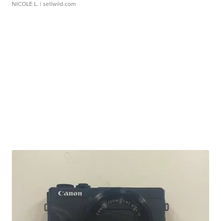
NICOLE L.
| sellwild.com