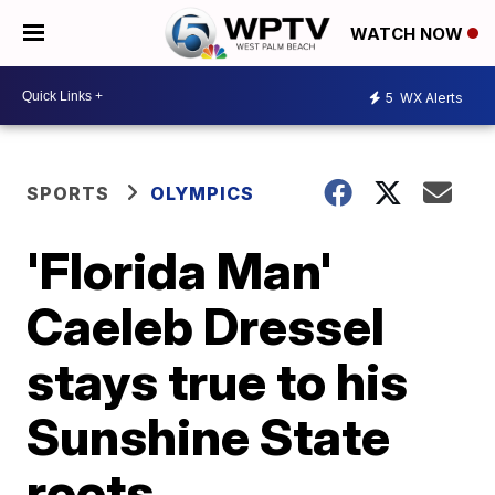
WATCH NOW
5
WX Alerts
SPORTS
OLYMPICS
'Florida Man'
Caeleb Dressel
stays true to his
Sunshine State
roots