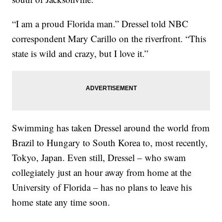
“I am a proud Florida man.” Dressel told NBC
correspondent Mary Carillo on the riverfront. “This
state is wild and crazy, but I love it.”
Swimming has taken Dressel around the world from
Brazil to Hungary to South Korea to, most recently,
Tokyo, Japan. Even still, Dressel – who swam
collegiately just an hour away from home at the
University of Florida – has no plans to leave his
home state any time soon.