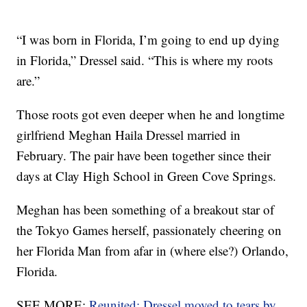
“I was born in Florida, I’m going to end up dying
in Florida,” Dressel said. “This is where my roots
are.”
Those roots got even deeper when he and longtime
girlfriend Meghan Haila Dressel married in
February. The pair have been together since their
days at Clay High School in Green Cove Springs.
Meghan has been something of a breakout star of
the Tokyo Games herself, passionately cheering on
her Florida Man from afar in (where else?) Orlando,
Florida.
SEE MORE:
Reunited: Dressel moved to tears by