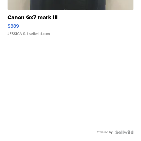
Canon Gx7 mark III
$889
JESSICA S.
| sellwild.com
Powered by