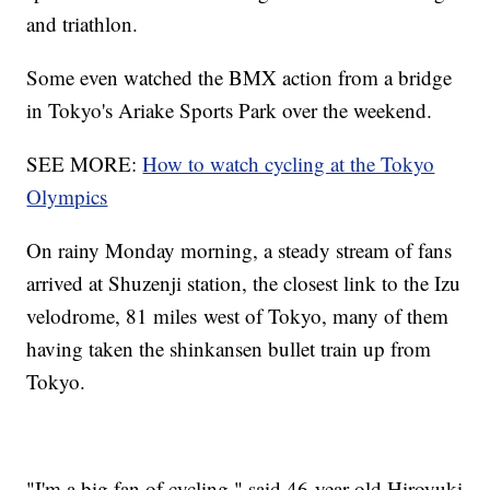
and triathlon.
Some even watched the BMX action from a bridge
in Tokyo's Ariake Sports Park over the weekend.
SEE MORE:
How to watch cycling at the Tokyo
Olympics
On rainy Monday morning, a steady stream of fans
arrived at Shuzenji station, the closest link to the Izu
velodrome, 81 miles west of Tokyo, many of them
having taken the shinkansen bullet train up from
Tokyo.
"I'm a big fan of cycling," said 46-year-old Hiroyuki