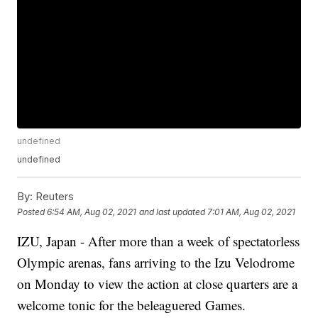
undefined
undefined
By:
Reuters
Posted
6:54 AM, Aug 02, 2021
and last updated
7:01 AM, Aug 02, 2021
IZU, Japan - After more than a week of spectatorless
Olympic arenas, fans arriving to the Izu Velodrome
on Monday to view the action at close quarters are a
welcome tonic for the beleaguered Games.