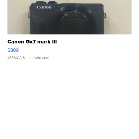
Canon Gx7 mark III
$889
JESSICA S.
| sellwild.com