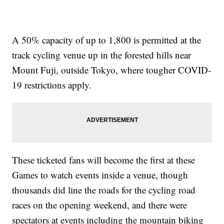
A 50% capacity of up to 1,800 is permitted at the
track cycling venue up in the forested hills near
Mount Fuji, outside Tokyo, where tougher COVID-
19 restrictions apply.
These ticketed fans will become the first at these
Games to watch events inside a venue, though
thousands did line the roads for the cycling road
races on the opening weekend, and there were
spectators at events including the mountain biking