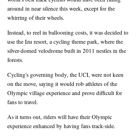
around in near silence this week, except for the
whirring of their wheels.
Instead, to reel in ballooning costs, it was decided to
use the Izu resort, a cycling theme park, where the
silver-domed velodrome built in 2011 nestles in the
forests.
Cycling's governing body, the UCI, were not keen
on the move, saying it would rob athletes of the
Olympic village experience and prove difficult for
fans to travel.
As it turns out, riders will have their Olympic
experience enhanced by having fans track-side.