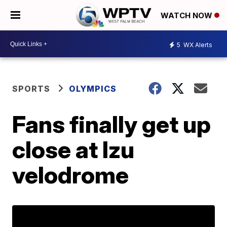
WATCH NOW
5
WX Alerts
SPORTS
OLYMPICS
Fans finally get up
close at Izu
velodrome