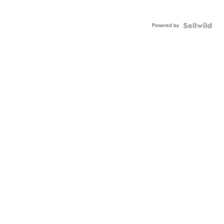
Powered by