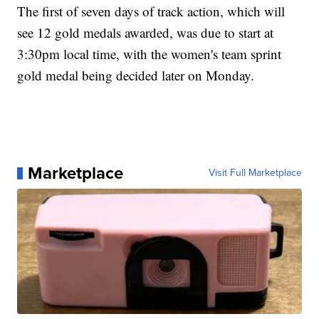
The first of seven days of track action, which will
see 12 gold medals awarded, was due to start at
3:30pm local time, with the women's team sprint
gold medal being decided later on Monday.
Marketplace
Visit Full Marketplace