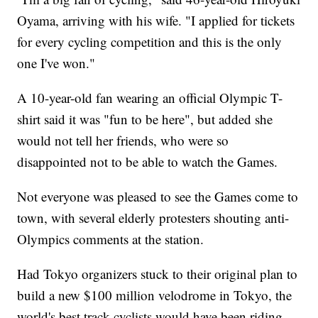
Oyama, arriving with his wife. "I applied for tickets
for every cycling competition and this is the only
one I've won."
A 10-year-old fan wearing an official Olympic T-
shirt said it was "fun to be here", but added she
would not tell her friends, who were so
disappointed not to be able to watch the Games.
Not everyone was pleased to see the Games come to
town, with several elderly protesters shouting anti-
Olympics comments at the station.
Had Tokyo organizers stuck to their original plan to
build a new $100 million velodrome in Tokyo, the
world's best track cyclists would have been riding