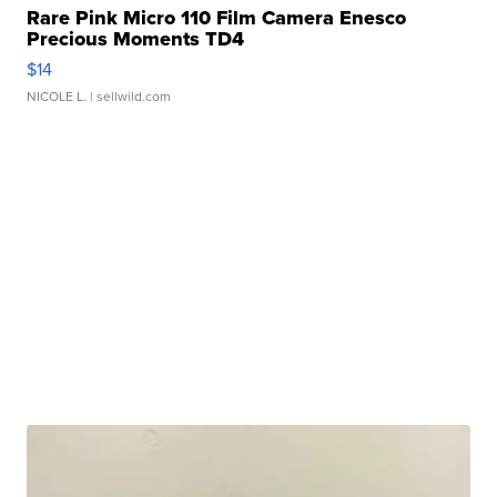
Rare Pink Micro 110 Film Camera Enesco
Precious Moments TD4
$14
NICOLE L.
| sellwild.com