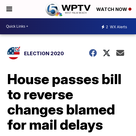
WATCH NOW
2
WX Alerts
ELECTION 2020
House passes bill
to reverse
changes blamed
for mail delays