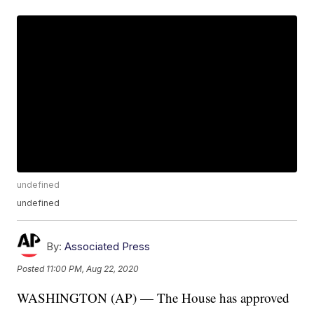
undefined
undefined
By:
Associated Press
Posted
11:00 PM, Aug 22, 2020
WASHINGTON (AP) — The House has approved