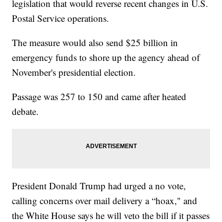
legislation that would reverse recent changes in U.S.
Postal Service operations.
The measure would also send $25 billion in
emergency funds to shore up the agency ahead of
November's presidential election.
Passage was 257 to 150 and came after heated
debate.
President Donald Trump had urged a no vote,
calling concerns over mail delivery a “hoax," and
the White House says he will veto the bill if it passes