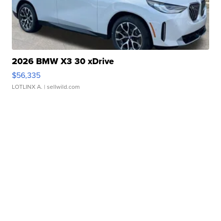
2026 BMW X3 30 xDrive
$56,335
LOTLINX A.
| sellwild.com