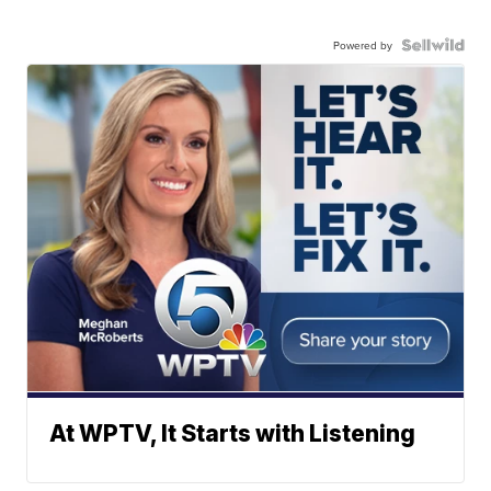
Powered by
At WPTV, It Starts with Listening