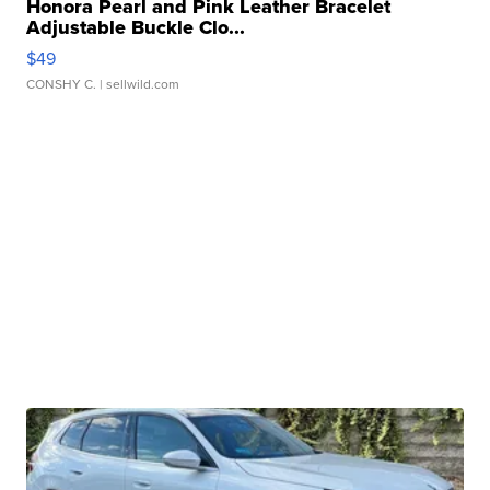
Honora Pearl and Pink Leather Bracelet
Adjustable Buckle Clo...
$49
CONSHY C.
| sellwild.com