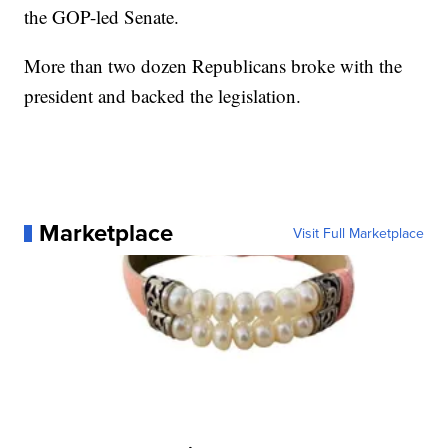
the GOP-led Senate.
More than two dozen Republicans broke with the
president and backed the legislation.
Marketplace
Visit Full Marketplace