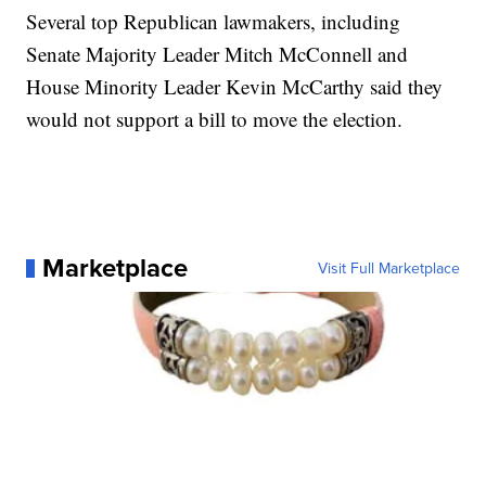
Several top Republican lawmakers, including
Senate Majority Leader Mitch McConnell and
House Minority Leader Kevin McCarthy said they
would not support a bill to move the election.
Marketplace
Visit Full Marketplace