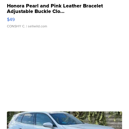
Honora Pearl and Pink Leather Bracelet
Adjustable Buckle Clo...
$49
CONSHY C.
| sellwild.com