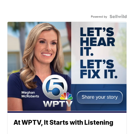
Powered by
At WPTV, It Starts with Listening