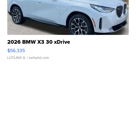
2026 BMW X3 30 xDrive
$56,335
LOTLINX A.
| sellwild.com