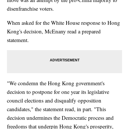
disenfranchise voters.
When asked for the White House response to Hong
Kong's decision, McEnany read a prepared
statement.
"We condemn the Hong Kong government's
decision to postpone for one year its legislative
council elections and disqualify opposition
candidates," the statement read, in part. "This
decision undermines the Democratic process and
freedoms that underpin Hong Kong's prosperity,