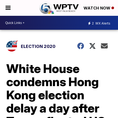
WATCH NOW
2
WX Alerts
ELECTION 2020
White House
condemns Hong
Kong election
delay a day after