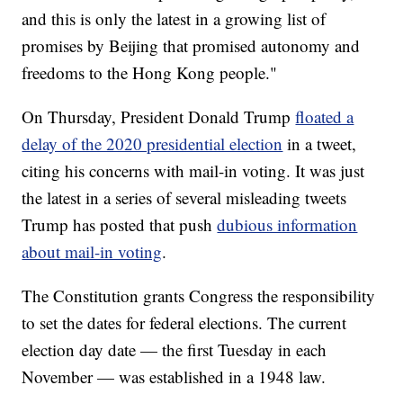
and this is only the latest in a growing list of
promises by Beijing that promised autonomy and
freedoms to the Hong Kong people."
On Thursday, President Donald Trump
floated a
delay of the 2020 presidential election
in a tweet,
citing his concerns with mail-in voting. It was just
the latest in a series of several misleading tweets
Trump has posted that push
dubious information
about mail-in voting
.
The Constitution grants Congress the responsibility
to set the dates for federal elections. The current
election day date — the first Tuesday in each
November — was established in a 1948 law.