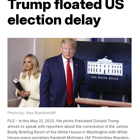
Trump floated US
election delay
Photo by: Alex Brandon/AP
FILE - In this May 22, 2020, file photo President Donald Trump
arrives to speak with reporters about the coronavirus in the James
Brady Briefing Room of the White House in Washington with White
House press secretary Kayleigh McEnany. (AP Photo/Alex Brandon,