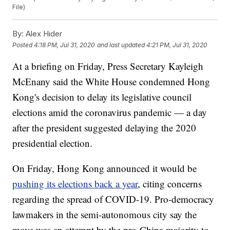
File)
By:
Alex Hider
Posted
4:18 PM, Jul 31, 2020
and last updated
4:21 PM, Jul 31, 2020
At a briefing on Friday, Press Secretary Kayleigh
McEnany said the White House condemned Hong
Kong's decision to delay its legislative council
elections amid the coronavirus pandemic — a day
after the president suggested delaying the 2020
presidential election.
On Friday, Hong Kong announced it would be
pushing its elections back a year
, citing concerns
regarding the spread of COVID-19. Pro-democracy
lawmakers in the semi-autonomous city say the
move was an attempt by the pro-China majority to