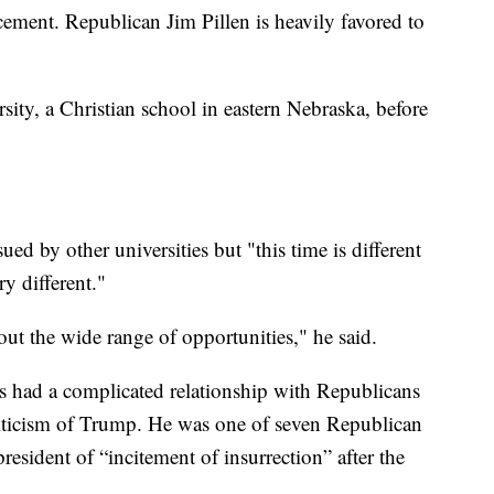
cement. Republican Jim Pillen is heavily favored to
ity, a Christian school in eastern Nebraska, before
ued by other universities but "this time is different
ry different."
out the wide range of opportunities," he said.
s had a complicated relationship with Republicans
criticism of Trump. He was one of seven Republican
president of “incitement of insurrection” after the