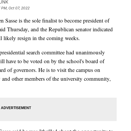
FUNK
 PM, Oct 07, 2022
e is the sole finalist to become president of
said Thursday, and the Republican senator indicated
l likely resign in the coming weeks.
s presidential search committee had unanimously
ll have to be voted on by the school's board of
rd of governors. He is to visit the campus on
y and other members of the university community,