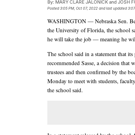
By:
MARY CLARE JALONICK and JOSH 
Posted
3:05 PM, Oct 07, 2022
and last updated
3:07
WASHINGTON — Nebraska Sen. Ben Sass
the University of Florida, the school 
he will take the job — meaning he wil
The school said in a statement that it
recommended Sasse, a decision that wi
trustees and then confirmed by the boa
Monday to meet with students, facult
the school said.