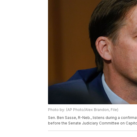
Photo by: (AP Photo/Alex Brandon, File)
Sen. Ben Sasse, R-Neb., listens during a confir
before the Senate Judiciary Committee on Capito