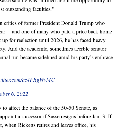
Sasse said he was "thrilled about the opportunity to
t outstanding faculties."
an critics of former President Donald Trump who
 year —and one of many who paid a price back home
 up for reelection until 2026, he has faced heavy
arty. And the academic, sometimes acerbic senator
ntial run became sidelined amid his party’s embrace
twitter.com/az4FRgWvMU
ober 6, 2022
y to affect the balance of the 50-50 Senate, as
point a successor if Sasse resigns before Jan. 3. If
t, when Ricketts retires and leaves office, his