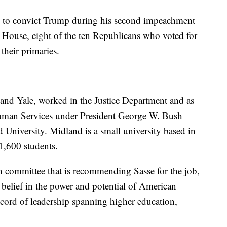
 to convict Trump during his second impeachment
he House, eight of the ten Republicans who voted for
 their primaries.
and Yale, worked in the Justice Department and as
 Human Services under President George W. Bush
 University. Midland is a small university based in
1,600 students.
ch committee that is recommending Sasse for the job,
 a belief in the power and potential of American
ecord of leadership spanning higher education,