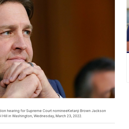
mation hearing for Supreme Court nomineeKetanji Brown Jackson
l Hill in Washington, Wednesday, March 23, 2022.