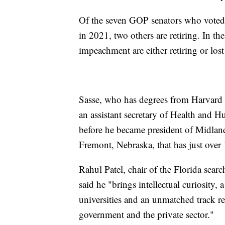
Of the seven GOP senators who voted
in 2021, two others are retiring. In t
impeachment are either retiring or lost
Sasse, who has degrees from Harvard 
an assistant secretary of Health and
before he became president of Midland
Fremont, Nebraska, that has just over 
Rahul Patel, chair of the Florida sear
said he "brings intellectual curiosity,
universities and an unmatched track r
government and the private sector."