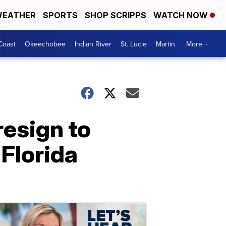
EATHER
SPORTS
SHOP SCRIPPS
WATCH NOW
Coast
Okeechobee
Indian River
St. Lucie
Martin
More +
resign to
 Florida