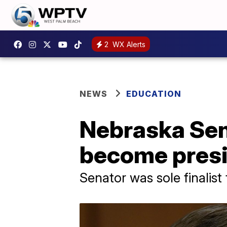
2
WX Alerts
NEWS
EDUCATION
Nebraska Sen.
become presid
Senator was sole finalist 