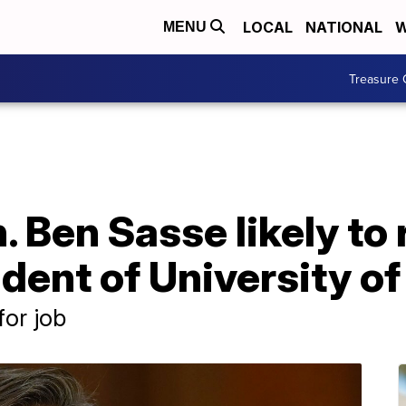
LOCAL
NATIONAL
W
MENU
Treasure 
 Ben Sasse likely to 
ent of University of
for job