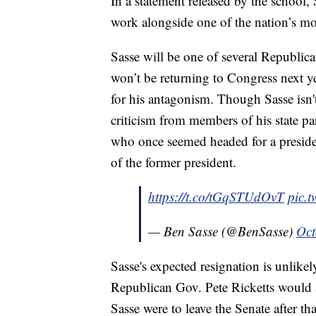
In a statement released by the school, 
work alongside one of the nation’s mos
Sasse will be one of several Republic
won’t be returning to Congress next
for his antagonism. Though Sasse isn't
criticism from members of his state p
who once seemed headed for a preside
of the former president.
https://t.co/tGqSTUdOvT
pic.
— Ben Sasse (@BenSasse)
Oct
Sasse's expected resignation is unlikel
Republican Gov. Pete Ricketts would ap
Sasse were to leave the Senate after tha