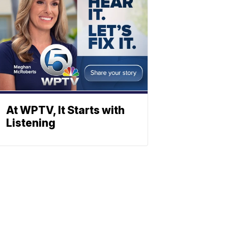
At WPTV, It Starts with
Listening