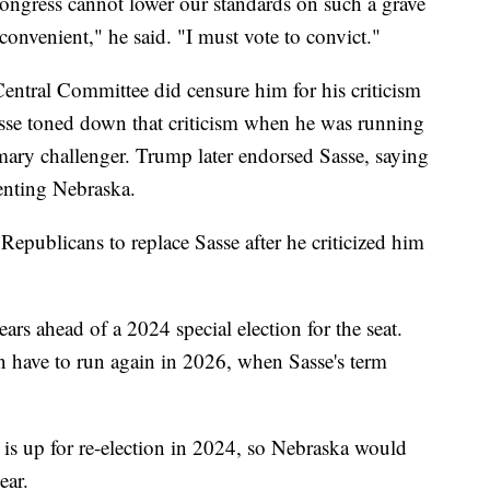
ngress cannot lower our standards on such a grave
 convenient," he said. "I must vote to convict."
ntral Committee did censure him for his criticism
sse toned down that criticism when he was running
imary challenger. Trump later endorsed Sasse, saying
enting Nebraska.
Republicans to replace Sasse after he criticized him
ars ahead of a 2024 special election for the seat.
n have to run again in 2026, when Sasse's term
 is up for re-election in 2024, so Nebraska would
ear.