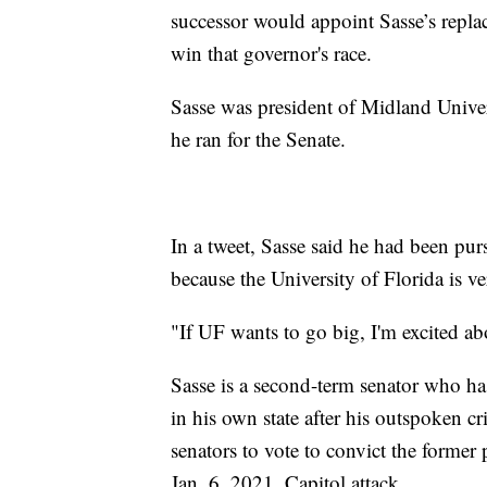
successor would appoint Sasse’s repla
win that governor's race.
Sasse was president of Midland Univers
he ran for the Senate.
In a tweet, Sasse said he had been purs
because the University of Florida is ve
"If UF wants to go big, I'm excited ab
Sasse is a second-term senator who ha
in his own state after his outspoken 
senators to vote to convict the former 
Jan. 6, 2021, Capitol attack.