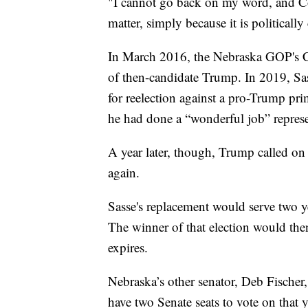
"I cannot go back on my word, and Co
matter, simply because it is politically
In March 2016, the Nebraska GOP's Ce
of then-candidate Trump. In 2019, Sa
for reelection against a pro-Trump pr
he had done a “wonderful job” repres
A year later, though, Trump called on 
again.
Sasse's replacement would serve two ye
The winner of that election would the
expires.
Nebraska’s other senator, Deb Fischer,
have two Senate seats to vote on that y