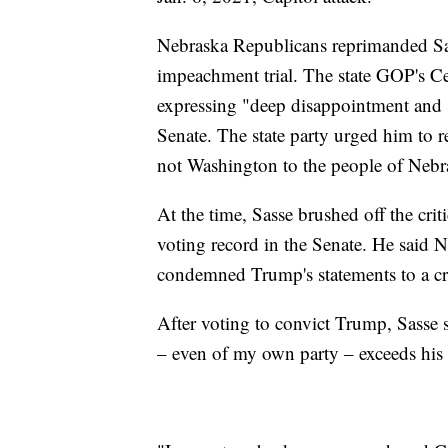
Nebraska Republicans reprimanded Sas
impeachment trial. The state GOP's Ce
expressing "deep disappointment and s
Senate. The state party urged him to 
not Washington to the people of Nebr
At the time, Sasse brushed off the cri
voting record in the Senate. He said N
condemned Trump's statements to a crow
After voting to convict Trump, Sasse 
– even of my own party – exceeds his 