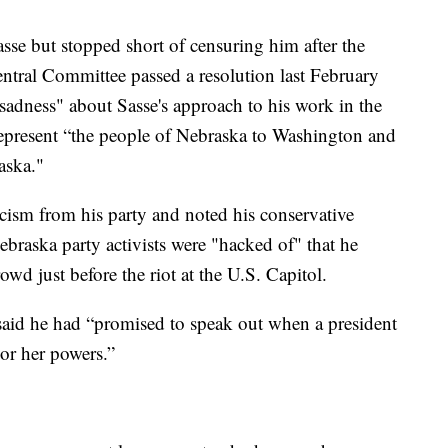
se but stopped short of censuring him after the
ntral Committee passed a resolution last February
adness" about Sasse's approach to his work in the
represent “the people of Nebraska to Washington and
aska."
ticism from his party and noted his conservative
ebraska party activists were "hacked of" that he
d just before the riot at the U.S. Capitol.
said he had “promised to speak out when a president
or her powers.”