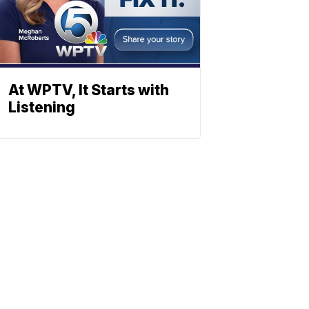
At WPTV, It Starts with
Listening