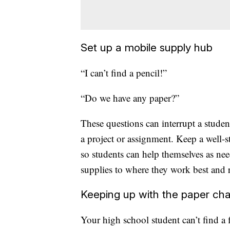
Set up a mobile supply hub
“I can’t find a pencil!”
“Do we have any paper?”
These questions can interrupt a stude
a project or assignment. Keep a well-s
so students can help themselves as ne
supplies to where they work best and r
Keeping up with the paper ch
Your high school student can’t find a f