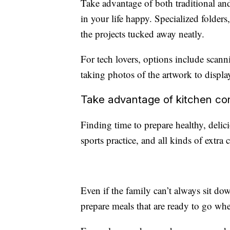
Take advantage of both traditional an
in your life happy. Specialized folder
the projects tucked away neatly.
For tech lovers, options include scann
taking photos of the artwork to displa
Take advantage of kitchen c
Finding time to prepare healthy, deli
sports practice, and all kinds of extra c
Even if the family can’t always sit down
prepare meals that are ready to go wh