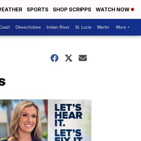
EATHER
SPORTS
SHOP SCRIPPS
WATCH NOW
Coast
Okeechobee
Indian River
St. Lucie
Martin
More +
s