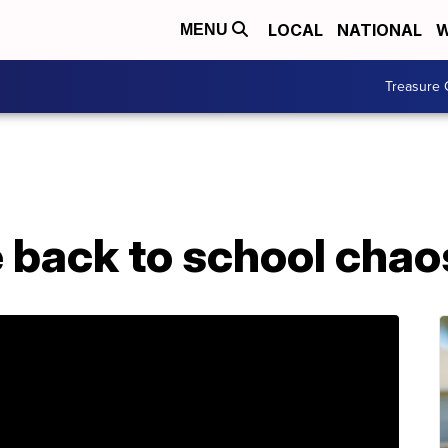
LOCAL
NATIONAL
W
MENU
Treasure 
e back to school chao