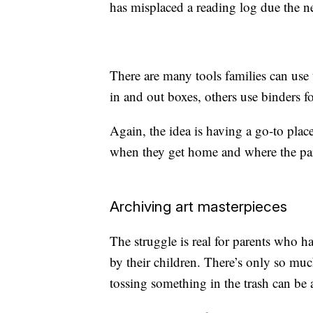
has misplaced a reading log due the n
There are many tools families can use 
in and out boxes, others use binders f
Again, the idea is having a go-to plac
when they get home and where the pare
Archiving art masterpieces
The struggle is real for parents who h
by their children. There’s only so muc
tossing something in the trash can be 