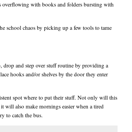
 overflowing with books and folders bursting with
e school chaos by picking up a few tools to tame
p, drop and step over stuff routine by providing a
Place hooks and/or shelves by the door they enter
tent spot where to put their stuff. Not only will this
t it will also make mornings easier when a tired
ry to catch the bus.