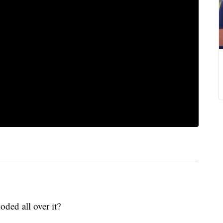
ded all over it?