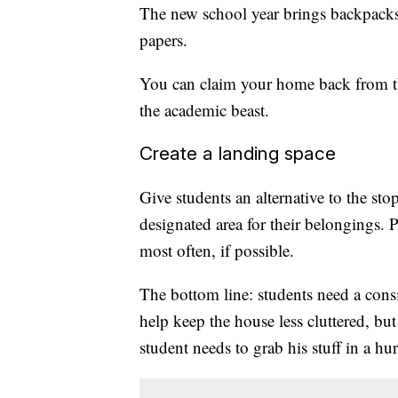
The new school year brings backpacks
papers.
You can claim your home back from th
the academic beast.
Create a landing space
Give students an alternative to the sto
designated area for their belongings. 
most often, if possible.
The bottom line: students need a consis
help keep the house less cluttered, bu
student needs to grab his stuff in a hur