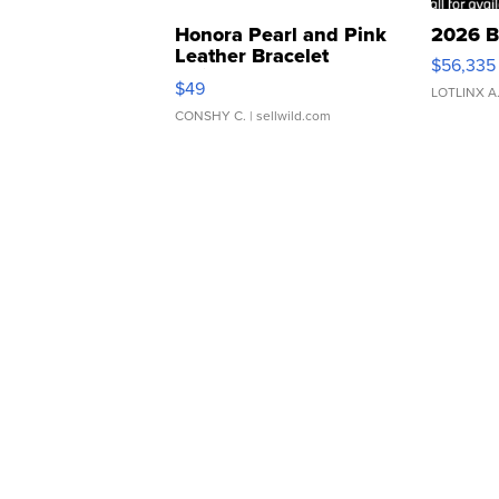
Honora Pearl and Pink
2026 B
Leather Bracelet
$56,335
Adjustable Buckle Clo...
$49
LOTLINX A
CONSHY C.
| sellwild.com