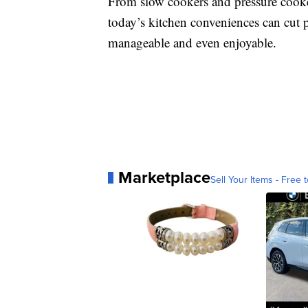
From slow cookers and pressure cooker
today’s kitchen conveniences can cut 
manageable and even enjoyable.
Marketplace
Sell Your Items - Free t