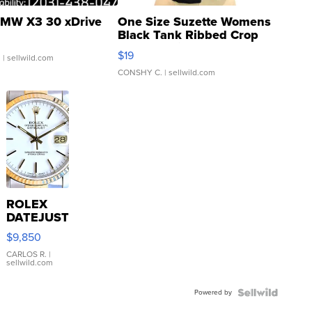
MW X3 30 xDrive
One Size Suzette Womens
Black Tank Ribbed Crop
Asymmetrical ...
$19
.
| sellwild.com
CONSHY C.
| sellwild.com
ROLEX
DATEJUST
16233
$9,850
WHITE
DIAL
CARLOS R.
|
sellwild.com
FLUTED
BEZEL
Powered by
TWO-
TONE