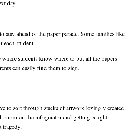
ext day.
to stay ahead of the paper parade. Some families like
or each student.
e where students know where to put all the papers
nts can easily find them to sign.
ave to sort through stacks of artwork lovingly created
h room on the refrigerator and getting caught
a tragedy.