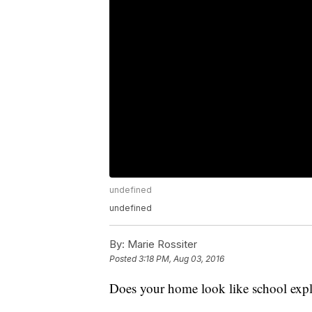
undefined
undefined
By:
Marie Rossiter
Posted
3:18 PM, Aug 03, 2016
Does your home look like school explo