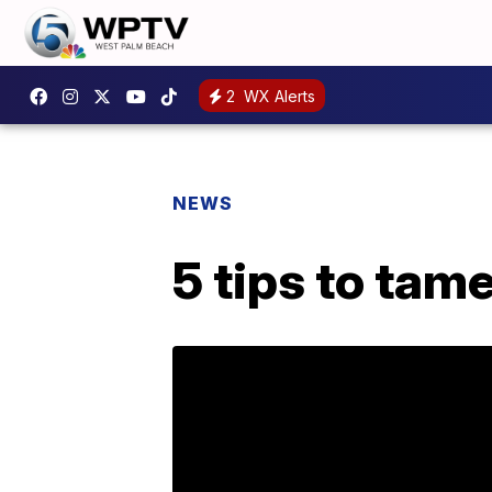
2
WX Alerts
NEWS
5 tips to tam