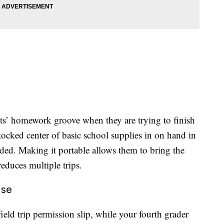
nts’ homework groove when they are trying to finish
tocked center of basic school supplies in on hand in
eded. Making it portable allows them to bring the
educes multiple trips.
ase
ield trip permission slip, while your fourth grader