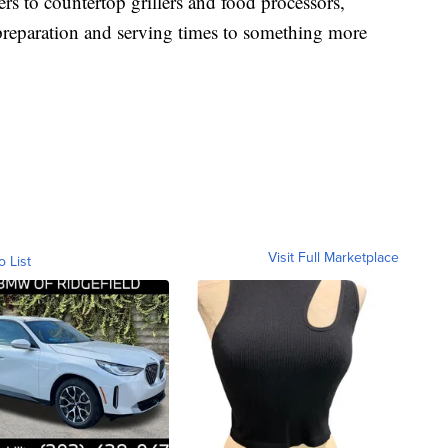
s to countertop grillers and food processors,
preparation and serving times to something more
Visit Full Marketplace
o List