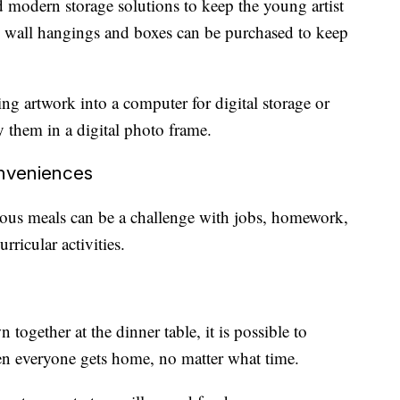
d modern storage solutions to keep the young artist
s, wall hangings and boxes can be purchased to keep
ing artwork into a computer for digital storage or
y them in a digital photo frame.
onveniences
cious meals can be a challenge with jobs, homework,
urricular activities.
 together at the dinner table, it is possible to
en everyone gets home, no matter what time.