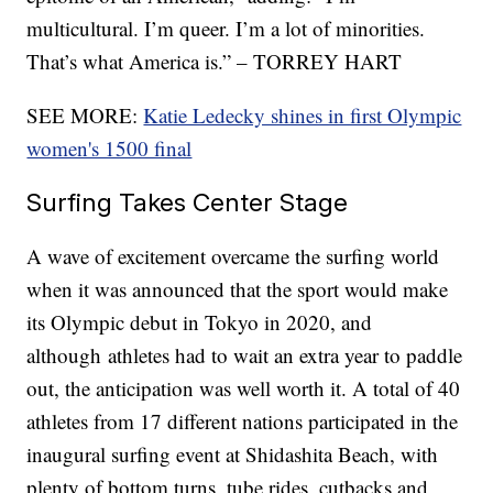
multicultural. I’m queer. I’m a lot of minorities.
That’s what America is.” – TORREY HART
SEE MORE:
Katie Ledecky shines in first Olympic
women's 1500 final
Surfing Takes Center Stage
A wave of excitement overcame the surfing world
when it was announced that the sport would make
its Olympic debut in Tokyo in 2020, and
although athletes had to wait an extra year to paddle
out, the anticipation was well worth it. A total of 40
athletes from 17 different nations participated in the
inaugural surfing event at Shidashita Beach, with
plenty of bottom turns, tube rides, cutbacks and