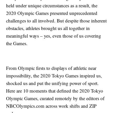
held under unique circumstances as a result, the
2020 Olympic Games presented unprecedented
challenges to all involved. But despite those inherent
obstacles, athletes brought us all together in
meaningful ways – yes, even those of us covering
the Games.
From Olympic firsts to displays of athletic near
impossibility, the 2020 Tokyo Games inspired us,
shocked us and put the unifying power of sport.
Here are 10 moments that defined the 2020 Tokyo
Olympic Games, curated remotely by the editors of
NBCOlympics.com across work shifts and ZIP