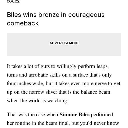
codes.
Biles wins bronze in courageous
comeback
It takes a lot of guts to willingly perform leaps,
turns and acrobatic skills on a surface that’s only
four inches wide, but it takes even more nerve to get
up on the narrow sliver that is the balance beam
when the world is watching.
Simone Biles
That was the case when
performed
her routine in the beam final, but you’d never know