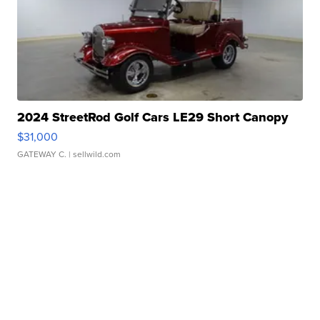
2024 StreetRod Golf Cars LE29 Short Canopy
$31,000
GATEWAY C.
| sellwild.com