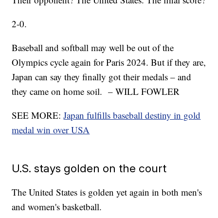
2-0.
Baseball and softball may well be out of the
Olympics cycle again for Paris 2024. But if they are,
Japan can say they finally got their medals – and
they came on home soil. – WILL FOWLER
SEE MORE:
Japan fulfills baseball destiny in gold
medal win over USA
U.S. stays golden on the court
The United States is golden yet again in both men's
and women's basketball.