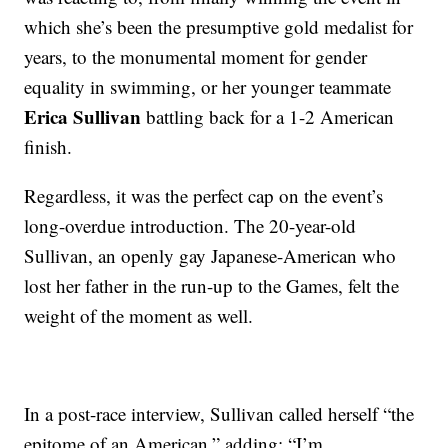
which she’s been the presumptive gold medalist for
years, to the monumental moment for gender
equality in swimming, or her younger teammate
Erica Sullivan
battling back for a 1-2 American
finish.
Regardless, it was the perfect cap on the event’s
long-overdue introduction. The 20-year-old
Sullivan, an openly gay Japanese-American who
lost her father in the run-up to the Games, felt the
weight of the moment as well.
In a post-race interview, Sullivan called herself “the
epitome of an American,” adding: “I’m