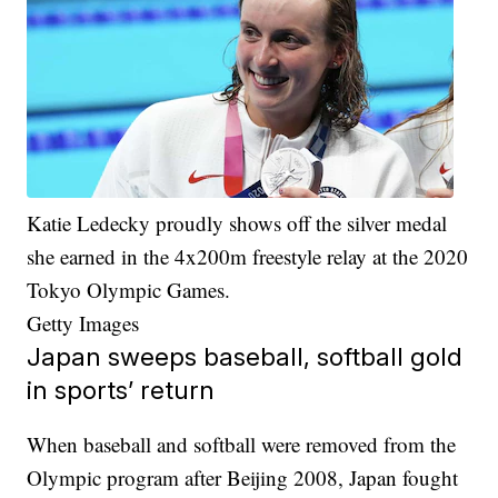
Katie Ledecky proudly shows off the silver medal
she earned in the 4x200m freestyle relay at the 2020
Tokyo Olympic Games.
Getty Images
Japan sweeps baseball, softball gold
in sports’ return
When baseball and softball were removed from the
Olympic program after Beijing 2008, Japan fought