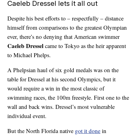
Caeleb Dressel lets it all out
Despite his best efforts to – respectfully – distance
himself from comparisons to the greatest Olympian
ever, there’s no denying that American swimmer
Caeleb Dressel
came to Tokyo as the heir apparent
to Michael Phelps.
A Phelpsian haul of six gold medals was on the
table for Dressel at his second Olympics, but it
would require a win in the most classic of
swimming races, the 100m freestyle. First one to the
wall and back wins. Dressel’s most vulnerable
individual event.
But the North Florida native
got it done
in