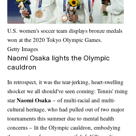
U.S. women's soccer team displays bronze medals
won at the 2020 Tokyo Olympic Games.
Getty Images
Naomi Osaka lights the Olympic
cauldron
In retrospect, it was the tear-jerking, heart-swelling
shocker we all should've seen coming: Tennis' rising
Naomi Osaka
star
– of multi-racial and multi-
cultural heritage, who had pulled out of two major
tournaments this summer due to mental health
concerns – lit the Olympic cauldron, embodying