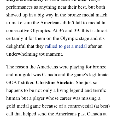
performances as anything near their best, but both
showed up in a big way in the bronze medal match
to make sure the Americans didn’t fail to medal in
consecutive Olympics. At 36 and 39, this is almost
certainly it for them on the Olympic stage and it’s
delightful that they
rallied to get a medal
after an
underwhelming tournament.
The reason the Americans were playing for bronze
and not gold was Canada and the game’s legitimate
Christine Sinclair
GOAT striker,
. She just so
happens to be not only a living legend and terrific
human but a player whose career was missing a
gold medal game because of a controversial (at best)
call that helped send the Americans past Canada at