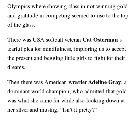
Olympics where showing class in not winning gold
and gratitude in competing seemed to rise to the top
of the glass.
Cat Osterman
There was USA softball veteran
’s
tearful plea for mindfulness, imploring us to accept
the present and begging little girls to fight for their
dreams.
Adeline Gray
Then there was American wrestler
, a
dominant world champion, who admitted that gold
was what she came for while also looking down at
her silver and musing, “Isn’t it pretty?”