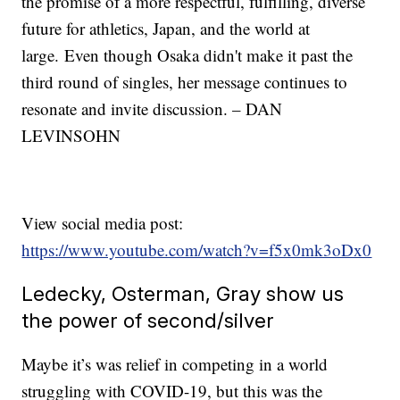
the promise of a more respectful, fulfilling, diverse
future for athletics, Japan, and the world at
large. Even though Osaka didn't make it past the
third round of singles, her message continues to
resonate and invite discussion. – DAN
LEVINSOHN
View social media post:
https://www.youtube.com/watch?v=f5x0mk3oDx0
Ledecky, Osterman, Gray show us
the power of second/silver
Maybe it’s was relief in competing in a world
struggling with COVID-19, but this was the