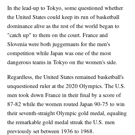
In the lead-up to Tokyo, some questioned whether
the United States could keep its run of basketball
dominance alive as the rest of the world began to
"catch up" to them on the court. France and
Slovenia were both juggernauts for the men's
competition while Japan was one of the most
dangerous teams in Tokyo on the women's side.
Regardless, the United States remained basketball's
unquestioned ruler at the 2020 Olympics. The U.S.
men took down France in their final by a score of
87-82 while the women routed Japan 90-75 to win
their seventh-straight Olympic gold medal, equaling
the remarkable gold medal streak the U.S. men
previously set between 1936 to 1968.