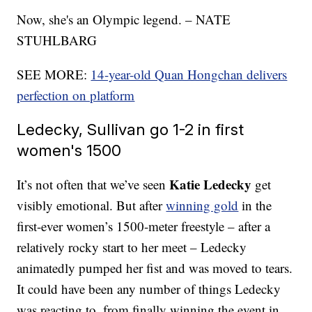
Now, she's an Olympic legend. – NATE
STUHLBARG
SEE MORE:
14-year-old Quan Hongchan delivers
perfection on platform
Ledecky, Sullivan go 1-2 in first
women's 1500
Katie Ledecky
It’s not often that we’ve seen
get
visibly emotional. But after
winning gold
in the
first-ever women’s 1500-meter freestyle – after a
relatively rocky start to her meet – Ledecky
animatedly pumped her fist and was moved to tears.
It could have been any number of things Ledecky
was reacting to, from finally winning the event in