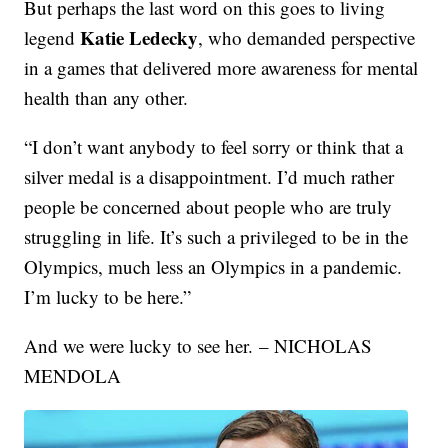
But perhaps the last word on this goes to living
Katie Ledecky
legend
, who demanded perspective
in a games that delivered more awareness for mental
health than any other.
“I don’t want anybody to feel sorry or think that a
silver medal is a disappointment. I’d much rather
people be concerned about people who are truly
struggling in life. It’s such a privileged to be in the
Olympics, much less an Olympics in a pandemic.
I’m lucky to be here.”
And we were lucky to see her. – NICHOLAS
MENDOLA