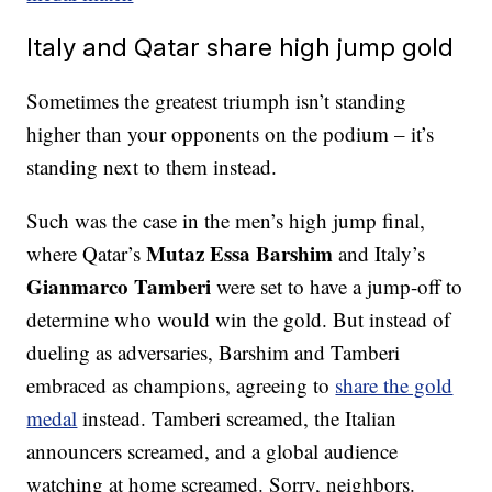
Italy and Qatar share high jump gold
Sometimes the greatest triumph isn’t standing
higher than your opponents on the podium – it’s
standing next to them instead.
Such was the case in the men’s high jump final,
Mutaz Essa Barshim
where Qatar’s
and Italy’s
Gianmarco Tamberi
were set to have a jump-off to
determine who would win the gold. But instead of
dueling as adversaries, Barshim and Tamberi
embraced as champions, agreeing to
share the gold
medal
instead. Tamberi screamed, the Italian
announcers screamed, and a global audience
watching at home screamed. Sorry, neighbors.