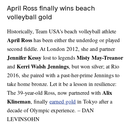
April Ross finally wins beach
volleyball gold
Historically, Team USA's beach volleyball athlete
April Ross
has been either the underdog or played
second fiddle. At London 2012, she and partner
Jennifer Kessy
Misty May-Treanor
lost to legends
Kerri Walsh Jennings
and
, but won silver; at Rio
2016, she paired with a past-her-prime Jennings to
take home bronze. Let it be a lesson in resilience:
Alix
The 39-year-old Ross, now partnered with
Klineman
, finally
earned gold
in Tokyo after a
decade of Olympic experience. – DAN
LEVINSOHN