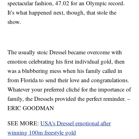
spectacular fashion, 47.02 for an Olympic record.
It’s what happened next, though, that stole the
show.
The usually stoic Dressel became overcome with
emotion celebrating his first individual gold, then
was a blubbering mess when his family called in
from Florida to send their love and congratulations.
Whatever your preferred cliché for the importance of
family, the Dressels provided the perfect reminder. –
ERIC GOODMAN
SEE MORE:
USA's Dressel emotional after
winning 100m freestyle gold