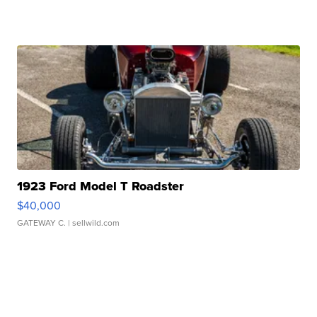
1923 Ford Model T Roadster
$40,000
GATEWAY C.
| sellwild.com