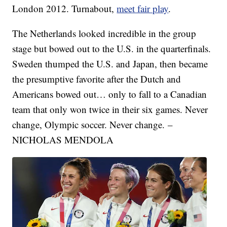
London 2012. Turnabout,
meet fair play
.
The Netherlands looked incredible in the group
stage but bowed out to the U.S. in the quarterfinals.
Sweden thumped the U.S. and Japan, then became
the presumptive favorite after the Dutch and
Americans bowed out… only to fall to a Canadian
team that only won twice in their six games. Never
change, Olympic soccer. Never change. –
NICHOLAS MENDOLA