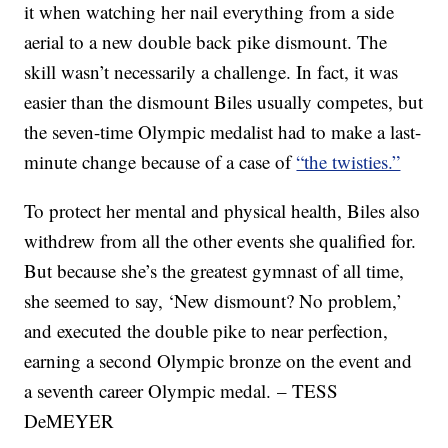
it when watching her nail everything from a side
aerial to a new double back pike dismount. The
skill wasn’t necessarily a challenge. In fact, it was
easier than the dismount Biles usually competes, but
the seven-time Olympic medalist had to make a last-
minute change because of a case of
“the twisties.”
To protect her mental and physical health, Biles also
withdrew from all the other events she qualified for.
But because she’s the greatest gymnast of all time,
she seemed to say, ‘New dismount? No problem,’
and executed the double pike to near perfection,
earning a second Olympic bronze on the event and
a seventh career Olympic medal. – TESS
DeMEYER