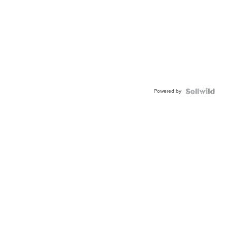
Powered by