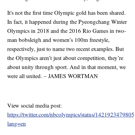
It's not the first time Olympic gold has been shared.
In fact, it happened during the Pyeongchang Winter
Olympics in 2018 and the 2016 Rio Games in two-
man bobsleigh and women’s 100m freestyle,
respectively, just to name two recent examples. But
the Olympics aren’t just about competition, they’re
about unity through sport. And in that moment, we
were all united. – JAMES WORTMAN
View social media post:
https://twitter.com/nbcolympics/status/14219234798
lang=en