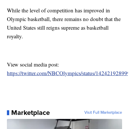
While the level of competition has improved in
Olympic basketball, there remains no doubt that the
United States still reigns supreme as basketball
royalty.
View social media post:
https://twitter.com/NBCOlympics/status/1424219289
Marketplace
Visit Full Marketplace