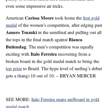
even some impressive air tricks.
Carissa Moore
American
took home the
first gold
medal
of the women’s competition, after edging past
Amuro Tsuzuki
in the semifinal and pulling out all
Bianca
the tops in the final match against
Buitendag
. The men’s competition was equally
Italo Ferreira
exciting with
recovering from a
broken board in the gold medal match to bring the
top prize
to Brazil. The hype level of surfing’s debut
gets a (hang) 10 out of 10. – BRYAN MERCER
SEE MORE:
Italo Ferreira snaps surfboard in gold
medal match