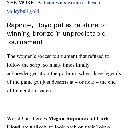
SEE MORE:
A-Team wins women's beach
volleyball gold
Rapinoe, Lloyd put extra shine on
winning bronze in unpredictable
tournament
The women’s soccer tournament that refused to
follow the script so many times finally
acknowledged it on the podium, when three legends
of the game got just desserts at – or near – the end
of tremendous careers.
Megan Rapinoe
Carli
World Cup heroes
and
Lloyd
are unlikely to look back on their Tokyo