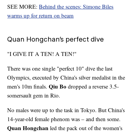
SEE MORE:
Behind the scenes: Simone Biles
warms up for return on beam
Quan Hongchan’s perfect dive
"I GIVE IT A TEN! A TEN!"
There was one single "perfect 10" dive the last
Olympics, executed by China's silver medalist in the
Qiu Bo
men's 10m finals.
dropped a reverse 3.5-
somersault gem in Rio.
No males were up to the task in Tokyo. But China's
14-year-old female phenom was – and then some.
Quan Hongchan
led the pack out of the women's