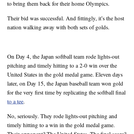
to bring them back for their home Olympics.
Their bid was successful. And fittingly, it’s the host
nation walking away with both sets of golds.
On Day 4, the Japan softball team rode lights-out
pitching and timely hitting to a 2-0 win over the
United States in the gold medal game. Eleven days
later, on Day 15, the Japan baseball team won gold
for the very first time by replicating the softball final
to a tee
.
No, seriously. They rode lights-out pitching and
timely hitting to a win in the gold medal game.
Their opponent? The United States. The final score?