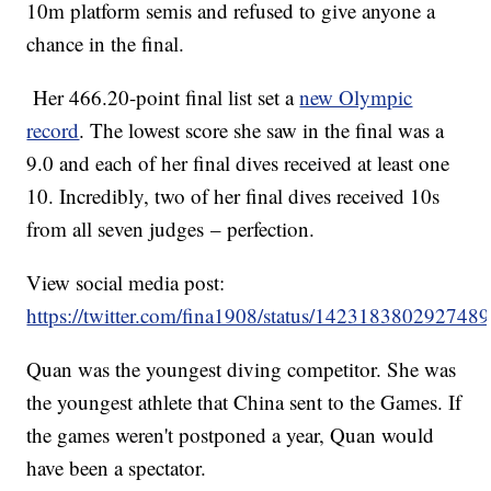
10m platform semis and refused to give anyone a
chance in the final.
Her 466.20-point final list set a
new Olympic
record
. The lowest score she saw in the final was a
9.0 and each of her final dives received at least one
10. Incredibly, two of her final dives received 10s
from all seven judges – perfection.
View social media post:
https://twitter.com/fina1908/status/142318380292748
Quan was the youngest diving competitor. She was
the youngest athlete that China sent to the Games. If
the games weren't postponed a year, Quan would
have been a spectator.