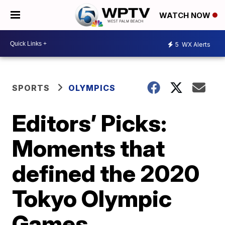
WATCH NOW
5
WX Alerts
SPORTS
OLYMPICS
Editors’ Picks:
Moments that
defined the 2020
Tokyo Olympic
Games