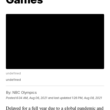
undefined
undefined
By:
NBC Olympics
Posted
6:34 AM, Aug 06, 2021
and last updated
1:26 PM, Aug 08, 2021
Delayed for a full year due to a global pandemic and