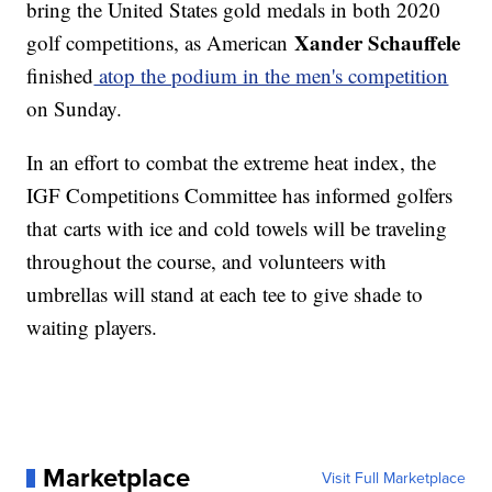
bring the United States gold medals in both 2020
Xander Schauffele
golf competitions, as American
finished
atop the podium in the men's competition
on Sunday.
In an effort to combat the extreme heat index, the
IGF Competitions Committee has informed golfers
that carts with ice and cold towels will be traveling
throughout the course, and volunteers with
umbrellas will stand at each tee to give shade to
waiting players.
Marketplace
Visit Full Marketplace