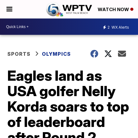
WATCH NOW
2
WX Alerts
SPORTS
OLYMPICS
Eagles land as
USA golfer Nelly
Korda soars to top
of leaderboard
after Round 2