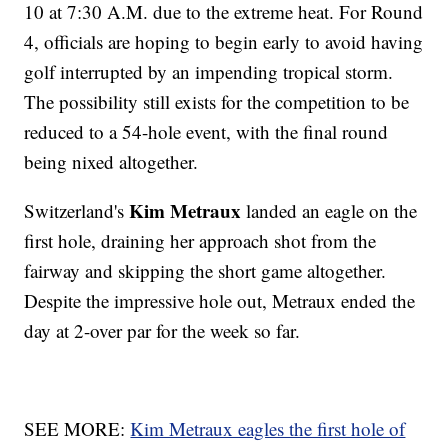
10 at 7:30 A.M. due to the extreme heat. For Round
4, officials are hoping to begin early to avoid having
golf interrupted by an impending tropical storm.
The possibility still exists for the competition to be
reduced to a 54-hole event, with the final round
being nixed altogether.
Kim Metraux
Switzerland's
landed an eagle on the
first hole, draining her approach shot from the
fairway and skipping the short game altogether.
Despite the impressive hole out, Metraux ended the
day at 2-over par for the week so far.
SEE MORE:
Kim Metraux eagles the first hole of