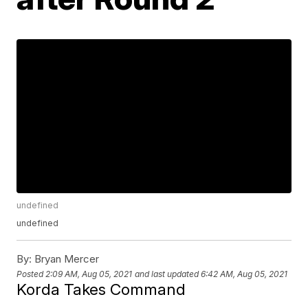
undefined
undefined
By:
Bryan Mercer
Posted
2:09 AM, Aug 05, 2021
and last updated
6:42 AM, Aug 05, 2021
Korda Takes Command