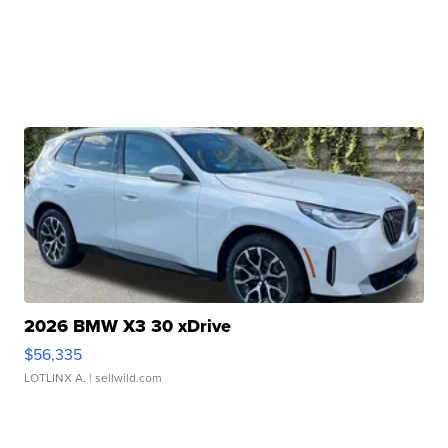
2026 BMW X3 30 xDrive
$56,335
LOTLINX A.
| sellwild.com