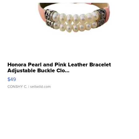
Honora Pearl and Pink Leather Bracelet
Adjustable Buckle Clo...
$49
CONSHY C.
| sellwild.com