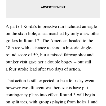
A part of Korda's impressive run included an eagle
on the sixth hole, a feat matched by only a few other
golfers in Round 2. The American headed to the
18th tee with a chance to shoot a historic single-
round score of 59, but a missed fairway shot and
bunker visit gave her a double bogey -- but still
a four stroke lead after two days of action.
That action is still expected to be a four-day event,
however two different weather events have put
contingency plans into effect. Round 3 will begin
on split tees, with groups playing from holes 1 and