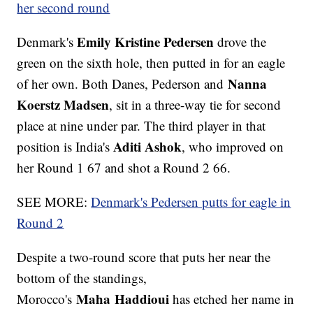
her second round
Emily Kristine Pedersen
Denmark's
drove the
green on the sixth hole, then putted in for an eagle
Nanna
of her own. Both Danes, Pederson and
Koerstz Madsen
, sit in a three-way tie for second
place at nine under par. The third player in that
Aditi Ashok
position is India's
, who improved on
her Round 1 67 and shot a Round 2 66.
SEE MORE:
Denmark's Pedersen putts for eagle in
Round 2
Despite a two-round score that puts her near the
bottom of the standings,
Maha Haddioui
Morocco's
has etched her name in