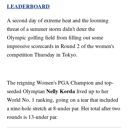
LEADERBOARD
A second day of extreme heat and the looming
threat of a summer storm didn't deter the
Olympic golfing field from filling out some
impressive scorecards in Round 2 of the women's
competition Thursday in Tokyo.
The reigning Women's PGA Champion and top-
Nelly Korda
seeded Olympian
lived up to her
World No. 1 ranking, going on a tear that included
a nine-hole stretch at 8-under par. Her total after two
rounds is 13-under par.