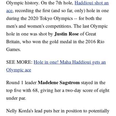
Olympic history. On the 7th hole,
Haddioui shot an
ace
, recording the first (and so far, only) hole in one
during the 2020 Tokyo Olympics -- for both the
men's and women's competitions. The last Olympic
Justin Rose
hole in one was shot by
of Great
Britain, who won the gold medal in the 2016 Rio
Games.
SEE MORE:
Hole in one! Maha Haddioui gets an
Olympic ace
Madelene Sagstrom
Round 1 leader
stayed in the
top five with 68, giving her a two-day score of eight
under par.
Nelly Korda's lead puts her in position to potentially