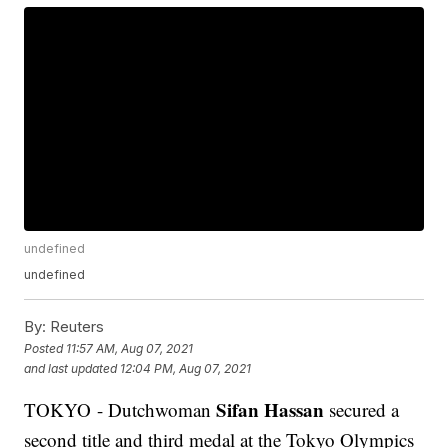
undefined
undefined
By:
Reuters
Posted
11:57 AM, Aug 07, 2021
and last updated
12:04 PM, Aug 07, 2021
Sifan Hassan
TOKYO - Dutchwoman
secured a
second title and third medal at the Tokyo Olympics