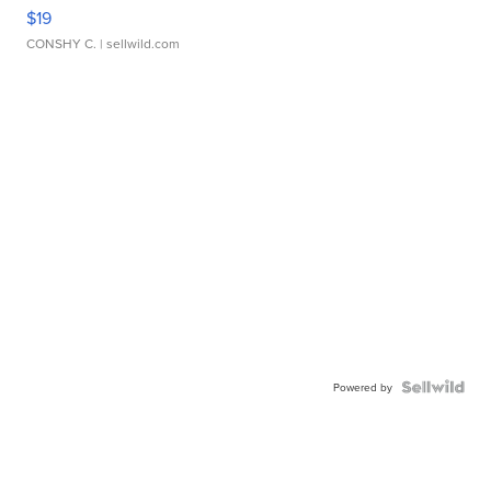
$19
CONSHY C.
| sellwild.com
Powered by