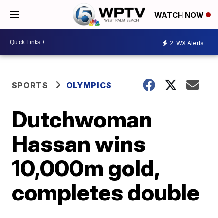
WATCH NOW
2
WX Alerts
SPORTS
OLYMPICS
Dutchwoman
Hassan wins
10,000m gold,
completes double