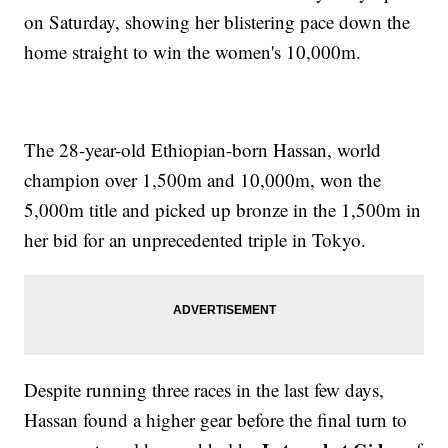
on Saturday, showing her blistering pace down the
home straight to win the women's 10,000m.
The 28-year-old Ethiopian-born Hassan, world
champion over 1,500m and 10,000m, won the
5,000m title and picked up bronze in the 1,500m in
her bid for an unprecedented triple in Tokyo.
Despite running three races in the last few days,
Hassan found a higher gear before the final turn to