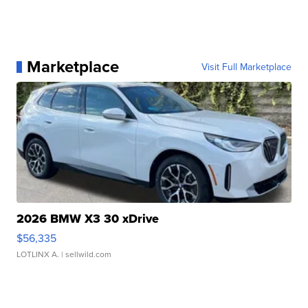
Marketplace
Visit Full Marketplace
2026 BMW X3 30 xDrive
$56,335
LOTLINX A.
| sellwild.com