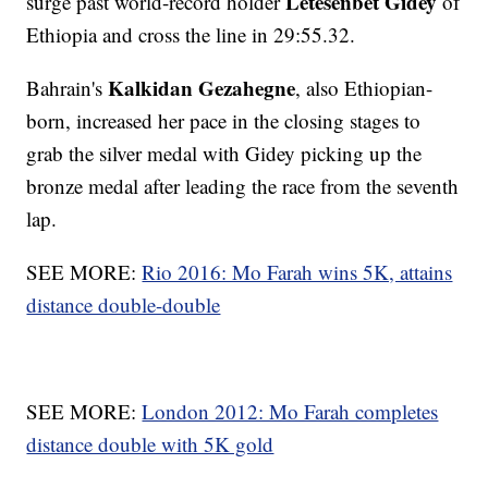
Letesenbet Gidey
surge past world-record holder
of
Ethiopia and cross the line in 29:55.32.
Kalkidan Gezahegne
Bahrain's
, also Ethiopian-
born, increased her pace in the closing stages to
grab the silver medal with Gidey picking up the
bronze medal after leading the race from the seventh
lap.
SEE MORE:
Rio 2016: Mo Farah wins 5K, attains
distance double-double
SEE MORE:
London 2012: Mo Farah completes
distance double with 5K gold