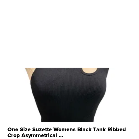
One Size Suzette Womens Black Tank Ribbed
Crop Asymmetrical ...