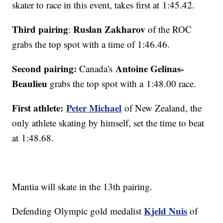
skater to race in this event, takes first at 1:45.42.
Third pairing
Ruslan Zakharov
:
of the ROC
grabs the top spot with a time of 1:46.46.
Second pairing:
Antoine Gelinas-
Canada's
Beaulieu
grabs the top spot with a 1:48.00 race.
First athlete:
Peter Michael
of New Zealand, the
only athlete skating by himself, set the time to beat
at 1:48.68.
Mantia will skate in the 13th pairing.
Kjeld Nuis
Defending Olympic gold medalist
of