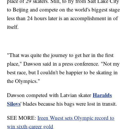
place of 29 skaters. Still, to fly from Salt Lake City
to Beijing and compete on the world's biggest stage
less than 24 hours later is an accomplishment in of
itself.
"That was quite the journey to get her in the first
place," Dawson said in a press conference. "Not my
best race, but I couldn't be happier to be skating in
the Olympics."
Haralds
Dawson competed with Latvian skater
Silovs
' blades because his bags were lost in transit.
SEE MORE:
Ireen Wuest sets Olympic record to
win sixth-career gold