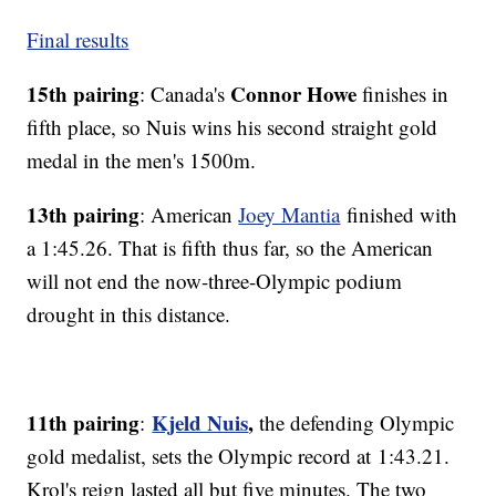
Final results
15th pairing
Connor Howe
: Canada's
finishes in
fifth place, so Nuis wins his second straight gold
medal in the men's 1500m.
13th pairing
: American
Joey Mantia
finished with
a 1:45.26. That is fifth thus far, so the American
will not end the now-three-Olympic podium
drought in this distance.
11th pairing
Kjeld Nuis
,
:
the defending Olympic
gold medalist, sets the Olympic record at 1:43.21.
Krol's reign lasted all but five minutes. The two