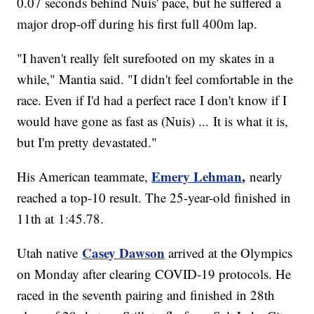
0.07 seconds behind Nuis' pace, but he suffered a
major drop-off during his first full 400m lap.
"I haven't really felt surefooted on my skates in a
while," Mantia said. "I didn't feel comfortable in the
race. Even if I'd had a perfect race I don't know if I
would have gone as fast as (Nuis) ... It is what it is,
but I'm pretty devastated."
Emery Lehman
,
His American teammate,
nearly
reached a top-10 result. The 25-year-old finished in
11th at 1:45.78.
Casey Dawson
Utah native
arrived at the Olympics
on Monday after clearing COVID-19 protocols. He
raced in the seventh pairing and finished in 28th