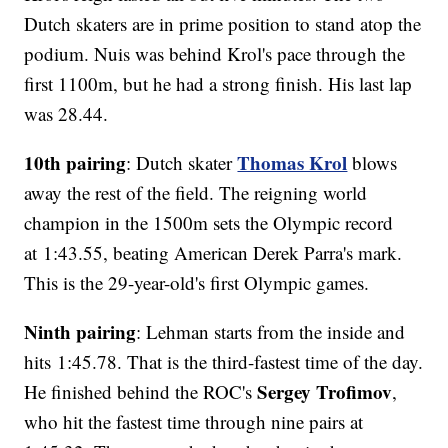
Dutch skaters are in prime position to stand atop the
podium. Nuis was behind Krol's pace through the
first 1100m, but he had a strong finish. His last lap
was 28.44.
10th pairing
Thomas Krol
: Dutch skater
blows
away the rest of the field. The reigning world
champion in the 1500m sets the Olympic record
at 1:43.55, beating American Derek Parra's mark.
This is the 29-year-old's first Olympic games.
Ninth pairing
: Lehman starts from the inside and
hits 1:45.78. That is the third-fastest time of the day.
Sergey Trofimov
He finished behind the ROC's
,
who hit the fastest time through nine pairs at