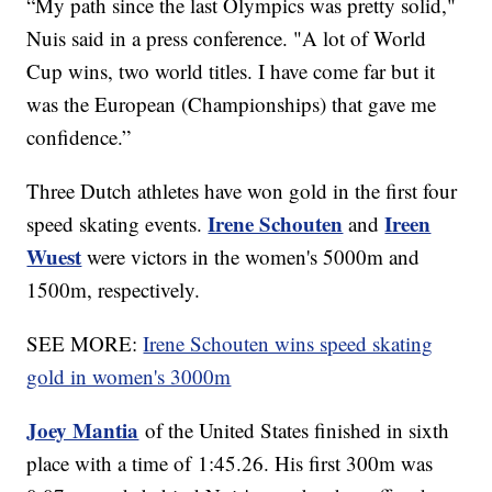
“My path since the last Olympics was pretty solid,"
Nuis said in a press conference. "A lot of World
Cup wins, two world titles. I have come far but it
was the European (Championships) that gave me
confidence.”
Three Dutch athletes have won gold in the first four
Irene Schouten
Ireen
speed skating events.
and
Wuest
were victors in the women's 5000m and
1500m, respectively.
SEE MORE:
Irene Schouten wins speed skating
gold in women's 3000m
Joey Mantia
of the United States finished in sixth
place with a time of 1:45.26. His first 300m was