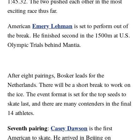
1:45.32. The two pushed each other in the most
exciting race thus far.
Emery Lehman
American
is set to perform out of
the break. He finished second in the 1500m at U.S.
Olympic Trials behind Mantia.
After eight pairings, Bosker leads for the
Netherlands. There will be a short break to work on
the ice. The event format is set for the top seeds to
skate last, and there are many contenders in the final
14 athletes.
Seventh pairing
Casey Dawson
:
is the first
American to skate. He arrived in Beijing on