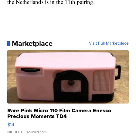
the Netherlands is in the 11th pairing.
Marketplace
Visit Full Marketplace
Rare Pink Micro 110 Film Camera Enesco
Precious Moments TD4
$14
NICOLE L.
| sellwild.com