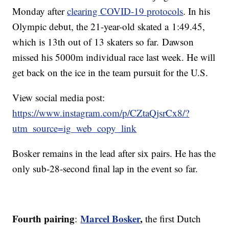
Monday after
clearing COVID-19 protocols
. In his
Olympic debut, the 21-year-old skated a 1:49.45,
which is 13th out of 13 skaters so far. Dawson
missed his 5000m individual race last week. He will
get back on the ice in the team pursuit for the U.S.
View social media post:
https://www.instagram.com/p/CZtaQjsrCx8/?
utm_source=ig_web_copy_link
Bosker remains in the lead after six pairs. He has the
only sub-28-second final lap in the event so far.
Fourth pairing
Marcel Bosker
,
:
the first Dutch