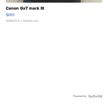
Canon Gx7 mark III
$889
JESSICA S.
| sellwild.com
Powered by