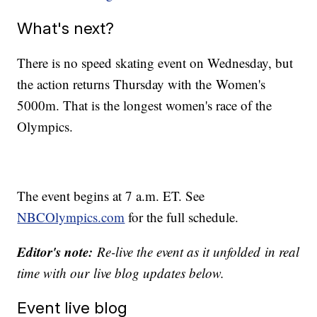
What's next?
There is no speed skating event on Wednesday, but
the action returns Thursday with the Women's
5000m. That is the longest women's race of the
Olympics.
The event begins at 7 a.m. ET. See
NBCOlympics.com
for the full schedule.
Editor's note:
Re-live the event as it unfolded
in real
time with our
live blog updates below.
Event live blog