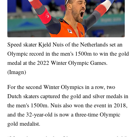
Speed skater Kjeld Nuis of the Netherlands set an
Olympic record in the men's 1500m to win the gold
medal at the 2022 Winter Olympic Games.
(Imagn)
For the second Winter Olympics in a row, two
Dutch skaters captured the gold and silver medals in
the men's 1500m. Nuis also won the event in 2018,
and the 32-year-old is now a three-time Olympic
gold medalist.