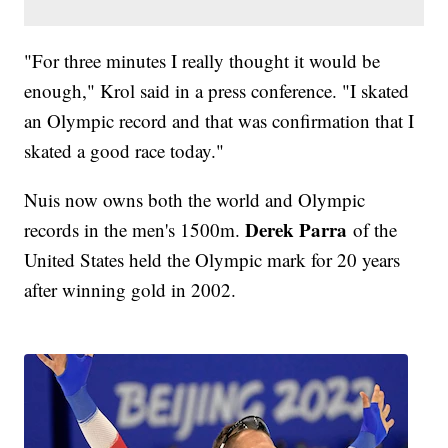
"For three minutes I really thought it would be
enough," Krol said in a press conference. "I skated
an Olympic record and that was confirmation that I
skated a good race today."
Nuis now owns both the world and Olympic
Derek Parra
records in the men's 1500m.
of the
United States held the Olympic mark for 20 years
after winning gold in 2002.