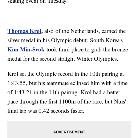
skating event on Tuesday.
Thomas Krol
,
also of the Netherlands, earned the
silver medal in his Olympic debut. South Korea's
Kim Min-Seok
took third place to grab the bronze
medal for the second straight Winter Olympics.
Krol set the Olympic record in the 10th pairing at
1:43.55, but his teammate eclipsed him with a time
of 1:43.21 in the 11th pairing. Krol had a better
pace through the first 1100m of the race, but Nuis'
final lap was 0.42 seconds faster.