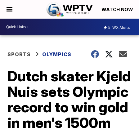
WATCH NOW
5
WX Alerts
SPORTS
OLYMPICS
Dutch skater Kjeld
Nuis sets Olympic
record to win gold
in men's 1500m