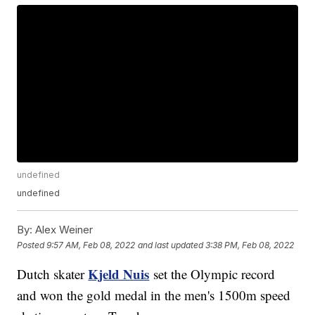
undefined
undefined
By:
Alex Weiner
Posted
9:57 AM, Feb 08, 2022
and last updated
3:38 PM, Feb 08, 2022
Kjeld Nuis
Dutch skater
set the Olympic record
and won the gold medal in the men's 1500m speed