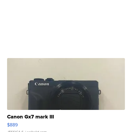
Canon Gx7 mark III
$889