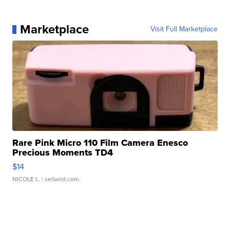
Marketplace
Visit Full Marketplace
Rare Pink Micro 110 Film Camera Enesco
Precious Moments TD4
$14
NICOLE L.
| sellwild.com