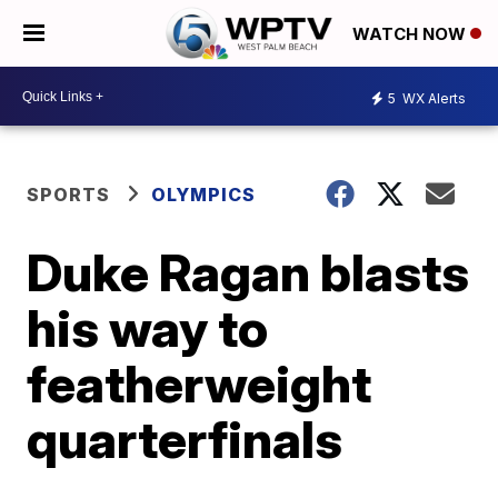
WATCH NOW
5
WX Alerts
SPORTS
OLYMPICS
Duke Ragan blasts
his way to
featherweight
quarterfinals