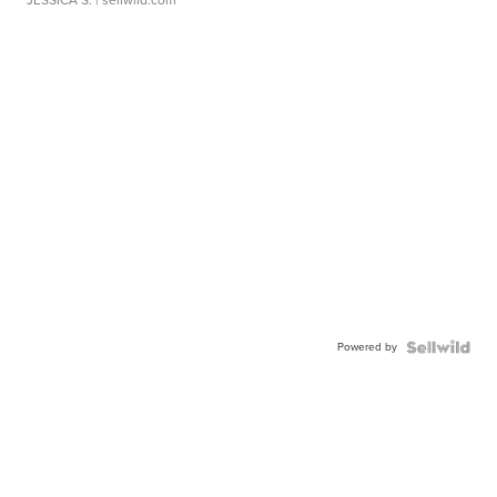
JESSICA S.
| sellwild.com
Powered by