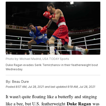
Photo by: Michael Madrid, USA TODAY Sports
Duke Ragan evades Serik Temirzhanov in their featherweight bout
Wednesday.
By:
Beau Dure
Posted
8:57 AM, Jul 28, 2021
and last updated
9:19 AM, Jul 28, 2021
It wasn't quite floating like a butterfly and stinging
Duke Ragan
like a bee, but U.S. featherweight
was