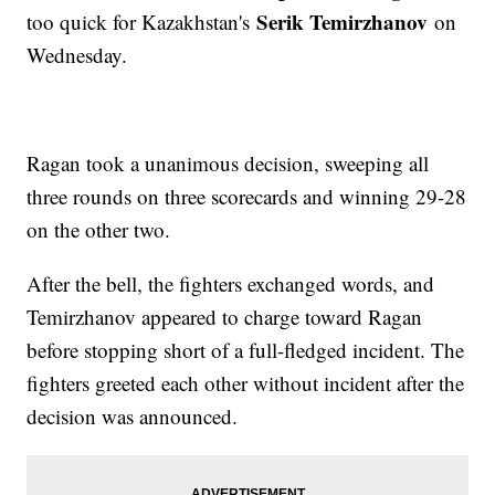
Serik Temirzhanov
too quick for Kazakhstan's
on
Wednesday.
Ragan took a unanimous decision, sweeping all
three rounds on three scorecards and winning 29-28
on the other two.
After the bell, the fighters exchanged words, and
Temirzhanov appeared to charge toward Ragan
before stopping short of a full-fledged incident. The
fighters greeted each other without incident after the
decision was announced.