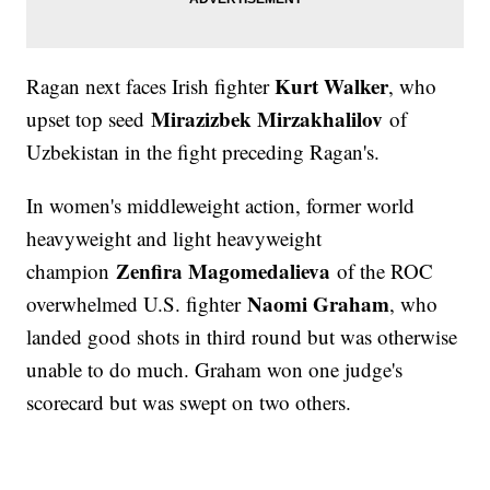
Kurt Walker
Ragan next faces Irish fighter
, who
Mirazizbek Mirzakhalilov
upset top seed
of
Uzbekistan in the fight preceding Ragan's.
In women's middleweight action, former world
heavyweight and light heavyweight
Zenfira Magomedalieva
champion
of the ROC
Naomi Graham
overwhelmed U.S. fighter
, who
landed good shots in third round but was otherwise
unable to do much. Graham won one judge's
scorecard but was swept on two others.