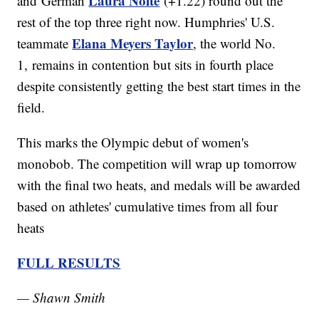
Laura Nolte
and German
(+1.22) round out the
rest of the top three right now. Humphries' U.S.
Elana Meyers Taylor
teammate
, the world No.
1, remains in contention but sits in fourth place
despite consistently getting the best start times in the
field.
This marks the Olympic debut of women's
monobob. The competition will wrap up tomorrow
with the final two heats, and medals will be awarded
based on athletes' cumulative times from all four
heats
FULL RESULTS
— Shawn Smith