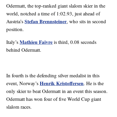
Odermatt, the top-ranked giant slalom skier in the
world, notched a time of 1:02.93, just ahead of
Stefan Brennsteiner
Austria’s
, who sits in second
position.
Mathieu Faivre
Italy’s
is third, 0.08 seconds
behind Odermatt.
In fourth is the defending silver medalist in this
Henrik Kristoffersen
event, Norway’s
. He is the
only skier to beat Odermatt in an event this season.
Odermatt has won four of five World Cup giant
slalom races.