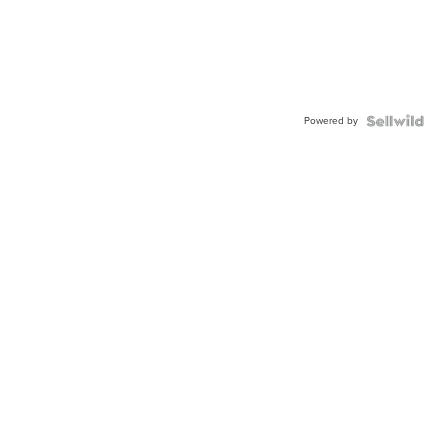
Powered by