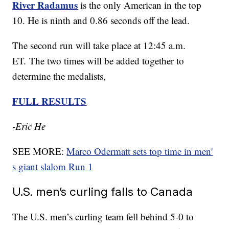
River Radamus
is the only American in the top
10. He is ninth and 0.86 seconds off the lead.
The second run will take place at 12:45 a.m.
ET. The two times will be added together to
determine the medalists,
FULL RESULTS
-Eric He
SEE MORE:
Marco Odermatt sets top time in men'
s giant slalom Run 1
U.S. men’s curling falls to Canada
The U.S. men’s curling team fell behind 5-0 to