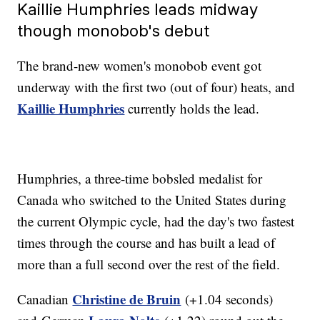
Kaillie Humphries leads midway
though monobob's debut
The brand-new women's monobob event got
underway with the first two (out of four) heats, and
Kaillie Humphries
currently holds the lead.
Humphries, a three-time bobsled medalist for
Canada who switched to the United States during
the current Olympic cycle, had the day's two fastest
times through the course and has built a lead of
more than a full second over the rest of the field.
Christine de Bruin
Canadian
(+1.04 seconds)