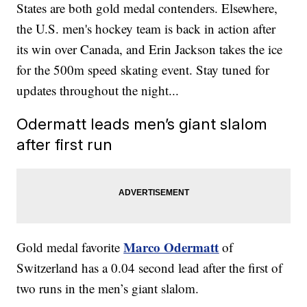
States are both gold medal contenders. Elsewhere,
the U.S. men's hockey team is back in action after
its win over Canada, and Erin Jackson takes the ice
for the 500m speed skating event. Stay tuned for
updates throughout the night...
Odermatt leads men’s giant slalom
after first run
Marco Odermatt
Gold medal favorite
of
Switzerland has a 0.04 second lead after the first of
two runs in the men’s giant slalom.