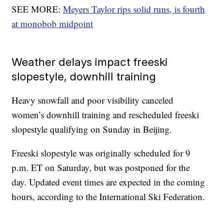
SEE MORE:
Meyers Taylor rips solid runs, is fourth
at monobob midpoint
Weather delays impact freeski
slopestyle, downhill training
Heavy snowfall and poor visibility canceled
women’s downhill training and rescheduled freeski
slopestyle qualifying on Sunday in Beijing.
Freeski slopestyle was originally scheduled for 9
p.m. ET on Saturday, but was postponed for the
day. Updated event times are expected in the coming
hours, according to the International Ski Federation.