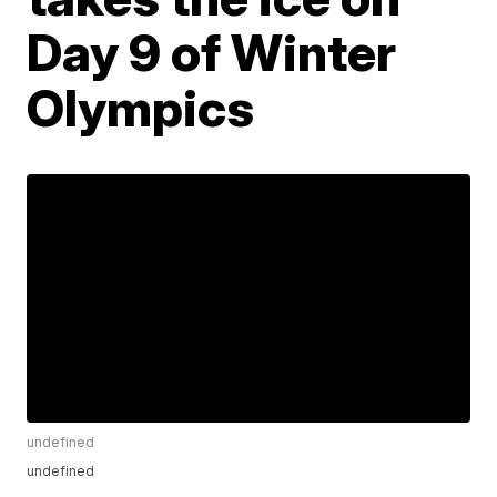
Day 9 of Winter
Olympics
undefined
undefined