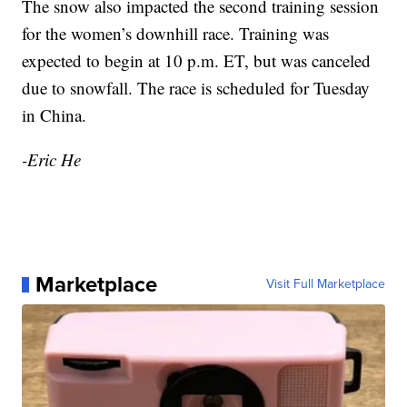
The snow also impacted the second training session
for the women’s downhill race. Training was
expected to begin at 10 p.m. ET, but was canceled
due to snowfall. The race is scheduled for Tuesday
in China.
-Eric He
Marketplace
Visit Full Marketplace