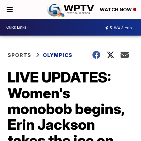
WATCH NOW
5
WX Alerts
SPORTS
OLYMPICS
LIVE UPDATES:
Women's
monobob begins,
Erin Jackson
takes the ice on