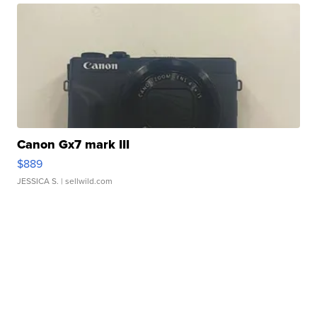
Canon Gx7 mark III
$889
JESSICA S.
| sellwild.com