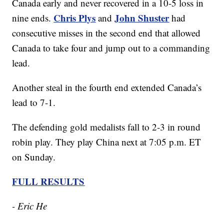
Canada early and never recovered in a 10-5 loss in
Chris Plys
John Shuster
nine ends.
and
had
consecutive misses in the second end that allowed
Canada to take four and jump out to a commanding
lead.
Another steal in the fourth end extended Canada’s
lead to 7-1.
The defending gold medalists fall to 2-3 in round
robin play. They play China next at 7:05 p.m. ET
on Sunday.
FULL RESULTS
- Eric He