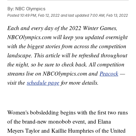
By:
NBC Olympics
Posted
10:49 PM, Feb 12, 2022
and last updated
7:00 AM, Feb 13, 2022
Each and every day of the 2022 Winter Games,
NBCOlympics.com will keep you updated overnight
with the biggest stories from across the competition
landscape. This article will be refreshed throughout
the night, so be sure to check back. All competition
streams live on NBCOlympics.com and
Peacock
—
visit the
schedule page
for more details.
Women's bobsledding begins with the first two runs
of the brand-new monobob event, and Elana
Meyers Taylor and Kaillie Humphries of the United