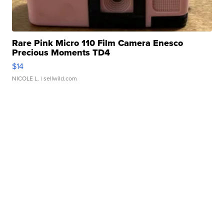
Rare Pink Micro 110 Film Camera Enesco
Precious Moments TD4
$14
NICOLE L.
| sellwild.com