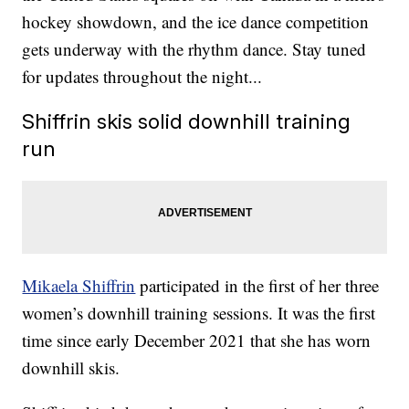
hockey showdown, and the ice dance competition
gets underway with the rhythm dance. Stay tuned
for updates throughout the night...
Shiffrin skis solid downhill training
run
Mikaela Shiffrin
participated in the first of her three
women’s downhill training sessions. It was the first
time since early December 2021 that she has worn
downhill skis.