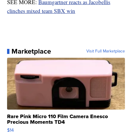
SEE MORE:
Baumgartner reacts as Jacobellis
clinches mixed team SBX win
Marketplace
Visit Full Marketplace
Rare Pink Micro 110 Film Camera Enesco
Precious Moments TD4
$14