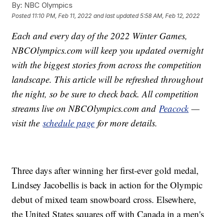
By:
NBC Olympics
Posted
11:10 PM, Feb 11, 2022
and last updated
5:58 AM, Feb 12, 2022
Each and every day of the 2022 Winter Games,
NBCOlympics.com will keep you updated overnight
with the biggest stories from across the competition
landscape. This article will be refreshed throughout
the night, so be sure to check back. All competition
streams live on NBCOlympics.com and
Peacock
—
visit the
schedule page
for more details.
Three days after winning her first-ever gold medal,
Lindsey Jacobellis is back in action for the Olympic
debut of mixed team snowboard cross. Elsewhere,
the United States squares off with Canada in a men's