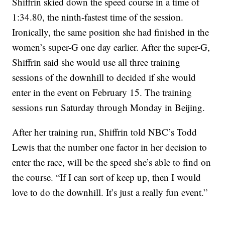
Shiffrin skied down the speed course in a time of
1:34.80, the ninth-fastest time of the session.
Ironically, the same position she had finished in the
women’s super-G one day earlier. After the super-G,
Shiffrin said she would use all three training
sessions of the downhill to decided if she would
enter in the event on February 15. The training
sessions run Saturday through Monday in Beijing.
After her training run, Shiffrin told NBC’s Todd
Lewis that the number one factor in her decision to
enter the race, will be the speed she’s able to find on
the course. “If I can sort of keep up, then I would
love to do the downhill. It’s just a really fun event.”