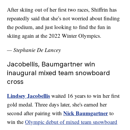
After skiing out of her first two races, Shiffrin has
repeatedly said that she’s not worried about finding
the podium, and just looking to find the fun in
skiing again at the 2022 Winter Olympics.
— Stephanie De Lancey
Jacobellis, Baumgartner win
inaugural mixed team snowboard
cross
Lindsey Jacobellis
waited 16 years to win her first
gold medal. Three days later, she's earned her
Nick Baumgartner
second after pairing with
to
win the
Olympic debut of mixed team snowboard