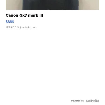
Canon Gx7 mark III
$889
JESSICA S.
| sellwild.com
Powered by