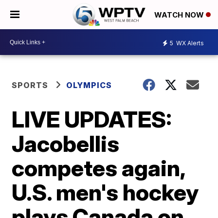
WATCH NOW
5
WX Alerts
SPORTS
OLYMPICS
LIVE UPDATES:
Jacobellis
competes again,
U.S. men's hockey
plays Canada on