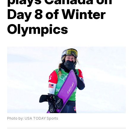
Day 8 of Winter
Olympics
Photo by: USA TODAY Sports