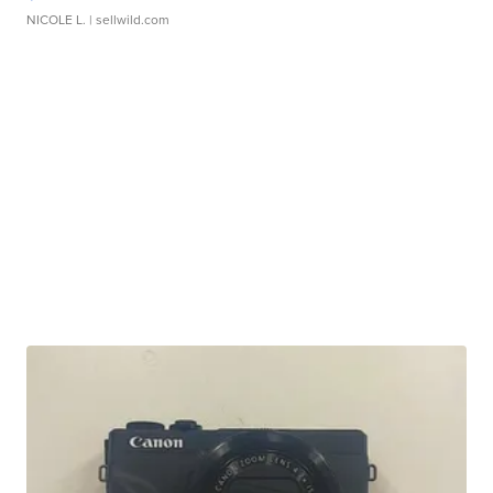
NICOLE L.
| sellwild.com