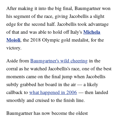
After making it into the big final, Baumgartner won
his segment of the race, giving Jacobellis a slight
edge for the second half. Jacobellis took advantage
Michela
of that and was able to hold off Italy's
Moioli
, the 2018 Olympic gold medalist, for the
victory.
Aside from
Baumgartner's wild cheering
in the
corral as he watched Jacobellis's race, one of the best
moments came on the final jump when Jacobellis
subtly grabbed her board in the air — a likely
callback to
what happened in 2006
— then landed
smoothly and cruised to the finish line.
Baumgartner has now become the oldest