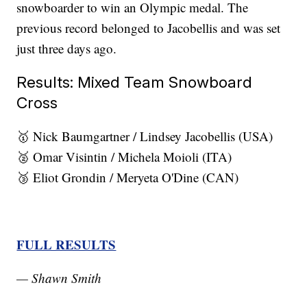
snowboarder to win an Olympic medal. The
previous record belonged to Jacobellis and was set
just three days ago.
Results: Mixed Team Snowboard
Cross
🥇 Nick Baumgartner / Lindsey Jacobellis (USA)
🥈 Omar Visintin / Michela Moioli (ITA)
🥉 Eliot Grondin / Meryeta O'Dine (CAN)
FULL RESULTS
— Shawn Smith