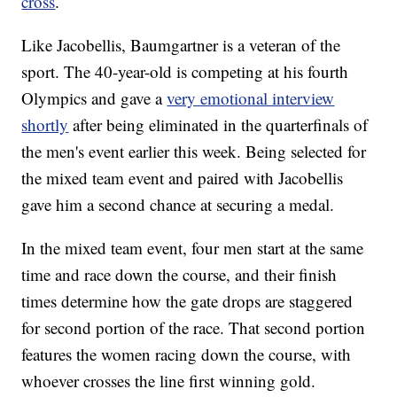
cross
.
Like Jacobellis, Baumgartner is a veteran of the
sport. The 40-year-old is competing at his fourth
Olympics and gave a
very emotional interview
shortly
after being eliminated in the quarterfinals of
the men's event earlier this week. Being selected for
the mixed team event and paired with Jacobellis
gave him a second chance at securing a medal.
In the mixed team event, four men start at the same
time and race down the course, and their finish
times determine how the gate drops are staggered
for second portion of the race. That second portion
features the women racing down the course, with
whoever crosses the line first winning gold.