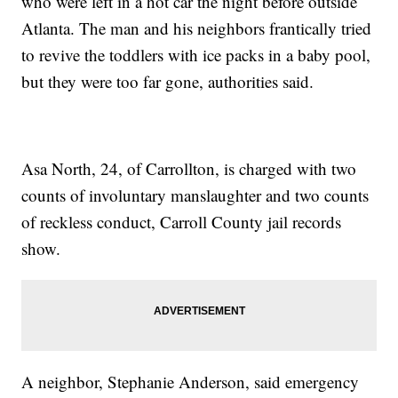
who were left in a hot car the night before outside
Atlanta. The man and his neighbors frantically tried
to revive the toddlers with ice packs in a baby pool,
but they were too far gone, authorities said.
Asa North, 24, of Carrollton, is charged with two
counts of involuntary manslaughter and two counts
of reckless conduct, Carroll County jail records
show.
A neighbor, Stephanie Anderson, said emergency