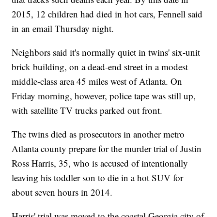
2015, 12 children had died in hot cars, Fennell said
in an email Thursday night.
Neighbors said it's normally quiet in twins' six-unit
brick building, on a dead-end street in a modest
middle-class area 45 miles west of Atlanta. On
Friday morning, however, police tape was still up,
with satellite TV trucks parked out front.
The twins died as prosecutors in another metro
Atlanta county prepare for the murder trial of Justin
Ross Harris, 35, who is accused of intentionally
leaving his toddler son to die in a hot SUV for
about seven hours in 2014.
Harris' trial was moved to the coastal Georgia city of