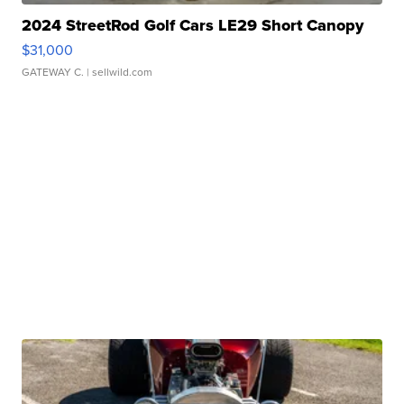
2024 StreetRod Golf Cars LE29 Short Canopy
$31,000
GATEWAY C.
| sellwild.com