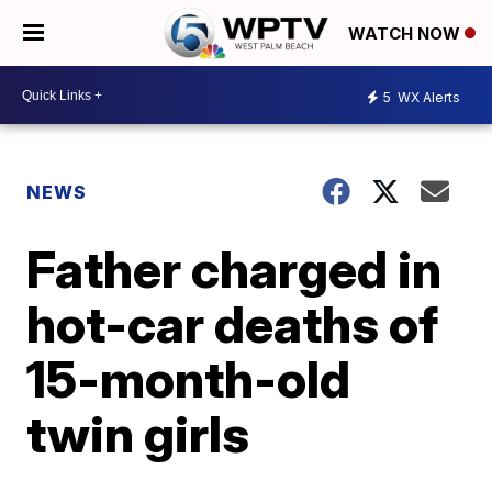
WATCH NOW
5
WX Alerts
NEWS
Father charged in
hot-car deaths of
15-month-old
twin girls