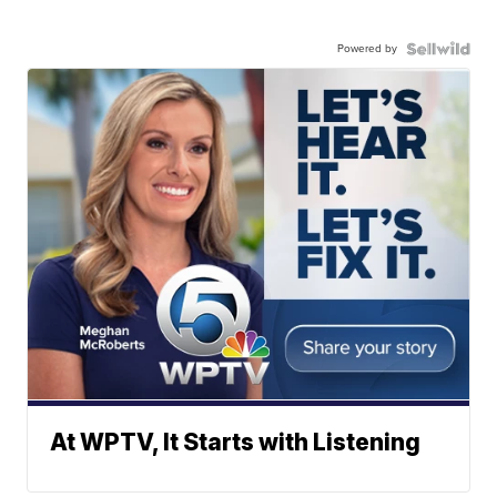
Powered by
At WPTV, It Starts with Listening