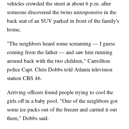
vehicles crowded the street at about 6 p.m. after
someone discovered the twins unresponsive in the
back seat of an SUV parked in front of the family's
home,
"The neighbors heard some screaming — I guess
coming from the father — and saw him running
around back with the two children," Carrollton
police Capt. Chris Dobbs told Atlanta television
station CBS 46.
Arriving officers found people trying to cool the
girls off in a baby pool. "One of the neighbors got
some ice packs out of the freezer and carried it out
there," Dobbs said.