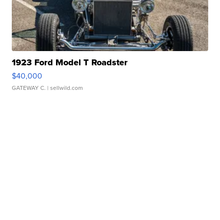
1923 Ford Model T Roadster
$40,000
GATEWAY C.
| sellwild.com