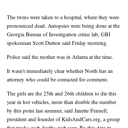
The twins were taken to a hospital, where they were
pronounced dead. Autopsies were being done at the
Georgia Bureau of Investigation crime lab, GBI
spokesman Scott Dutton said Friday morning.
Police said the mother was in Atlanta at the time.
It wasn't immediately clear whether North has an
attorney who could be contacted for comment.
The girls are the 25th and 26th children to die this
year in hot vehicles, more than double the number
by this point last summer, said Janette Fennell,
president and founder of KidsAndCars.org, a group
that tracks such deaths each year. By this date in