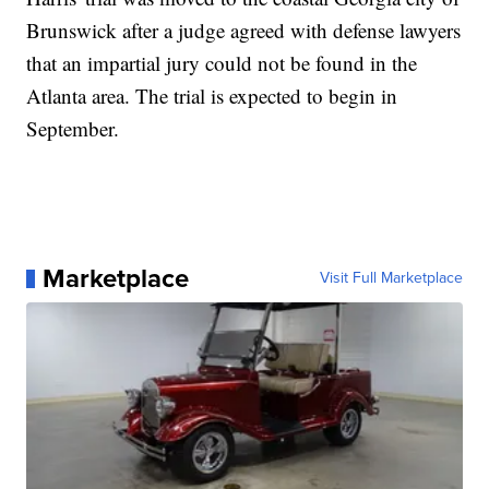
Brunswick after a judge agreed with defense lawyers
that an impartial jury could not be found in the
Atlanta area. The trial is expected to begin in
September.
Marketplace
Visit Full Marketplace