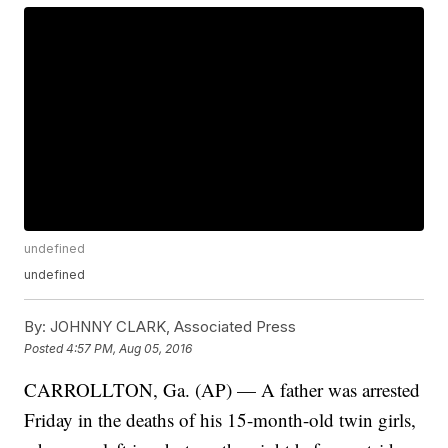
undefined
undefined
By:
JOHNNY CLARK, Associated Press
Posted
4:57 PM, Aug 05, 2016
CARROLLTON, Ga. (AP) — A father was arrested
Friday in the deaths of his 15-month-old twin girls,