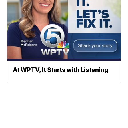
At WPTV, It Starts with Listening