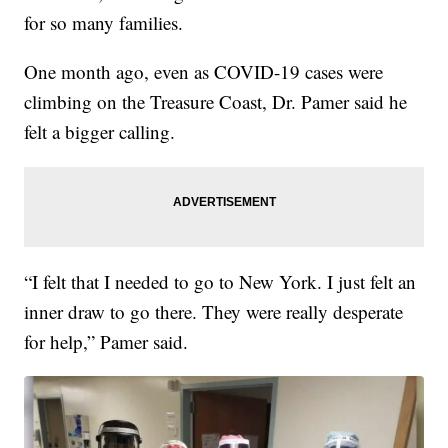
for so many families.
One month ago, even as COVID-19 cases were
climbing on the Treasure Coast, Dr. Pamer said he
felt a bigger calling.
“I felt that I needed to go to New York. I just felt an
inner draw to go there. They were really desperate
for help,” Pamer said.