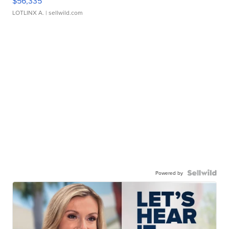
$56,335
LOTLINX A.
| sellwild.com
Powered by