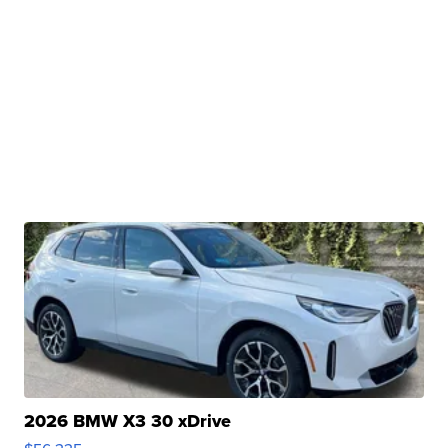
2026 BMW X3 30 xDrive