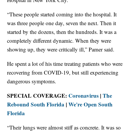
“These people started coming into the hospital. It
was three people one day, seven the next. Then it
started by the dozens, then the hundreds. It was a
completely different dynamic. When they were
showing up, they were critically ill,” Pamer said.
He spent a lot of his time treating patients who were
recovering from COVID-19, but still experiencing
dangerous symptoms.
SPECIAL COVERAGE:
Coronavirus
|
The
Rebound South Florida
|
We're Open South
Florida
“Their lungs were almost stiff as concrete. It was so