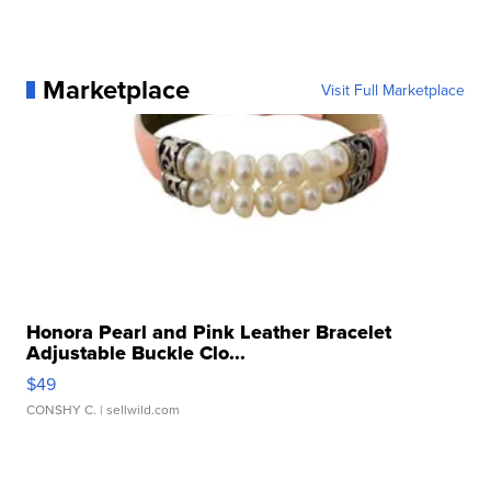
Marketplace
Visit Full Marketplace
Honora Pearl and Pink Leather Bracelet
Adjustable Buckle Clo...
$49
CONSHY C.
| sellwild.com