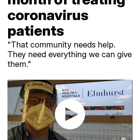
coronavirus
patients
"That community needs help.
They need everything we can give
them."