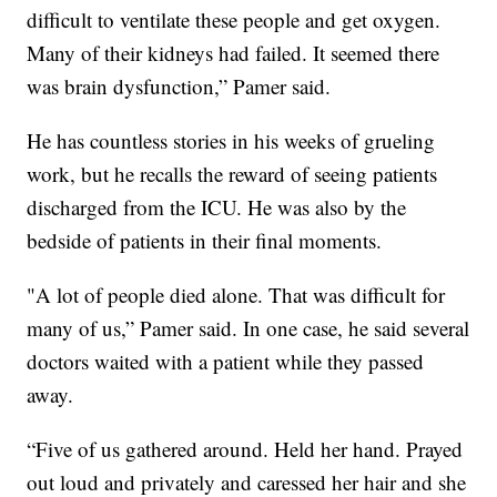
difficult to ventilate these people and get oxygen.
Many of their kidneys had failed. It seemed there
was brain dysfunction,” Pamer said.
He has countless stories in his weeks of grueling
work, but he recalls the reward of seeing patients
discharged from the ICU. He was also by the
bedside of patients in their final moments.
"A lot of people died alone. That was difficult for
many of us,” Pamer said. In one case, he said several
doctors waited with a patient while they passed
away.
“Five of us gathered around. Held her hand. Prayed
out loud and privately and caressed her hair and she