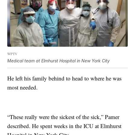
WPTV
Medical team at Elmhurst Hospital in New York City
He left his family behind to head to where he was
most needed.
“These really were the sickest of the sick,” Pamer
described. He spent weeks in the ICU at Elmhurst
Hospital in New York City.