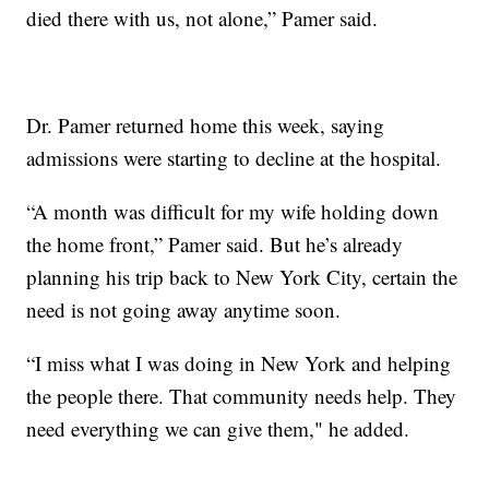
died there with us, not alone,” Pamer said.
Dr. Pamer returned home this week, saying
admissions were starting to decline at the hospital.
“A month was difficult for my wife holding down
the home front,” Pamer said. But he’s already
planning his trip back to New York City, certain the
need is not going away anytime soon.
“I miss what I was doing in New York and helping
the people there. That community needs help. They
need everything we can give them," he added.