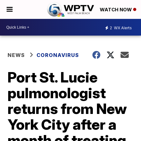
WATCH NOW
2
WX Alerts
NEWS
CORONAVIRUS
Port St. Lucie
pulmonologist
returns from New
York City after a
month of treating