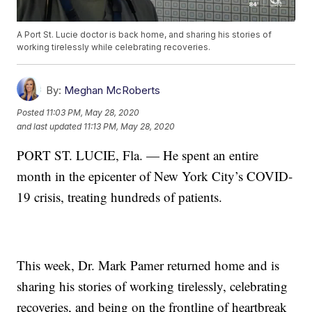
A Port St. Lucie doctor is back home, and sharing his stories of
working tirelessly while celebrating recoveries.
By:
Meghan McRoberts
Posted
11:03 PM, May 28, 2020
and last updated
11:13 PM, May 28, 2020
PORT ST. LUCIE, Fla. — He spent an entire
month in the epicenter of New York City’s COVID-
19 crisis, treating hundreds of patients.
This week, Dr. Mark Pamer returned home and is
sharing his stories of working tirelessly, celebrating
recoveries, and being on the frontline of heartbreak