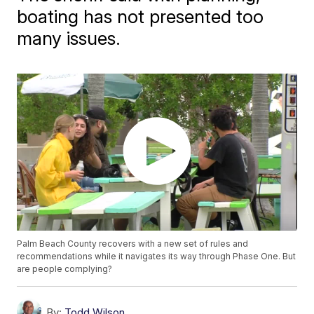
boating has not presented too
many issues.
Palm Beach County recovers with a new set of rules and
recommendations while it navigates its way through Phase One. But
are people complying?
By:
Todd Wilson