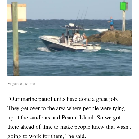
Magalhaes, Monica
"Our marine patrol units have done a great job.
They get over to the area where people were tying
up at the sandbars and Peanut Island. So we got
there ahead of time to make people knew that wasn't
going to work for them," he said.