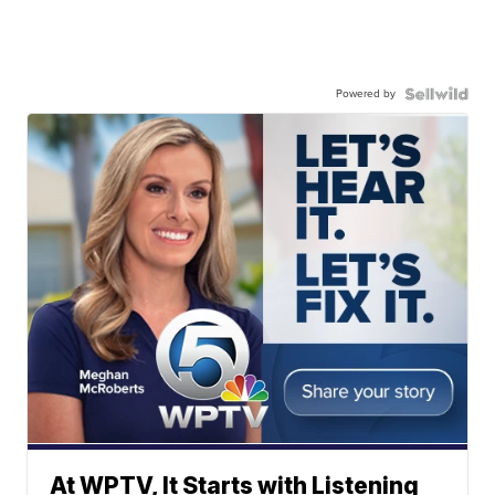
Powered by
At WPTV, It Starts with Listening