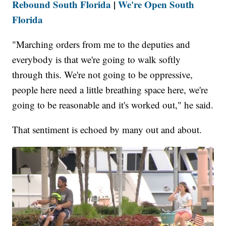
Rebound South Florida
|
We're Open South
Florida
"Marching orders from me to the deputies and
everybody is that we're going to walk softly
through this. We're not going to be oppressive,
people here need a little breathing space here, we're
going to be reasonable and it's worked out," he said.
That sentiment is echoed by many out and about.