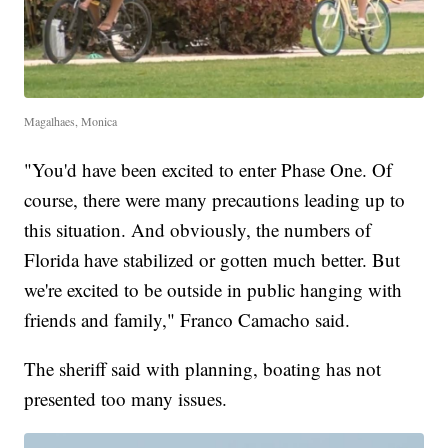
Magalhaes, Monica
"You'd have been excited to enter Phase One. Of
course, there were many precautions leading up to
this situation. And obviously, the numbers of
Florida have stabilized or gotten much better. But
we're excited to be outside in public hanging with
friends and family," Franco Camacho said.
The sheriff said with planning, boating has not
presented too many issues.