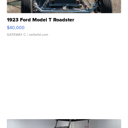
1923 Ford Model T Roadster
$40,000
GATEWAY C.
| sellwild.com