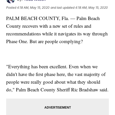
Posted
4:18 AM, May 15, 2020
and last updated
4:18 AM, May 15, 2020
PALM BEACH COUNTY, Fla. — Palm Beach
County recovers with a new set of rules and
recommendations while it navigates its way through
Phase One. But are people complying?
"Everything has been excellent. Even when we
didn't have the first phase here, the vast majority of
people were really good about what they should
do," Palm Beach County Sheriff Ric Bradshaw said.