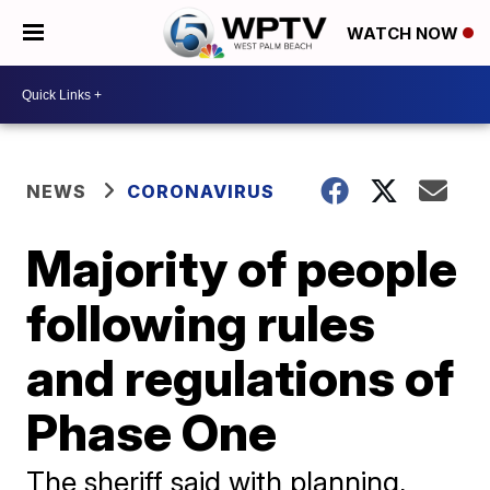
WATCH NOW
NEWS
CORONAVIRUS
Majority of people
following rules
and regulations of
Phase One
The sheriff said with planning,