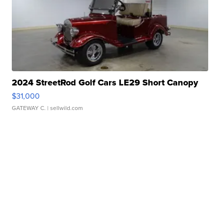
2024 StreetRod Golf Cars LE29 Short Canopy
$31,000
GATEWAY C.
| sellwild.com