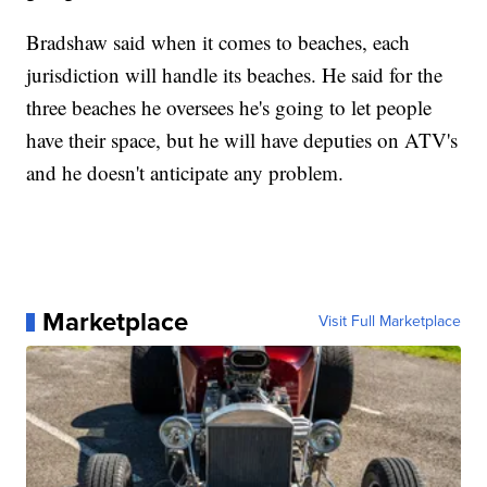
Bradshaw said when it comes to beaches, each
jurisdiction will handle its beaches. He said for the
three beaches he oversees he's going to let people
have their space, but he will have deputies on ATV's
and he doesn't anticipate any problem.
Marketplace
Visit Full Marketplace