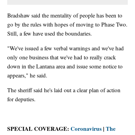
Bradshaw said the mentality of people has been to
go by the rules with hopes of moving to Phase Two.
Still, a few have used the boundaries.
"We've issued a few verbal warnings and we've had
only one business that we've had to really crack
down in the Lantana area and issue some notice to
appears," he said.
The sheriff said he's laid out a clear plan of action
for deputies.
SPECIAL COVERAGE:
Coronavirus
|
The