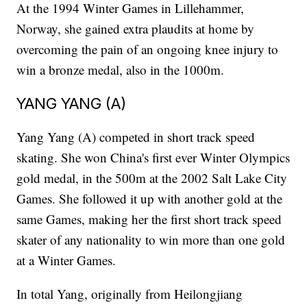
At the 1994 Winter Games in Lillehammer,
Norway, she gained extra plaudits at home by
overcoming the pain of an ongoing knee injury to
win a bronze medal, also in the 1000m.
YANG YANG (A)
Yang Yang (A) competed in short track speed
skating. She won China's first ever Winter Olympics
gold medal, in the 500m at the 2002 Salt Lake City
Games. She followed it up with another gold at the
same Games, making her the first short track speed
skater of any nationality to win more than one gold
at a Winter Games.
In total Yang, originally from Heilongjiang