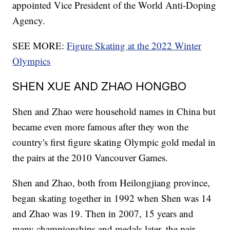
appointed Vice President of the World Anti-Doping
Agency.
SEE MORE:
Figure Skating at the 2022 Winter
Olympics
SHEN XUE AND ZHAO HONGBO
Shen and Zhao were household names in China but
became even more famous after they won the
country's first figure skating Olympic gold medal in
the pairs at the 2010 Vancouver Games.
Shen and Zhao, both from Heilongjiang province,
began skating together in 1992 when Shen was 14
and Zhao was 19. Then in 2007, 15 years and
many championships and medals later, the pair