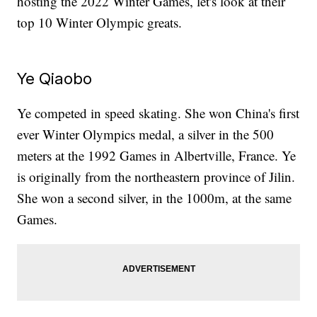
hosting the 2022 Winter Games, let's look at their
top 10 Winter Olympic greats.
Ye Qiaobo
Ye competed in speed skating. She won China's first
ever Winter Olympics medal, a silver in the 500
meters at the 1992 Games in Albertville, France. Ye
is originally from the northeastern province of Jilin.
She won a second silver, in the 1000m, at the same
Games.