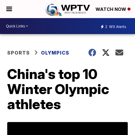
WATCH NOW
2
WX Alerts
SPORTS
OLYMPICS
China's top 10
Winter Olympic
athletes