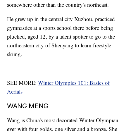
somewhere other than the country's northeast.
He grew up in the central city Xuzhou, practiced
gymnastics at a sports school there before being
plucked, aged 12, by a talent spotter to go to the
northeastern city of Shenyang to learn freestyle
skiing.
SEE MORE:
Winter Olympics 101: Basics of
Aerials
WANG MENG
Wang is China's most decorated Winter Olympian
ever with four golds, one silver and a bronze. She