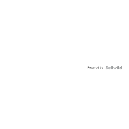
Powered by