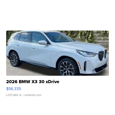
2026 BMW X3 30 xDrive
$56,335
LOTLINX A.
| sellwild.com