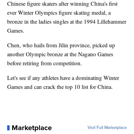
Chinese figure skaters after winning China's first
ever Winter Olympics figure skating medal, a
bronze in the ladies singles at the 1994 Lillehammer
Games.
Chen, who hails from Jilin province, picked up
another Olympic bronze at the Nagano Games
before retiring from competition.
Let's see if any athletes have a dominating Winter
Games and can crack the top 10 list for China.
Marketplace
Visit Full Marketplace