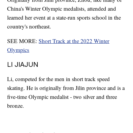
China's Winter Olympic medalists, attended and
learned her event at a state-run sports school in the
country's northeast.
SEE MORE:
Short Track at the 2022 Winter
Olympics
LI JIAJUN
Li, competed for the men in short track speed
skating. He is originally from Jilin province and is a
five-time Olympic medalist - two silver and three
bronze.