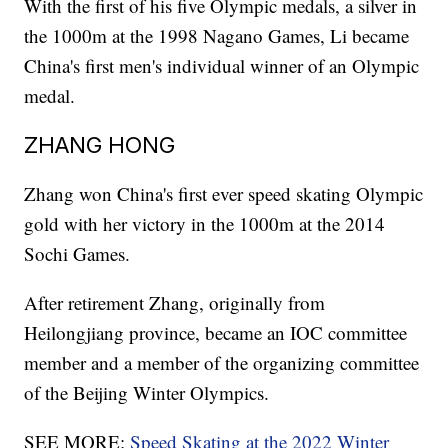
With the first of his five Olympic medals, a silver in
the 1000m at the 1998 Nagano Games, Li became
China's first men's individual winner of an Olympic
medal.
ZHANG HONG
Zhang won China's first ever speed skating Olympic
gold with her victory in the 1000m at the 2014
Sochi Games.
After retirement Zhang, originally from
Heilongjiang province, became an IOC committee
member and a member of the organizing committee
of the Beijing Winter Olympics.
SEE MORE:
Speed Skating at the 2022 Winter