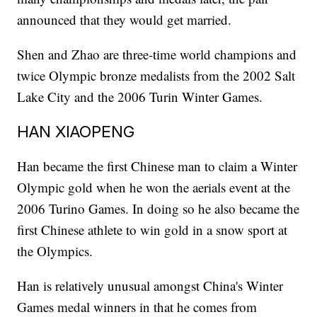
announced that they would get married.
Shen and Zhao are three-time world champions and
twice Olympic bronze medalists from the 2002 Salt
Lake City and the 2006 Turin Winter Games.
HAN XIAOPENG
Han became the first Chinese man to claim a Winter
Olympic gold when he won the aerials event at the
2006 Turino Games. In doing so he also became the
first Chinese athlete to win gold in a snow sport at
the Olympics.
Han is relatively unusual amongst China's Winter
Games medal winners in that he comes from