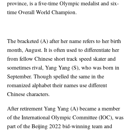
province, is a five-time Olympic medalist and six-
time Overall World Champion.
The bracketed (A) after her name refers to her birth
month, August. It is often used to differentiate her
from fellow Chinese short track speed skater and
sometimes rival, Yang Yang (S), who was born in
September. Though spelled the same in the
romanized alphabet their names use different
Chinese characters.
After retirement Yang Yang (A) became a member
of the International Olympic Committee (IOC), was
part of the Beijing 2022 bid-winning team and