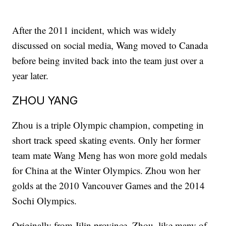
After the 2011 incident, which was widely
discussed on social media, Wang moved to Canada
before being invited back into the team just over a
year later.
ZHOU YANG
Zhou is a triple Olympic champion, competing in
short track speed skating events. Only her former
team mate Wang Meng has won more gold medals
for China at the Winter Olympics. Zhou won her
golds at the 2010 Vancouver Games and the 2014
Sochi Olympics.
Originally from Jilin province, Zhou, like many of