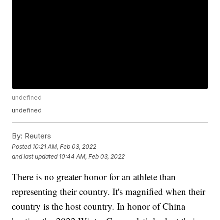
undefined
undefined
By:
Reuters
Posted
10:21 AM, Feb 03, 2022
and last updated
10:44 AM, Feb 03, 2022
There is no greater honor for an athlete than
representing their country. It's magnified when their
country is the host country. In honor of China