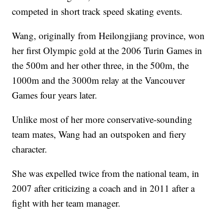
competed in short track speed skating events.
Wang, originally from Heilongjiang province, won
her first Olympic gold at the 2006 Turin Games in
the 500m and her other three, in the 500m, the
1000m and the 3000m relay at the Vancouver
Games four years later.
Unlike most of her more conservative-sounding
team mates, Wang had an outspoken and fiery
character.
She was expelled twice from the national team, in
2007 after criticizing a coach and in 2011 after a
fight with her team manager.