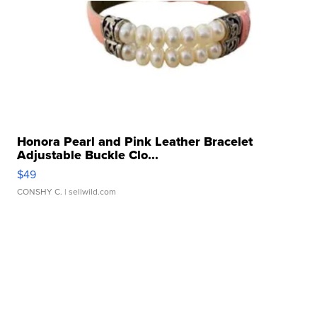
Honora Pearl and Pink Leather Bracelet
Adjustable Buckle Clo...
$49
CONSHY C.
| sellwild.com