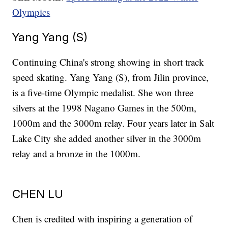
Olympics
Yang Yang (S)
Continuing China's strong showing in short track
speed skating. Yang Yang (S), from Jilin province,
is a five-time Olympic medalist. She won three
silvers at the 1998 Nagano Games in the 500m,
1000m and the 3000m relay. Four years later in Salt
Lake City she added another silver in the 3000m
relay and a bronze in the 1000m.
CHEN LU
Chen is credited with inspiring a generation of