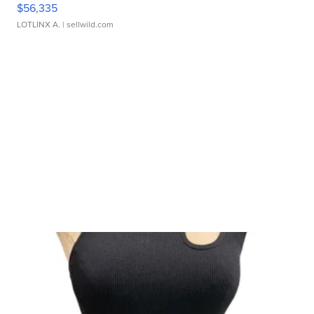
$56,335
LOTLINX A.
| sellwild.com