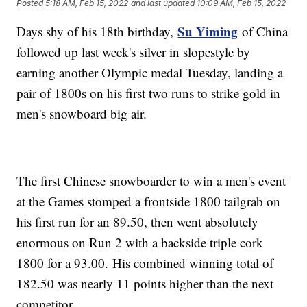
Posted
5:18 AM, Feb 15, 2022
and last updated
10:09 AM, Feb 15, 2022
Su Yiming
Days shy of his 18th birthday,
of China
followed up last week's silver in slopestyle by
earning another Olympic medal Tuesday, landing a
pair of 1800s on his first two runs to strike gold in
men's snowboard big air.
The first Chinese snowboarder to win a men's event
at the Games stomped a frontside 1800 tailgrab on
his first run for an 89.50, then went absolutely
enormous on Run 2 with a backside triple cork
1800 for a 93.00. His combined winning total of
182.50 was nearly 11 points higher than the next
competitor.