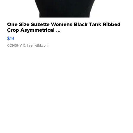
One Size Suzette Womens Black Tank Ribbed
Crop Asymmetrical ...
$19
CONSHY C.
| sellwild.com