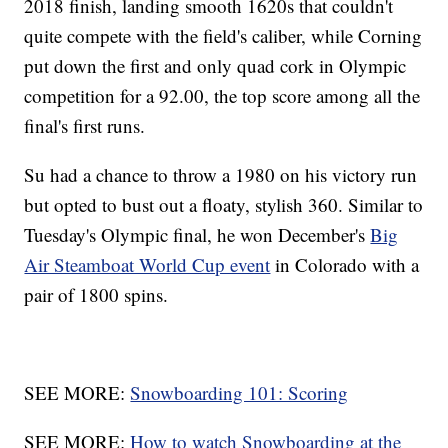
2018 finish, landing smooth 1620s that couldn't
quite compete with the field's caliber, while Corning
put down the first and only quad cork in Olympic
competition for a 92.00, the top score among all the
final's first runs.
Su had a chance to throw a 1980 on his victory run
but opted to bust out a floaty, stylish 360. Similar to
Tuesday's Olympic final, he won December's
Big
Air Steamboat World Cup event
in Colorado with a
pair of 1800 spins.
SEE MORE:
Snowboarding 101: Scoring
SEE MORE:
How to watch Snowboarding at the