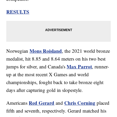
RESULTS
Mons Roisland
Norwegian
, the 2021 world bronze
medalist, hit 8.85 and 8.64 meters on his two best
Max Parrot
jumps for silver, and Canada's
, runner-
up at the most recent X Games and world
championships, fought back to take bronze eight
days after capturing gold in slopestyle.
Red Gerard
Chris Corning
Americans
and
placed
fifth and seventh, respectively. Gerard matched his