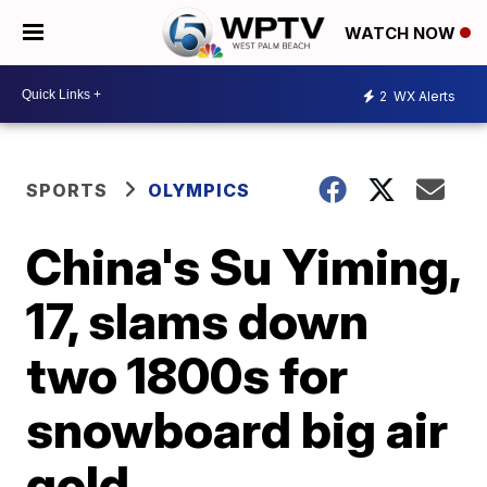
WATCH NOW
2
WX Alerts
SPORTS
OLYMPICS
China's Su Yiming,
17, slams down
two 1800s for
snowboard big air
gold