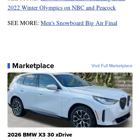
2022 Winter Olympics on NBC and Peacock
SEE MORE:
Men's Snowboard Big Air Final
Marketplace
Visit Full Marketplace
2026 BMW X3 30 xDrive