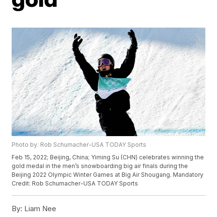
Photo by: Rob Schumacher-USA TODAY Sports
Feb 15, 2022; Beijing, China; Yiming Su (CHN) celebrates winning the
gold medal in the men’s snowboarding big air finals during the
Beijing 2022 Olympic Winter Games at Big Air Shougang. Mandatory
Credit: Rob Schumacher-USA TODAY Sports
By:
Liam Nee