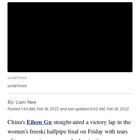
undefined
undefined
By:
Liam Nee
Posted
1:43 AM, Feb 18, 2022
and last updated
6:02 AM, Feb 18, 2022
Eileen Gu
China's
straight-aired a victory lap in the
women's freeski halfpipe final on Friday with tears