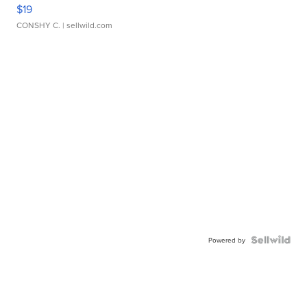
$19
CONSHY C.
| sellwild.com
Powered by