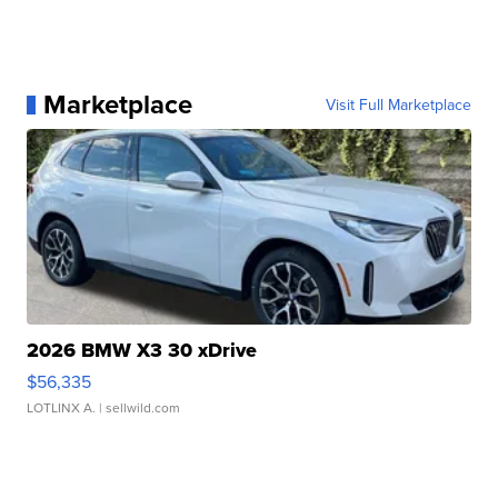
Marketplace
Visit Full Marketplace
2026 BMW X3 30 xDrive
$56,335
LOTLINX A.
| sellwild.com