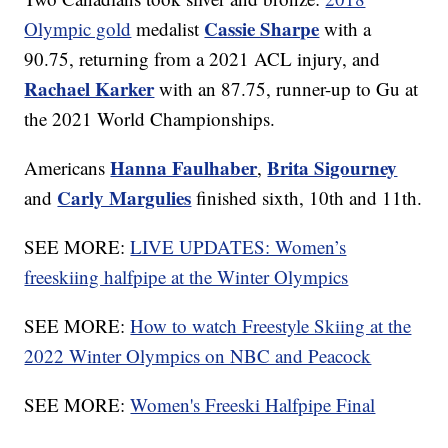
Cassie Sharpe
Olympic gold
medalist
with a
90.75, returning from a 2021 ACL injury, and
Rachael Karker
with an 87.75, runner-up to Gu at
the 2021 World Championships.
Hanna Faulhaber
Brita Sigourney
Americans
,
Carly Margulies
and
finished sixth, 10th and 11th.
SEE MORE:
LIVE UPDATES: Women’s
freeskiing halfpipe at the Winter Olympics
SEE MORE:
How to watch Freestyle Skiing at the
2022 Winter Olympics on NBC and Peacock
SEE MORE:
Women's Freeski Halfpipe Final