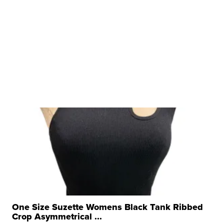
One Size Suzette Womens Black Tank Ribbed
Crop Asymmetrical ...