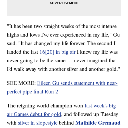
"It has been two straight weeks of the most intense
highs and lows I've ever experienced in my life," Gu
said. "It has changed my life forever. The second I
landed the last
16[20] in big air
I knew my life was
never going to be the same … never imagined that
I'd walk away with another silver and another gold."
SEE MORE:
Eileen Gu sends statement with near-
perfect pipe final Run 2
The reigning world champion won
last week's big
air Games debut for gold
, and followed up Tuesday
Mathilde Gremaud
with
silver in slopestyle
behind