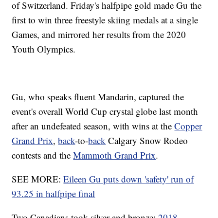
of Switzerland. Friday's halfpipe gold made Gu the
first to win three freestyle skiing medals at a single
Games, and mirrored her results from the 2020
Youth Olympics.
Gu, who speaks fluent Mandarin, captured the
event's overall World Cup crystal globe last month
after an undefeated season, with wins at the
Copper
Grand Prix
,
back
-to-
back
Calgary Snow Rodeo
contests and the
Mammoth Grand Prix
.
SEE MORE:
Eileen Gu puts down 'safety' run of
93.25 in halfpipe final
Two Canadians took silver and bronze:
2018