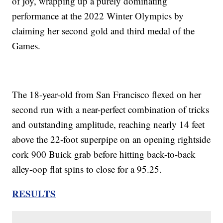
of joy, wrapping up a purely dominating
performance at the 2022 Winter Olympics by
claiming her second gold and third medal of the
Games.
The 18-year-old from San Francisco flexed on her
second run with a near-perfect combination of tricks
and outstanding amplitude, reaching nearly 14 feet
above the 22-foot superpipe on an opening rightside
cork 900 Buick grab before hitting back-to-back
alley-oop flat spins to close for a 95.25.
RESULTS