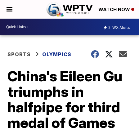
WATCH NOW
2
WX Alerts
SPORTS
OLYMPICS
China's Eileen Gu
triumphs in
halfpipe for third
medal of Games