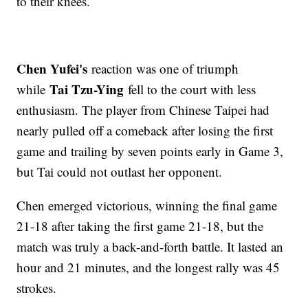
to their knees.
Chen Yufei's
reaction was one of triumph
Tai Tzu-Ying
while
fell to the court with less
enthusiasm. The player from Chinese Taipei had
nearly pulled off a comeback after losing the first
game and trailing by seven points early in Game 3,
but Tai could not outlast her opponent.
Chen emerged victorious, winning the final game
21-18 after taking the first game 21-18, but the
match was truly a back-and-forth battle. It lasted an
hour and 21 minutes, and the longest rally was 45
strokes.