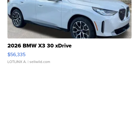
2026 BMW X3 30 xDrive
$56,335
LOTLINX A.
| sellwild.com