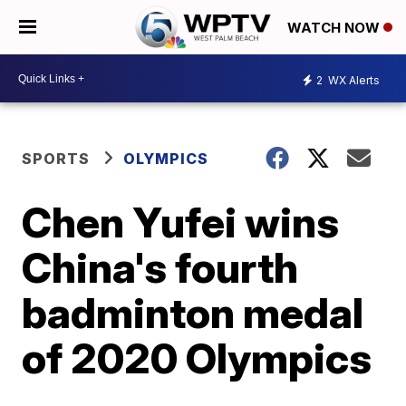
WATCH NOW
2
WX Alerts
SPORTS
OLYMPICS
Chen Yufei wins
China's fourth
badminton medal
of 2020 Olympics