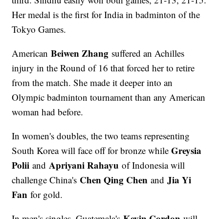
Her medal is the first for India in badminton of the
Tokyo Games.
Beiwen Zhang
American
suffered an Achilles
injury in the Round of 16 that forced her to retire
from the match. She made it deeper into an
Olympic badminton tournament than any American
woman had before.
In women's doubles, the two teams representing
Greysia
South Korea will face off for bronze while
Polii
Apriyani Rahayu
and
of Indonesia will
Chen Qing Chen
Jia Yi
challenge China's
and
Fan
for gold.
Kevin Cordon
In men's singles, Guatemala's
will