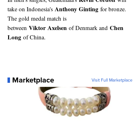
Anthony Ginting
take on Indonesia's
for bronze.
The gold medal match is
Viktor Axelsen
Chen
between
of Denmark and
Long
of China.
Marketplace
Visit Full Marketplace