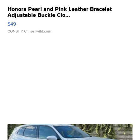
Honora Pearl and Pink Leather Bracelet
Adjustable Buckle Clo...
$49
CONSHY C.
| sellwild.com