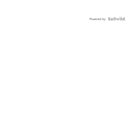
Powered by