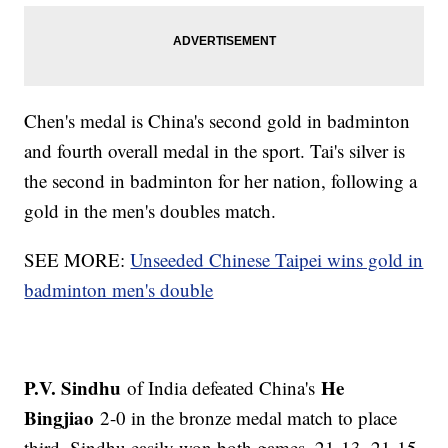
Chen's medal is China's second gold in badminton
and fourth overall medal in the sport. Tai's silver is
the second in badminton for her nation, following a
gold in the men's doubles match.
SEE MORE:
Unseeded Chinese Taipei wins gold in
badminton men's double
P.V. Sindhu
He
of India defeated China's
Bingjiao
2-0 in the bronze medal match to place
third. Sindhu easily won both games, 21-13, 21-15.