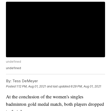
undefined
undefined
By:
Tess DeMeyer
Posted
1:12 PM, Aug 01, 2021
and last updated
6:29 PM, Aug 01, 2021
At the conclusion of the women's singles
badminton gold medal match, both players dropped