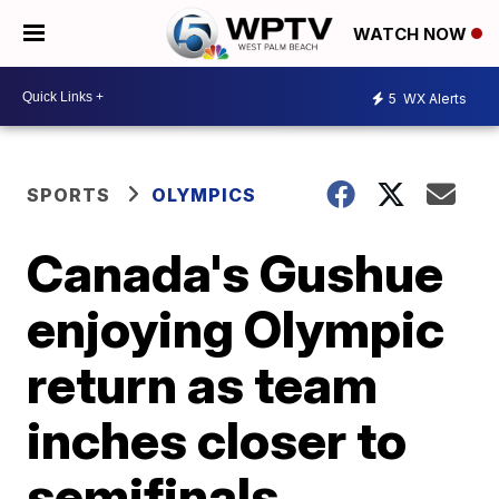
WATCH NOW
5
WX Alerts
SPORTS
OLYMPICS
Canada's Gushue
enjoying Olympic
return as team
inches closer to
semifinals