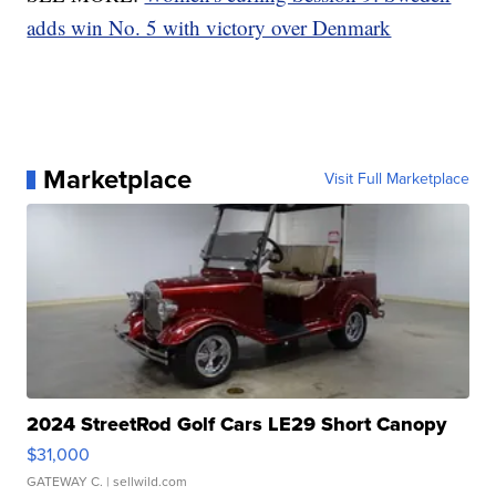
adds win No. 5 with victory over Denmark
Marketplace
Visit Full Marketplace
2024 StreetRod Golf Cars LE29 Short Canopy
$31,000
GATEWAY C.
| sellwild.com