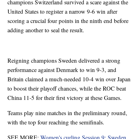
champions Switzerland survived a scare against the
United States to register a narrow 9-6 win after
scoring a crucial four points in the ninth end before
adding another to seal the result.
Reigning champions Sweden delivered a strong
performance against Denmark to win 9-3, and
Britain claimed a much-needed 10-4 win over Japan
to boost their playoff chances, while the ROC beat
China 11-5 for their first victory at these Games.
Teams play nine matches in the preliminary round,
with the top four reaching the semifinals.
SEE MORE:
Women's curling Session 9: Sweden