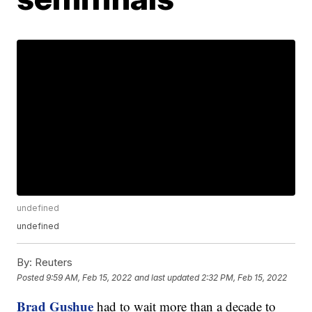
undefined
undefined
By:
Reuters
Posted
9:59 AM, Feb 15, 2022
and last updated
2:32 PM, Feb 15, 2022
Brad Gushue
had to wait more than a decade to