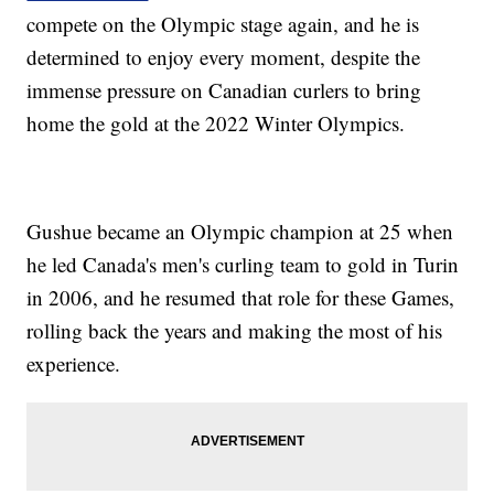
compete on the Olympic stage again, and he is
determined to enjoy every moment, despite the
immense pressure on Canadian curlers to bring
home the gold at the 2022 Winter Olympics.
Gushue became an Olympic champion at 25 when
he led Canada's men's curling team to gold in Turin
in 2006, and he resumed that role for these Games,
rolling back the years and making the most of his
experience.