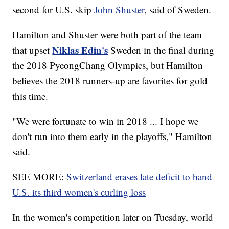
second for U.S. skip
John Shuster
, said of Sweden.
Hamilton and Shuster were both part of the team
Niklas Edin's
that upset
Sweden in the final during
the 2018 PyeongChang Olympics, but Hamilton
believes the 2018 runners-up are favorites for gold
this time.
"We were fortunate to win in 2018 ... I hope we
don't run into them early in the playoffs," Hamilton
said.
SEE MORE:
Switzerland erases late deficit to hand
U.S. its third women's curling loss
In the women's competition later on Tuesday, world