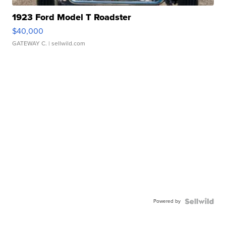
1923 Ford Model T Roadster
$40,000
GATEWAY C.
| sellwild.com
Powered by