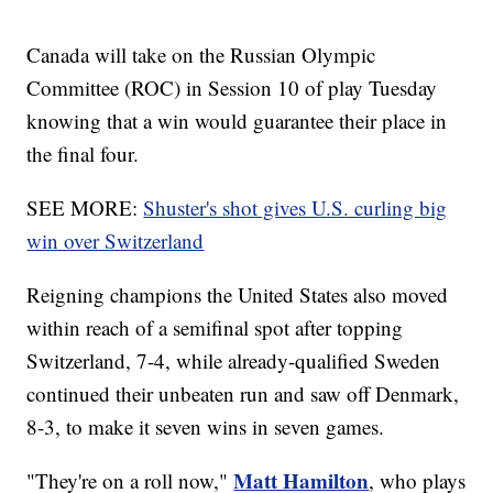
Canada will take on the Russian Olympic
Committee (ROC) in Session 10 of play Tuesday
knowing that a win would guarantee their place in
the final four.
SEE MORE:
Shuster's shot gives U.S. curling big
win over Switzerland
Reigning champions the United States also moved
within reach of a semifinal spot after topping
Switzerland, 7-4, while already-qualified Sweden
continued their unbeaten run and saw off Denmark,
8-3, to make it seven wins in seven games.
Matt Hamilton
"They're on a roll now,"
, who plays