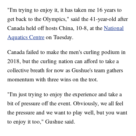
"I'm trying to enjoy it, it has taken me 16 years to
get back to the Olympics," said the 41-year-old after
Canada held off hosts China, 10-8, at the
National
Aquatics Centre
on Tuesday.
Canada failed to make the men's curling podium in
2018, but the curling nation can afford to take a
collective breath for now as Gushue's team gathers
momentum with three wins on the trot.
"I'm just trying to enjoy the experience and take a
bit of pressure off the event. Obviously, we all feel
the pressure and we want to play well, but you want
to enjoy it too," Gushue said.