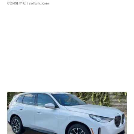
CONSHY C.
| sellwild.com