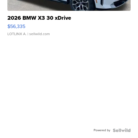
2026 BMW X3 30 xDrive
$56,335
LOTLINX A.
| sellwild.com
Powered by