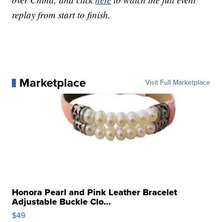
replay from start to finish.
Marketplace
Visit Full Marketplace
Honora Pearl and Pink Leather Bracelet
Adjustable Buckle Clo...
$49