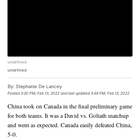
undefined
undefined
By:
Stephanie De Lancey
Posted
3:30 PM, Feb 13, 2022
and last updated
3:46 PM, Feb 13, 2022
China took on Canada in the final preliminary game
for both teams. It was a David vs. Goliath matchup
and went as expected. Canada easily defeated China,
5-0.