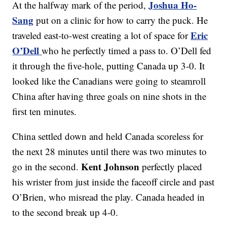
Joshua Ho-
At the halfway mark of the period,
Sang
put on a clinic for how to carry the puck. He
Eric
traveled east-to-west creating a lot of space for
O’Dell
who he perfectly timed a pass to. O’Dell fed
it through the five-hole, putting Canada up 3-0. It
looked like the Canadians were going to steamroll
China after having three goals on nine shots in the
first ten minutes.
China settled down and held Canada scoreless for
the next 28 minutes until there was two minutes to
Kent Johnson
go in the second.
perfectly placed
his wrister from just inside the faceoff circle and past
O’Brien, who misread the play. Canada headed in
to the second break up 4-0.