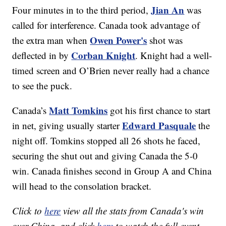
Jian An
Four minutes in to the third period,
was
called for interference. Canada took advantage of
Owen Power's
the extra man when
shot was
Corban Knight
deflected in by
. Knight had a well-
timed screen and O’Brien never really had a chance
to see the puck.
Matt Tomkins
Canada’s
got his first chance to start
Edward Pasquale
in net, giving usually starter
the
night off. Tomkins stopped all 26 shots he faced,
securing the shut out and giving Canada the 5-0
win. Canada finishes second in Group A and China
will head to the consolation bracket.
Click to
here
view all the stats from Canada's win
over China, and click
here
to watch the full event