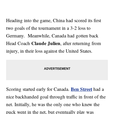
Heading into the game, China had scored its first
two goals of the tournament in a 3-2 loss to
Germany. Meanwhile, Canada had gotten back
Claude Julien
Head Coach
, after returning from
injury, in their loss against the United States.
Ben Street
Scoring started early for Canada.
had a
nice backhanded goal through traffic in front of the
net. Initially, he was the only one who knew the
puck went in the net, but eventually play was