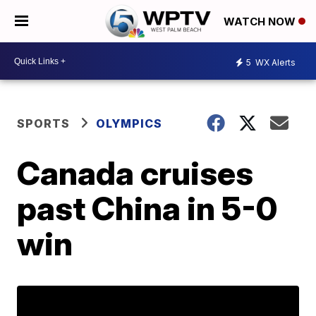
WATCH NOW
5
WX Alerts
SPORTS
OLYMPICS
Canada cruises
past China in 5-0
win