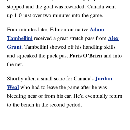
stopped and the goal was rewarded. Canada went
up 1-0 just over two minutes into the game.
Adam
Four minutes later, Edmonton native
Tambellini
Alex
received a great stretch pass from
Grant
. Tambellini showed off his handling skills
Paris O’Brien
and squeaked the puck past
and into
the net.
Jordan
Shortly after, a small scare for Canada’s
Weal
who had to leave the game after he was
bleeding near or from his ear. He’d eventually return
to the bench in the second period.