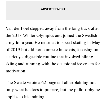
Van der Poel stepped away from the long track after
the 2018 Winter Olympics and joined the Swedish
army for a year. He returned to speed skating in May
of 2019 but did not compete in events, focusing on
a strict yet digestible routine that involved biking,
skiing and running with the occasional ice cream for
motivation.
The Swede wrote a 62-page tell-all explaining not
only what he does to prepare, but the philosophy he
applies to his training.