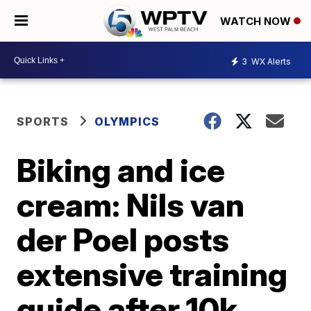
WATCH NOW
3
WX Alerts
SPORTS
OLYMPICS
Biking and ice
cream: Nils van
der Poel posts
extensive training
guide after 10k