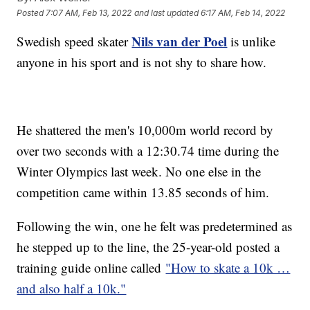
Posted
7:07 AM, Feb 13, 2022
and last updated
6:17 AM, Feb 14, 2022
Nils van der Poel
Swedish speed skater
is unlike
anyone in his sport and is not shy to share how.
He shattered the men's 10,000m world record by
over two seconds with a 12:30.74 time during the
Winter Olympics last week. No one else in the
competition came within 13.85 seconds of him.
Following the win, one he felt was predetermined as
he stepped up to the line, the 25-year-old posted a
training guide online called
"How to skate a 10k …
and also half a 10k."