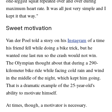
one-legged squat repeated over and over during
maximum heart rate. It was all just very simple and I
kept it that way."
Sweet motivation
Van der Poel told a story on his
Instagram
of a time
his friend fell while doing a bike trick, but he
wanted one last run so the crash would not win.
The Olympian thought about that during a 290-
kilometer bike ride while facing cold rain and wind
in the middle of the night, which kept him going.
That is a dramatic example of the 25-year-old's
ability to motivate himself.
At times, though, a motivator is necessary.