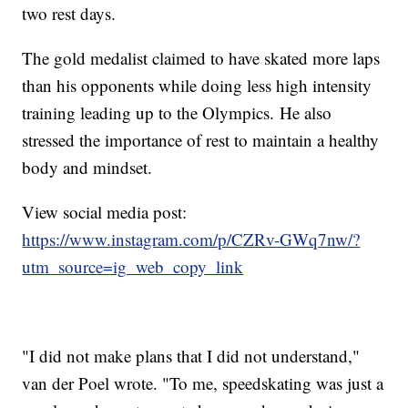
two rest days.
The gold medalist claimed to have skated more laps
than his opponents while doing less high intensity
training leading up to the Olympics. He also
stressed the importance of rest to maintain a healthy
body and mindset.
View social media post:
https://www.instagram.com/p/CZRv-GWq7nw/?
utm_source=ig_web_copy_link
"I did not make plans that I did not understand,"
van der Poel wrote. "To me, speedskating was just a