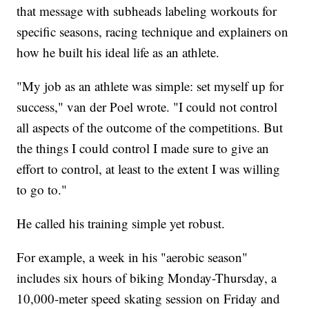
that message with subheads labeling workouts for
specific seasons, racing technique and explainers on
how he built his ideal life as an athlete.
"My job as an athlete was simple: set myself up for
success," van der Poel wrote. "I could not control
all aspects of the outcome of the competitions. But
the things I could control I made sure to give an
effort to control, at least to the extent I was willing
to go to."
He called his training simple yet robust.
For example, a week in his "aerobic season"
includes six hours of biking Monday-Thursday, a
10,000-meter speed skating session on Friday and