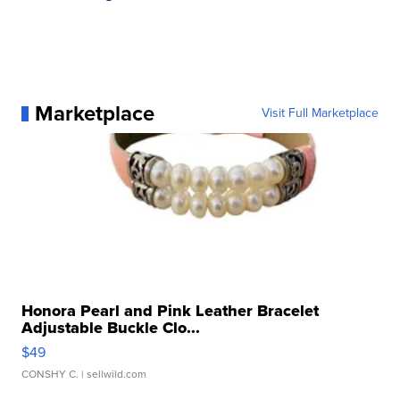
Marketplace
Visit Full Marketplace
Honora Pearl and Pink Leather Bracelet
Adjustable Buckle Clo...
$49
CONSHY C.
| sellwild.com