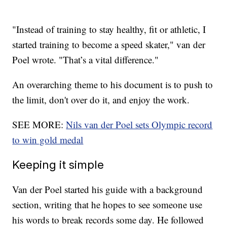
"Instead of training to stay healthy, fit or athletic, I
started training to become a speed skater," van der
Poel wrote. "That’s a vital difference."
An overarching theme to his document is to push to
the limit, don't over do it, and enjoy the work.
SEE MORE:
Nils van der Poel sets Olympic record
to win gold medal
Keeping it simple
Van der Poel started his guide with a background
section, writing that he hopes to see someone use
his words to break records some day. He followed