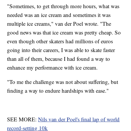
"Sometimes, to get through more hours, what was
needed was an ice cream and sometimes it was
multiple ice creams," van der Poel wrote. "The
good news was that ice cream was pretty cheap. So
even though other skaters had millions of euros
going into their careers, I was able to skate faster
than all of them, because I had found a way to
enhance my performance with ice cream.
"To me the challenge was not about suffering, but
finding a way to endure hardships with ease."
SEE MORE:
Nils van der Poel's final lap of world
record-setting 10k