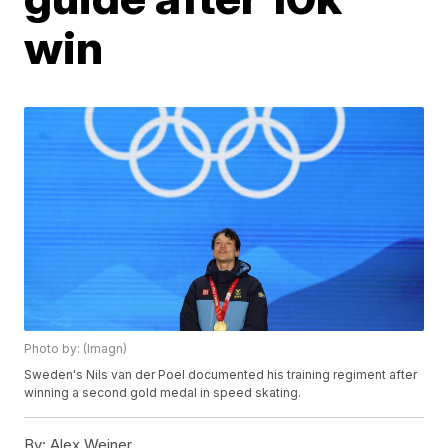
win
Photo by: (Imagn)
Sweden's Nils van der Poel documented his training regiment after
winning a second gold medal in speed skating.
By:
Alex Weiner