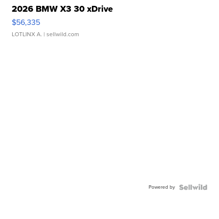
2026 BMW X3 30 xDrive
$56,335
LOTLINX A.
| sellwild.com
Powered by