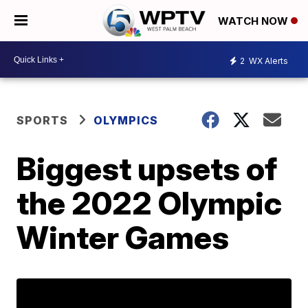
WATCH NOW
2
WX Alerts
SPORTS
OLYMPICS
Biggest upsets of
the 2022 Olympic
Winter Games