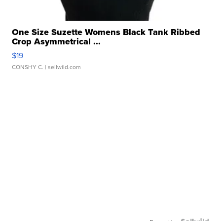
One Size Suzette Womens Black Tank Ribbed
Crop Asymmetrical ...
$19
CONSHY C.
| sellwild.com