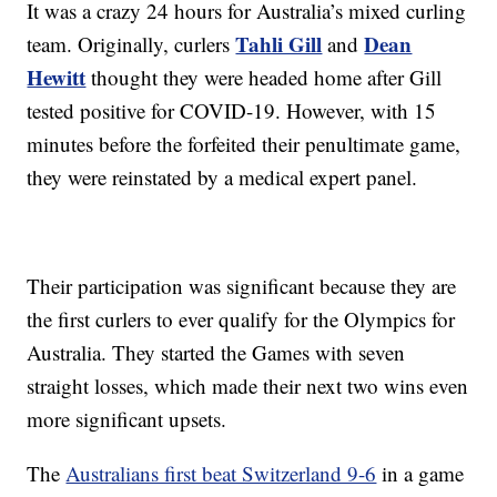
It was a crazy 24 hours for Australia’s mixed curling
Tahli Gill
Dean
team. Originally, curlers
and
Hewitt
thought they were headed home after Gill
tested positive for COVID-19. However, with 15
minutes before the forfeited their penultimate game,
they were reinstated by a medical expert panel.
Their participation was significant because they are
the first curlers to ever qualify for the Olympics for
Australia. They started the Games with seven
straight losses, which made their next two wins even
more significant upsets.
The
Australians first beat Switzerland 9-6
in a game