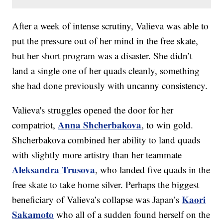
After a week of intense scrutiny, Valieva was able to
put the pressure out of her mind in the free skate,
but her short program was a disaster. She didn’t
land a single one of her quads cleanly, something
she had done previously with uncanny consistency.
Valieva's struggles opened the door for her
Anna Shcherbakova
compatriot,
, to win gold.
Shcherbakova combined her ability to land quads
with slightly more artistry than her teammate
Aleksandra Trusova
, who landed five quads in the
free skate to take home silver. Perhaps the biggest
Kaori
beneficiary of Valieva’s collapse was Japan’s
Sakamoto
who all of a sudden found herself on the