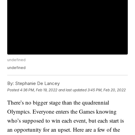
undefined
undefined
By:
Stephanie De Lancey
Posted
4:36 PM, Feb 19, 2022
and last updated
3:45 PM, Feb 20, 2022
There’s no bigger stage than the quadrennial
Olympics. Everyone enters the Games knowing
who’s supposed to win each event, but each start is
an opportunity for an upset. Here are a few of the