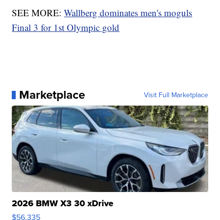
SEE MORE:
Wallberg dominates men's moguls
Final 3 for 1st Olympic gold
Marketplace
Visit Full Marketplace
2026 BMW X3 30 xDrive
$56,335