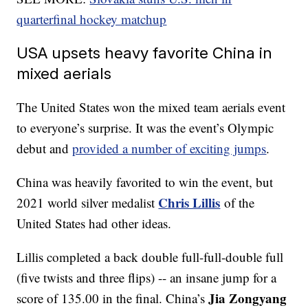
quarterfinal hockey matchup
USA upsets heavy favorite China in
mixed aerials
The United States won the mixed team aerials event
to everyone’s surprise. It was the event’s Olympic
debut and
provided a number of exciting jumps
.
China was heavily favorited to win the event, but
Chris Lillis
2021 world silver medalist
of the
United States had other ideas.
Lillis completed a back double full-full-double full
(five twists and three flips) -- an insane jump for a
Jia Zongyang
score of 135.00 in the final. China’s