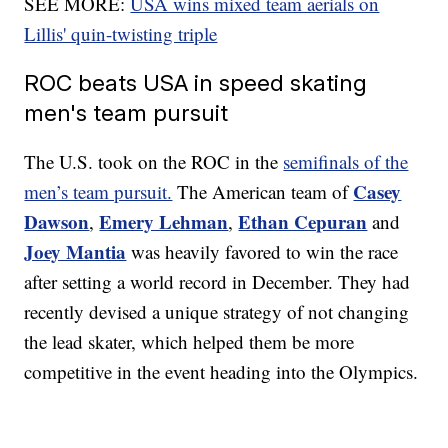
SEE MORE:
USA wins mixed team aerials on
Lillis' quin-twisting triple
ROC beats USA in speed skating
men's team pursuit
The U.S. took on the ROC in the
semifinals of the
Casey
men’s team pursuit.
The American team of
Dawson
Emery Lehman
Ethan Cepuran
,
,
and
Joey Mantia
was heavily favored to win the race
after setting a world record in December. They had
recently devised a unique strategy of not changing
the lead skater, which helped them be more
competitive in the event heading into the Olympics.