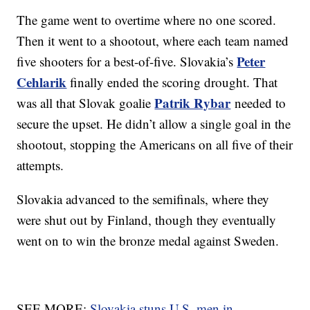
The game went to overtime where no one scored.
Then it went to a shootout, where each team named
Peter
five shooters for a best-of-five. Slovakia’s
Cehlarik
finally ended the scoring drought. That
Patrik Rybar
was all that Slovak goalie
needed to
secure the upset. He didn’t allow a single goal in the
shootout, stopping the Americans on all five of their
attempts.
Slovakia advanced to the semifinals, where they
were shut out by Finland, though they eventually
went on to win the bronze medal against Sweden.
SEE MORE:
Slovakia stuns U.S. men in