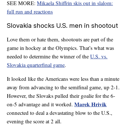
SEE MORE:
Mikaela Shiffrin skis out in slalom:
full run and reactions
Slovakia shocks U.S. men in shootout
Love them or hate them, shootouts are part of the
game in hockey at the Olympics. That’s what was
needed to determine the winner of the
U.S. vs.
Slovakia quarterfinal game
.
It looked like the Americans were less than a minute
away from advancing to the semifinal game, up 2-1.
However, the Slovaks pulled their goalie for the 6-
Marek Hrivik
on-5 advantage and it worked.
connected to deal a devastating blow to the U.S.,
evening the score at 2 all.