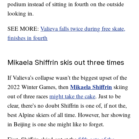
podium instead of sitting in fourth on the outside
looking in.
SEE MORE:
Valieva falls twice during free skate,
finishes in fourth
Mikaela Shiffrin skis out three times
If Valieva’s collapse wasn’t the biggest upset of the
Mikaela Shiffrin
2022 Winter Games, then
skiing
out of three races
might take the cake
. Just to be
clear, there’s no doubt Shiffrin is one of, if not the,
best Alpine skiers of all time. However, her showing
in Beijing is one she might like to forget.