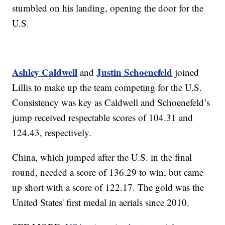
stumbled on his landing, opening the door for the
U.S.
Ashley Caldwell
Justin Schoenefeld
and
joined
Lillis to make up the team competing for the U.S.
Consistency was key as Caldwell and Schoenefeld’s
jump received respectable scores of 104.31 and
124.43, respectively.
China, which jumped after the U.S. in the final
round, needed a score of 136.29 to win, but came
up short with a score of 122.17. The gold was the
United States' first medal in aerials since 2010.