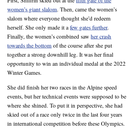
First, Shiffrin skied out at the
fifth gate of the
women’s giant slalom
. Then, came the women’s
slalom where everyone thought she’d redeem
herself. She only made it a
few gates further
.
Finally, the women’s combined saw
her crash
towards the bottom
of the course after she put
together a strong downhill leg. It was her final
opportunity to win an individual medal at the 2022
Winter Games.
She did finish her two races in the Alpine speed
events, but her technical events were supposed to be
where she shined. To put it in perspective, she had
skied out of a race only twice in the last four years
in international competition before these Olympics.