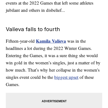
events at the 2022 Games that left some athletes
jubilant and others in disbelief...
Valieva falls to fourth
Kamila Valieva
Fifteen-year-old
was in the
headlines a lot during the 2022 Winter Games.
Entering the Games, it was a sure thing she would
win gold in the women’s singles, just a matter of by
how much. That’s why her collapse in the women's
singles event could be the
biggest upset
of these
Games.