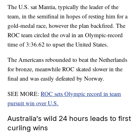
The U.S. sat Mantia, typically the leader of the
team, in the semifinal in hopes of resting him for a
gold-medal race, however the plan backfired. The
ROC team circled the oval in an Olympic-record
time of 3:36.62 to upset the United States.
The Americans rebounded to beat the Netherlands
for bronze, meanwhile ROC skated slower in the
final and was easily defeated by Norway.
SEE MORE:
ROC sets Olympic record in team
pursuit win over U.S.
Australia's wild 24 hours leads to first
curling wins