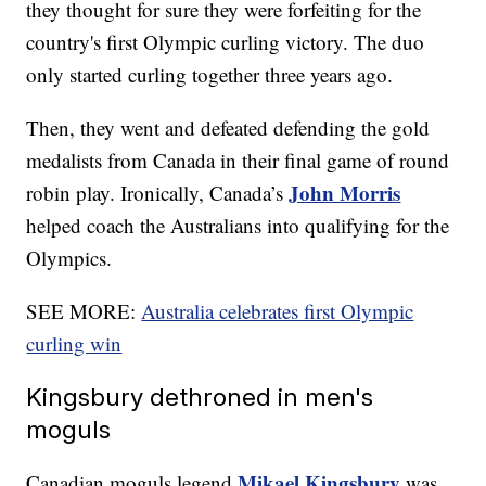
they thought for sure they were forfeiting for the
country's first Olympic curling victory. The duo
only started curling together three years ago.
Then, they went and defeated defending the gold
medalists from Canada in their final game of round
John Morris
robin play. Ironically, Canada’s
helped coach the Australians into qualifying for the
Olympics.
SEE MORE:
Australia celebrates first Olympic
curling win
Kingsbury dethroned in men's
moguls
Mikael Kingsbury
Canadian moguls legend
was