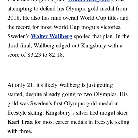
attempting to defend his Olympic gold medal from
2018. He also has nine overall World Cup titles and
the record for most World Cup moguls victories.
Walter Wallberg
Sweden’s
spoiled that plan. In the
third final, Wallberg edged out Kingsbury with a
score of 83.23 to 82.18.
At only 21, it’s likely Wallberg is just getting
started, despite already going to two Olympics. His
gold was Sweden’s first Olympic gold medal in
freestyle skiing. Kingsbury’s silver tied mogul skier
Kari Traa
for most career medals in freestyle skiing
with three.