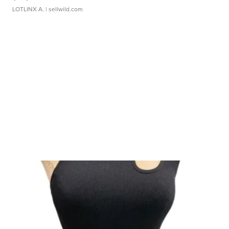
LOTLINX A.
| sellwild.com