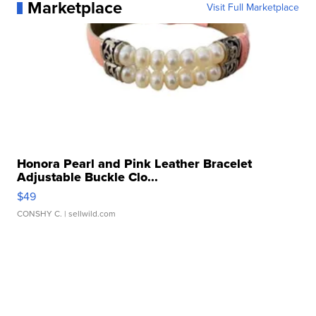
Marketplace
Visit Full Marketplace
Honora Pearl and Pink Leather Bracelet
Adjustable Buckle Clo...
$49
CONSHY C.
| sellwild.com