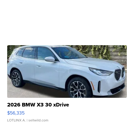
2026 BMW X3 30 xDrive
$56,335
LOTLINX A.
| sellwild.com