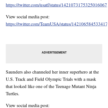
https://twitter.com/usatf/status/1421073175325016067
View social media post:
https://twitter.com/TeamUSA/status/14210658453341
Saunders also channeled her inner superhero at the
U.S. Track and Field Olympic Trials with a mask
that looked like one of the Teenage Mutant Ninja
Turtles.
View social media post: