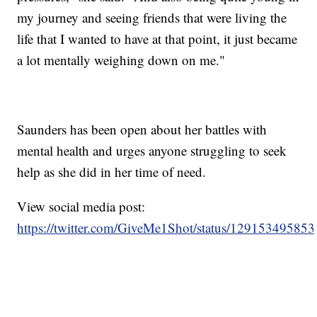
my journey and seeing friends that were living the
life that I wanted to have at that point, it just became
a lot mentally weighing down on me."
Saunders has been open about her battles with
mental health and urges anyone struggling to seek
help as she did in her time of need.
View social media post:
https://twitter.com/GiveMe1Shot/status/12915349585