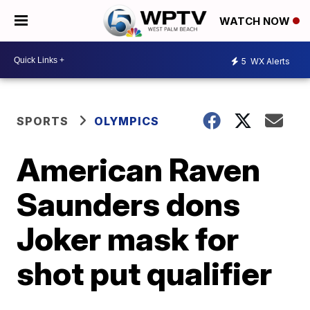
WATCH NOW
5
WX Alerts
SPORTS
OLYMPICS
American Raven
Saunders dons
Joker mask for
shot put qualifier