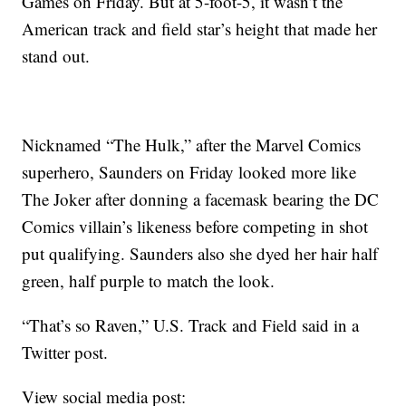
Games on Friday. But at 5-foot-5, it wasn’t the
American track and field star’s height that made her
stand out.
Nicknamed “The Hulk,” after the Marvel Comics
superhero, Saunders on Friday looked more like
The Joker after donning a facemask bearing the DC
Comics villain’s likeness before competing in shot
put qualifying. Saunders also she dyed her hair half
green, half purple to match the look.
“That’s so Raven,” U.S. Track and Field said in a
Twitter post.
View social media post: