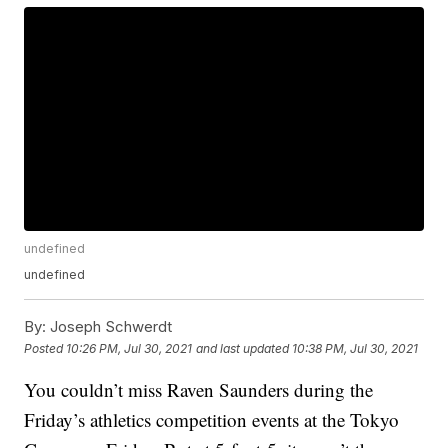
undefined
undefined
By:
Joseph Schwerdt
Posted
10:26 PM, Jul 30, 2021
and last updated
10:38 PM, Jul 30, 2021
You couldn’t miss Raven Saunders during the
Friday’s athletics competition events at the Tokyo