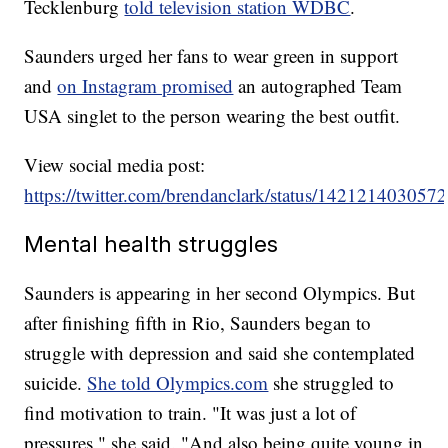
Tecklenburg
told television station WDBC
.
Saunders urged her fans to wear green in support
and
on Instagram promised
an autographed Team
USA singlet to the person wearing the best outfit.
View social media post:
https://twitter.com/brendanclark/status/14212140305
Mental health struggles
Saunders is appearing in her second Olympics. But
after finishing fifth in Rio, Saunders began to
struggle with depression and said she contemplated
suicide.
She told Olympics.com
she struggled to
find motivation to train. "It was just a lot of
pressures," she said. "And also being quite young in