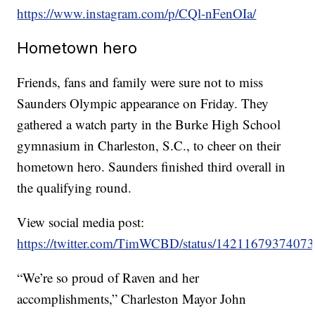
https://www.instagram.com/p/CQl-nFenOIa/
Hometown hero
Friends, fans and family were sure not to miss
Saunders Olympic appearance on Friday. They
gathered a watch party in the Burke High School
gymnasium in Charleston, S.C., to cheer on their
hometown hero. Saunders finished third overall in
the qualifying round.
View social media post:
https://twitter.com/TimWCBD/status/1421167937407
“We’re so proud of Raven and her
accomplishments,” Charleston Mayor John