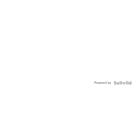
Powered by