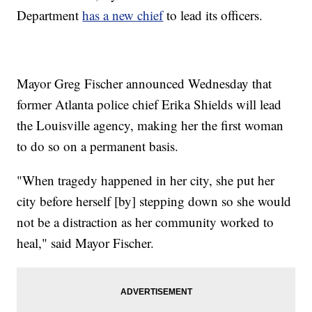
Department
has a new chief
to lead its officers.
Mayor Greg Fischer announced Wednesday that
former Atlanta police chief Erika Shields will lead
the Louisville agency, making her the first woman
to do so on a permanent basis.
"When tragedy happened in her city, she put her
city before herself [by] stepping down so she would
not be a distraction as her community worked to
heal," said Mayor Fischer.