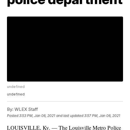
undefined
undefined
By:
WLEX Staff
Posted
3:53 PM, Jan 06, 2021
and last updated
3:57 PM, Jan 06, 2021
LOUISVILLE, Ky. — The Louisville Metro Police