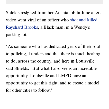
Shields resigned from her Atlanta job in June after a
video went viral of an officer who
shot and killed
Rayshard Brooks
, a Black man, in a Wendy's
parking lot.
"As someone who has dedicated years of their soul
to policing, I understand that there is much healing
to do, across the country, and here in Louisville,"
said Shields. "But what I also see is an incredible
opportunity. Louisville and LMPD have an
opportunity to get this right, and to create a model
for other cities to follow."