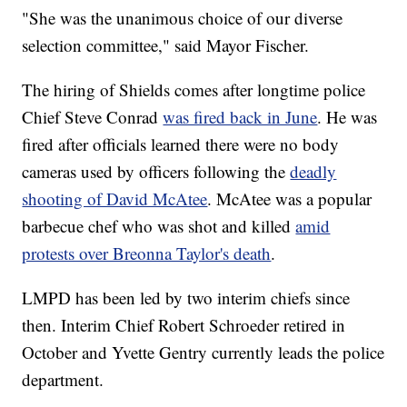
"She was the unanimous choice of our diverse
selection committee," said Mayor Fischer.
The hiring of Shields comes after longtime police
Chief Steve Conrad
was fired back in June
. He was
fired after officials learned there were no body
cameras used by officers following the
deadly
shooting of David McAtee
. McAtee was a popular
barbecue chef who was shot and killed
amid
protests over Breonna Taylor's death
.
LMPD has been led by two interim chiefs since
then. Interim Chief Robert Schroeder retired in
October and Yvette Gentry currently leads the police
department.