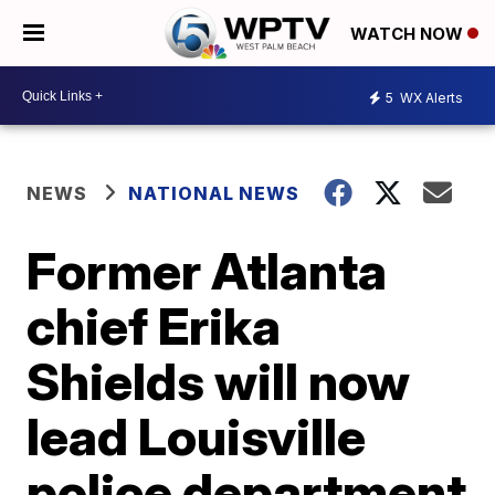
WATCH NOW
5
WX Alerts
NEWS
NATIONAL NEWS
Former Atlanta
chief Erika
Shields will now
lead Louisville
police department