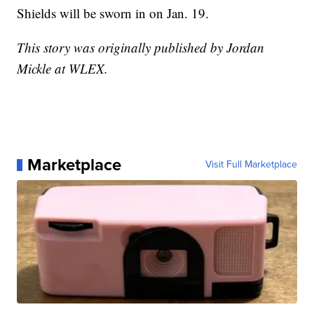
Shields will be sworn in on Jan. 19.
This story was originally published by Jordan
Mickle at WLEX.
Marketplace
Visit Full Marketplace