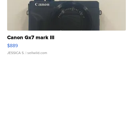
Canon Gx7 mark III
$889
JESSICA S.
| sellwild.com