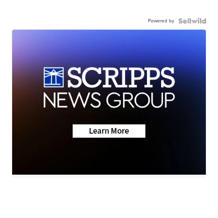
Powered by