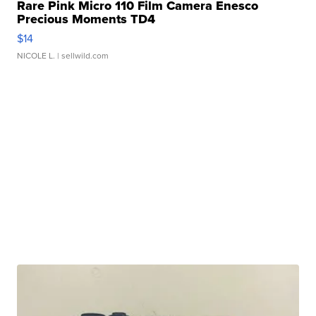
Rare Pink Micro 110 Film Camera Enesco
Precious Moments TD4
$14
NICOLE L.
| sellwild.com