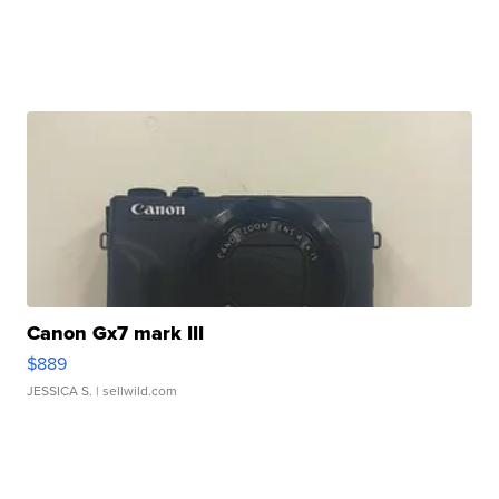
Canon Gx7 mark III
$889
JESSICA S.
| sellwild.com