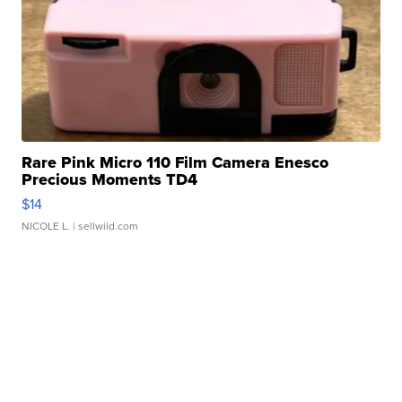
Rare Pink Micro 110 Film Camera Enesco
Precious Moments TD4
$14
NICOLE L.
| sellwild.com