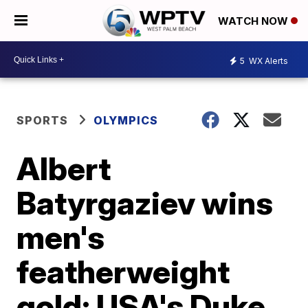
WATCH NOW
5
WX Alerts
SPORTS
OLYMPICS
Albert
Batyrgaziev wins
men's
featherweight
gold; USA's Duke