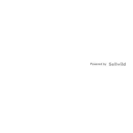
Powered by