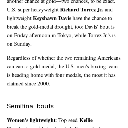
another chance at gold—two chances, to be exact.
Richard Torrez Jr.
U.S. super heavyweight
and
Keyshawn Davis
lightweight
have the chance to
break the gold-medal drought, too; Davis' bout is
on Friday afternoon in Tokyo, while Torrez Jr.'s is
on Sunday.
Regardless of whether the two remaining Americans
can earn a gold medal, the U.S. men's boxing team
is heading home with four medals, the most it has
claimed since 2000.
Semifinal bouts
Women's lightweight
Kellie
: Top seed