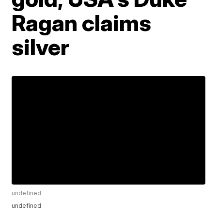
Ragan claims
silver
undefined
undefined