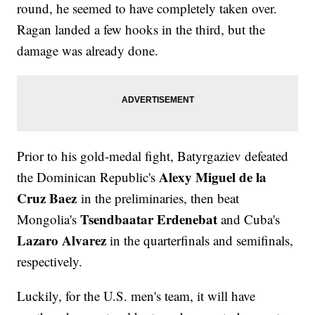
round, he seemed to have completely taken over.
Ragan landed a few hooks in the third, but the
damage was already done.
Prior to his gold-medal fight, Batyrgaziev defeated
Alexy Miguel de la
the Dominican Republic's
Cruz Baez
in the preliminaries, then beat
Tsendbaatar Erdenebat
Mongolia's
and Cuba's
Lazaro Alvarez
in the quarterfinals and semifinals,
respectively.
Luckily, for the U.S. men's team, it will have