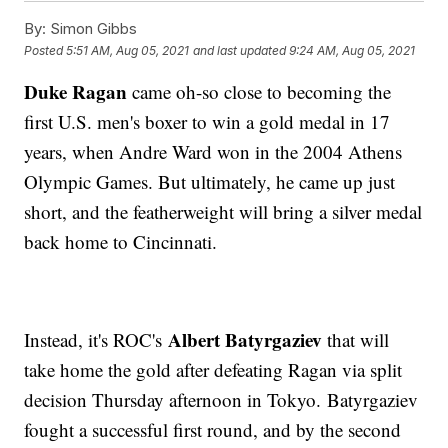
By:
Simon Gibbs
Posted
5:51 AM, Aug 05, 2021
and last updated
9:24 AM, Aug 05, 2021
Duke Ragan
came oh-so close to becoming the
first U.S. men's boxer to win a gold medal in 17
years, when Andre Ward won in the 2004 Athens
Olympic Games. But ultimately, he came up just
short, and the featherweight will bring a silver medal
back home to Cincinnati.
Albert Batyrgaziev
Instead, it's ROC's
that will
take home the gold after defeating Ragan via split
decision Thursday afternoon in Tokyo. Batyrgaziev
fought a successful first round, and by the second