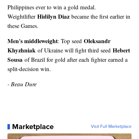
Philippines ever to win a gold medal.
Hidilyn Diaz
Weightlifter
became the first earlier in
these Games.
Men's middleweight
Oleksandr
: Top seed
Khyzhniak
Hebert
of Ukraine will fight third seed
Sousa
of Brazil for gold after each fighter earned a
split-decision win.
- Beau Dure
Marketplace
Visit Full Marketplace