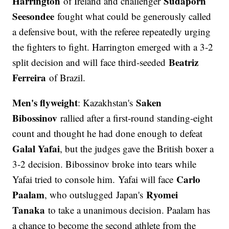
Harrington
Sudaporn
of Ireland and challenger
Seesondee
fought what could be generously called
a defensive bout, with the referee repeatedly urging
the fighters to fight. Harrington emerged with a 3-2
Beatriz
split decision and will face third-seeded
Ferreira
of Brazil.
Men's flyweight
Saken
: Kazakhstan's
Bibossinov
rallied after a first-round standing-eight
count and thought he had done enough to defeat
Galal Yafai
, but the judges gave the British boxer a
3-2 decision. Bibossinov broke into tears while
Carlo
Yafai tried to console him. Yafai will face
Paalam
Ryomei
, who outslugged Japan's
Tanaka
to take a unanimous decision. Paalam has
a chance to become the second athlete from the