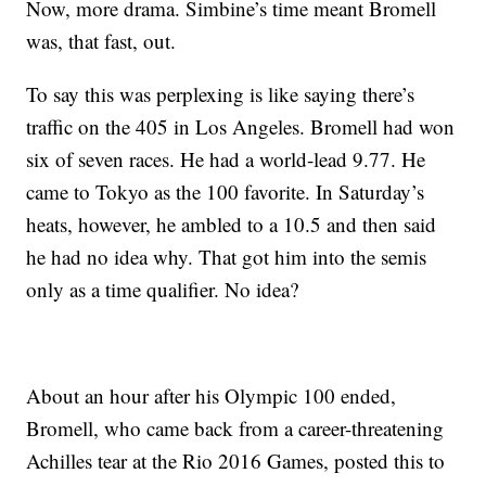
Now, more drama. Simbine’s time meant Bromell
was, that fast, out.
To say this was perplexing is like saying there’s
traffic on the 405 in Los Angeles. Bromell had won
six of seven races. He had a world-lead 9.77. He
came to Tokyo as the 100 favorite. In Saturday’s
heats, however, he ambled to a 10.5 and then said
he had no idea why. That got him into the semis
only as a time qualifier. No idea?
About an hour after his Olympic 100 ended,
Bromell, who came back from a career-threatening
Achilles tear at the Rio 2016 Games, posted this to