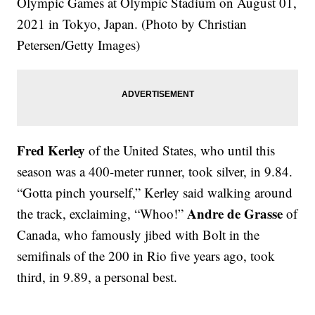
Olympic Games at Olympic Stadium on August 01,
2021 in Tokyo, Japan. (Photo by Christian
Petersen/Getty Images)
Fred Kerley
of the United States, who until this
season was a 400-meter runner, took silver, in 9.84.
“Gotta pinch yourself,” Kerley said walking around
Andre de Grasse
the track, exclaiming, “Whoo!”
of
Canada, who famously jibed with Bolt in the
semifinals of the 200 in Rio five years ago, took
third, in 9.89, a personal best.