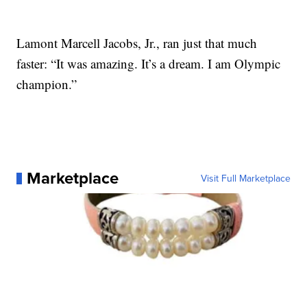
Lamont Marcell Jacobs, Jr., ran just that much
faster: “It was amazing. It’s a dream. I am Olympic
champion.”
Marketplace
Visit Full Marketplace