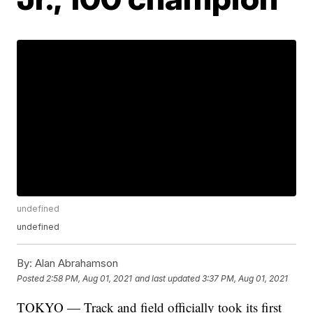
undefined
undefined
By:
Alan Abrahamson
Posted
2:58 PM, Aug 01, 2021
and last updated
3:37 PM, Aug 01, 2021
TOKYO — Track and field officially took its first