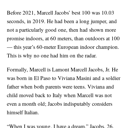
Before 2021, Marcell Jacobs’ best 100 was 10.03
seconds, in 2019. He had been a long jumper, and
not a particularly good one, then had shown more
promise indoors, at 60 meters, than outdoors at 100
— this year’s 60-meter European indoor champion.
This is why no one had him on the radar.
Formally, Marcell is Lamont Marcell Jacobs, Jr. He
was born in El Paso to Viviana Masini and a soldier
father when both parents were teens. Viviana and
child moved back to Italy when Marcell was not
even a month old; Jacobs indisputably considers
himself Italian.
“When I was young, I have a dream,” Jacobs, 26,