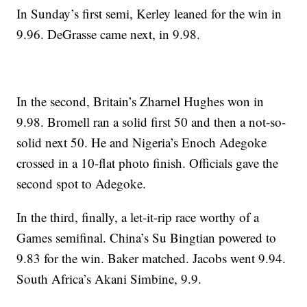
In Sunday’s first semi, Kerley leaned for the win in
9.96. DeGrasse came next, in 9.98.
In the second, Britain’s Zharnel Hughes won in
9.98. Bromell ran a solid first 50 and then a not-so-
solid next 50. He and Nigeria’s Enoch Adegoke
crossed in a 10-flat photo finish. Officials gave the
second spot to Adegoke.
In the third, finally, a let-it-rip race worthy of a
Games semifinal. China’s Su Bingtian powered to
9.83 for the win. Baker matched. Jacobs went 9.94.
South Africa’s Akani Simbine, 9.9.