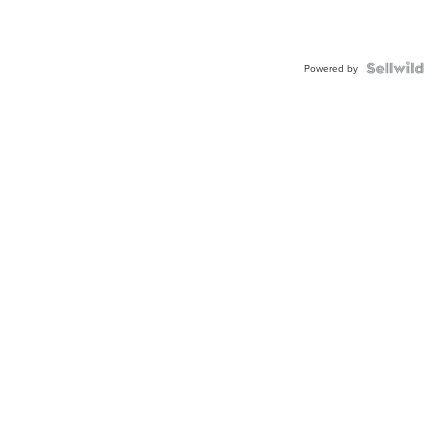
Powered by