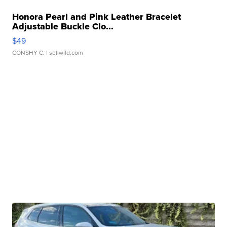
Honora Pearl and Pink Leather Bracelet
Adjustable Buckle Clo...
$49
CONSHY C.
| sellwild.com