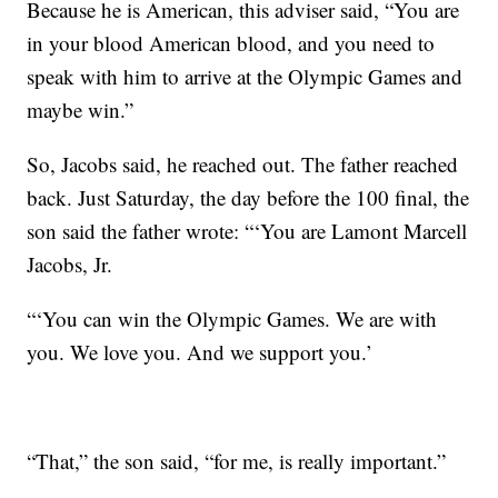
Because he is American, this adviser said, “You are
in your blood American blood, and you need to
speak with him to arrive at the Olympic Games and
maybe win.”
So, Jacobs said, he reached out. The father reached
back. Just Saturday, the day before the 100 final, the
son said the father wrote: “‘You are Lamont Marcell
Jacobs, Jr.
“‘You can win the Olympic Games. We are with
you. We love you. And we support you.’
“That,” the son said, “for me, is really important.”