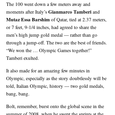
The 100 went down a few meters away and
Gianmarco Tamberi
moments after Italy’s
and
Mutaz Essa Barshim
of Qatar, tied at 2.37 meters,
or 7 feet, 9-1/4 inches, had agreed to share the
men’s high jump gold medal — rather than go
through a jump-off. The two are the best of friends.
“We won the … Olympic Games together!”
Tamberi exulted.
It also made for an amazing few minutes in
Olympic, especially as the story doubtlessly will be
told, Italian Olympic, history — two gold medals,
bang, bang.
Bolt, remember, burst onto the global scene in the
summer of 2008, when he swept the sprints at the