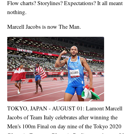
Flow charts? Storylines? Expectations? It all meant
nothing.
Marcell Jacobs is now The Man.
TOKYO, JAPAN - AUGUST 01: Lamont Marcell
Jacobs of Team Italy celebrates after winning the
Men's 100m Final on day nine of the Tokyo 2020