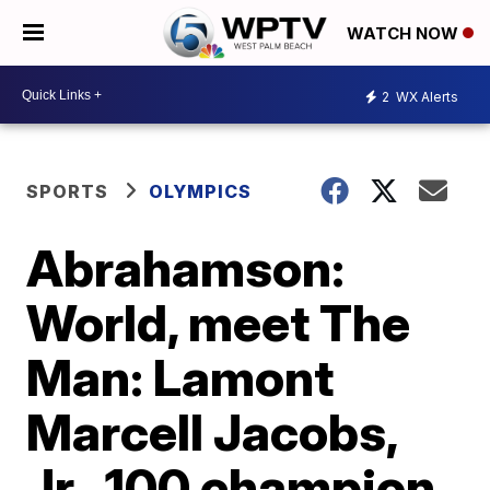
WATCH NOW
2
WX Alerts
SPORTS
OLYMPICS
Abrahamson:
World, meet The
Man: Lamont
Marcell Jacobs,
Jr., 100 champion