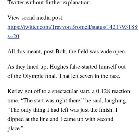
Twitter without further explanation:
View social media post:
https://twitter.com/TrayvonBromell/status/14217931
s=20
All this meant, post-Bolt, the field was wide open.
As they lined up, Hughes false-started himself out
of the Olympic final. That left seven in the race.
Kerley got off to a spectacular start, a 0.128 reaction
time. “The start was right there,” he said, laughing.
“The only thing I had left was just the finish. I
dipped at the line and I came up with second
place.”