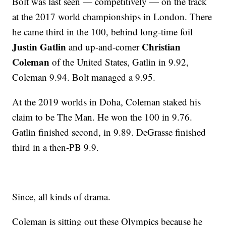
Bolt was last seen — competitively — on the track
at the 2017 world championships in London. There
he came third in the 100, behind long-time foil
Justin Gatlin
Christian
and up-and-comer
Coleman
of the United States, Gatlin in 9.92,
Coleman 9.94. Bolt managed a 9.95.
At the 2019 worlds in Doha, Coleman staked his
claim to be The Man. He won the 100 in 9.76.
Gatlin finished second, in 9.89. DeGrasse finished
third in a then-PB 9.9.
Since, all kinds of drama.
Coleman is sitting out these Olympics because he