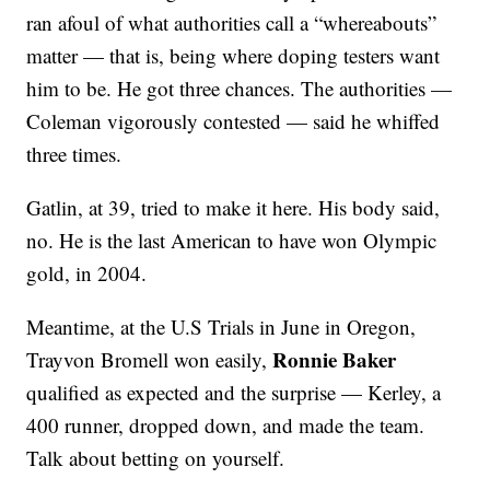
ran afoul of what authorities call a “whereabouts”
matter — that is, being where doping testers want
him to be. He got three chances. The authorities —
Coleman vigorously contested — said he whiffed
three times.
Gatlin, at 39, tried to make it here. His body said,
no. He is the last American to have won Olympic
gold, in 2004.
Meantime, at the U.S Trials in June in Oregon,
Ronnie Baker
Trayvon Bromell won easily,
qualified as expected and the surprise — Kerley, a
400 runner, dropped down, and made the team.
Talk about betting on yourself.