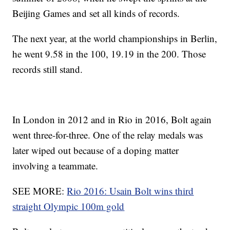
Beijing Games and set all kinds of records.
The next year, at the world championships in Berlin,
he went 9.58 in the 100, 19.19 in the 200. Those
records still stand.
In London in 2012 and in Rio in 2016, Bolt again
went three-for-three. One of the relay medals was
later wiped out because of a doping matter
involving a teammate.
SEE MORE:
Rio 2016: Usain Bolt wins third
straight Olympic 100m gold