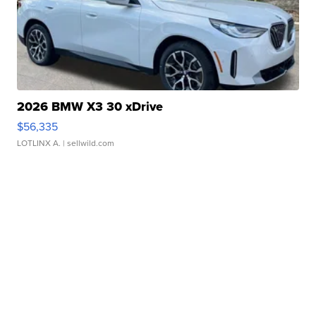
2026 BMW X3 30 xDrive
$56,335
LOTLINX A.
| sellwild.com