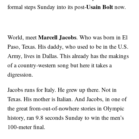
Usain Bolt
formal steps Sunday into its post-
now.
Marcell Jacobs
World, meet
. Who was born in El
Paso, Texas. His daddy, who used to be in the U.S.
Army, lives in Dallas. This already has the makings
of a country-western song but here it takes a
digression.
Jacobs runs for Italy. He grew up there. Not in
Texas. His mother is Italian. And Jacobs, in one of
the great from-out-of-nowhere stories in Olympic
history, ran 9.8 seconds Sunday to win the men’s
100-meter final.