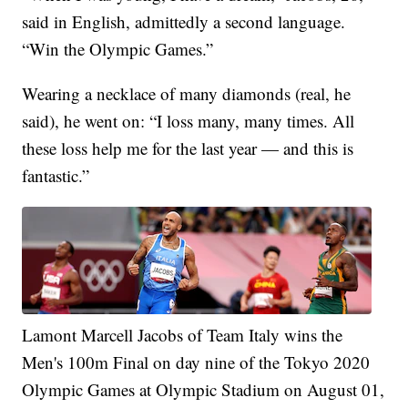
said in English, admittedly a second language.
“Win the Olympic Games.”
Wearing a necklace of many diamonds (real, he
said), he went on: “I loss many, many times. All
these loss help me for the last year — and this is
fantastic.”
Lamont Marcell Jacobs of Team Italy wins the
Men's 100m Final on day nine of the Tokyo 2020
Olympic Games at Olympic Stadium on August 01,