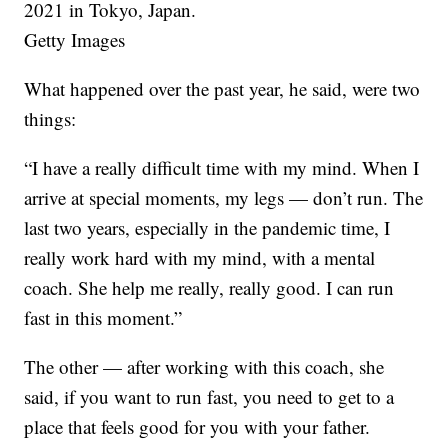
2021 in Tokyo, Japan.
Getty Images
What happened over the past year, he said, were two
things:
“I have a really difficult time with my mind. When I
arrive at special moments, my legs — don’t run. The
last two years, especially in the pandemic time, I
really work hard with my mind, with a mental
coach. She help me really, really good. I can run
fast in this moment.”
The other — after working with this coach, she
said, if you want to run fast, you need to get to a
place that feels good for you with your father.