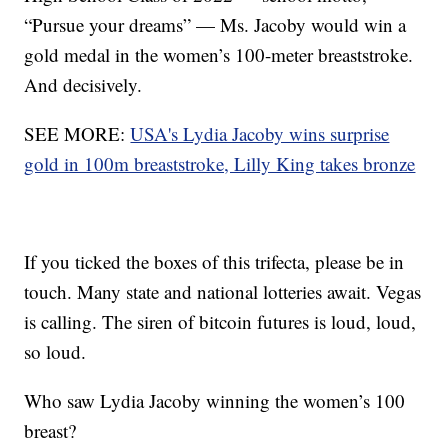
“Pursue your dreams” — Ms. Jacoby would win a
gold medal in the women’s 100-meter breaststroke.
And decisively.
SEE MORE:
USA's Lydia Jacoby wins surprise
gold in 100m breaststroke, Lilly King takes bronze
If you ticked the boxes of this trifecta, please be in
touch. Many state and national lotteries await. Vegas
is calling. The siren of bitcoin futures is loud, loud,
so loud.
Who saw Lydia Jacoby winning the women’s 100
breast?