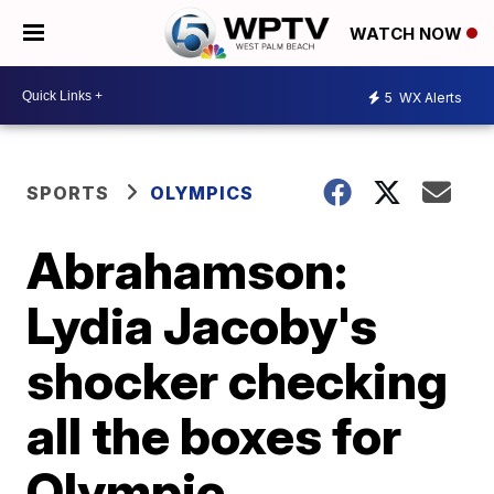
WATCH NOW
5
WX Alerts
SPORTS
OLYMPICS
Abrahamson:
Lydia Jacoby's
shocker checking
all the boxes for
Olympic