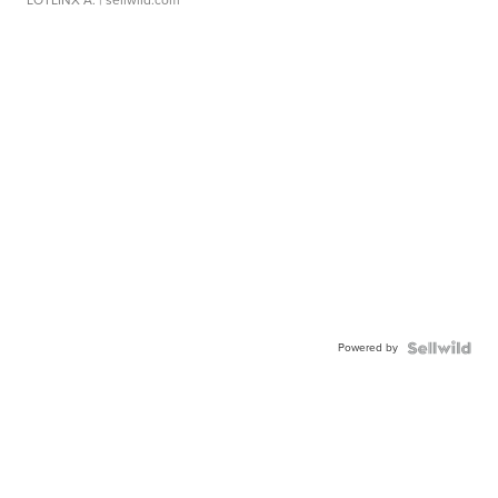
LOTLINX A.
| sellwild.com
Powered by