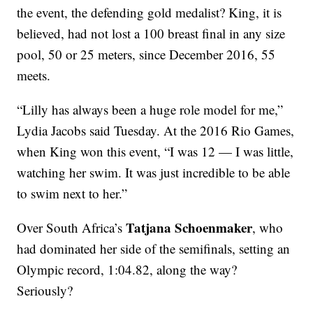
the event, the defending gold medalist? King, it is
believed, had not lost a 100 breast final in any size
pool, 50 or 25 meters, since December 2016, 55
meets.
“Lilly has always been a huge role model for me,”
Lydia Jacobs said Tuesday. At the 2016 Rio Games,
when King won this event, “I was 12 — I was little,
watching her swim. It was just incredible to be able
to swim next to her.”
Tatjana Schoenmaker
Over South Africa’s
, who
had dominated her side of the semifinals, setting an
Olympic record, 1:04.82, along the way?
Seriously?