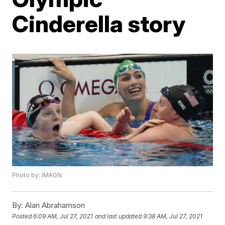
Cinderella story
Photo by: IMAGN
By:
Alan Abrahamson
Posted
6:09 AM, Jul 27, 2021
and last updated
9:38 AM, Jul 27, 2021