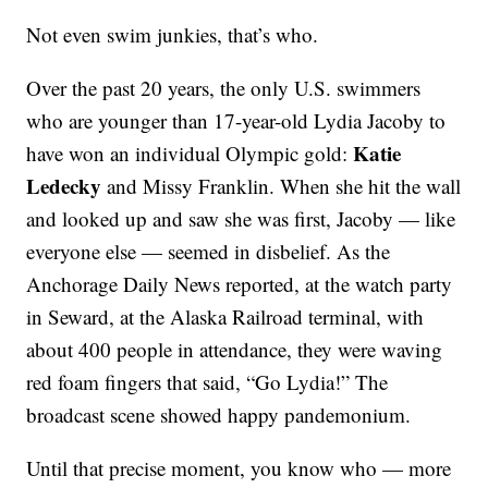
Not even swim junkies, that’s who.
Over the past 20 years, the only U.S. swimmers
who are younger than 17-year-old Lydia Jacoby to
Katie
have won an individual Olympic gold:
Ledecky
and Missy Franklin. When she hit the wall
and looked up and saw she was first, Jacoby — like
everyone else — seemed in disbelief. As the
Anchorage Daily News reported, at the watch party
in Seward, at the Alaska Railroad terminal, with
about 400 people in attendance, they were waving
red foam fingers that said, “Go Lydia!” The
broadcast scene showed happy pandemonium.
Until that precise moment, you know who — more