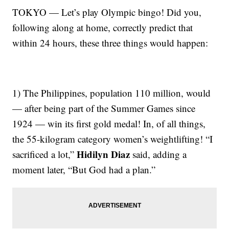
TOKYO — Let’s play Olympic bingo! Did you,
following along at home, correctly predict that
within 24 hours, these three things would happen:
1) The Philippines, population 110 million, would
— after being part of the Summer Games since
1924 — win its first gold medal! In, of all things,
the 55-kilogram category women’s weightlifting! “I
Hidilyn Diaz
sacrificed a lot,”
said, adding a
moment later, “But God had a plan.”