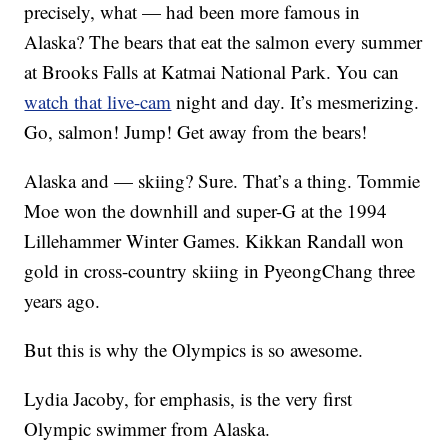
precisely, what — had been more famous in
Alaska? The bears that eat the salmon every summer
at Brooks Falls at Katmai National Park. You can
watch that live-cam
night and day. It’s mesmerizing.
Go, salmon! Jump! Get away from the bears!
Alaska and — skiing? Sure. That’s a thing. Tommie
Moe won the downhill and super-G at the 1994
Lillehammer Winter Games. Kikkan Randall won
gold in cross-country skiing in PyeongChang three
years ago.
But this is why the Olympics is so awesome.
Lydia Jacoby, for emphasis, is the very first
Olympic swimmer from Alaska.