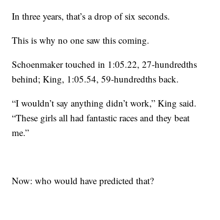
In three years, that’s a drop of six seconds.
This is why no one saw this coming.
Schoenmaker touched in 1:05.22, 27-hundredths
behind; King, 1:05.54, 59-hundredths back.
“I wouldn’t say anything didn’t work,” King said.
“These girls all had fantastic races and they beat
me.”
Now: who would have predicted that?