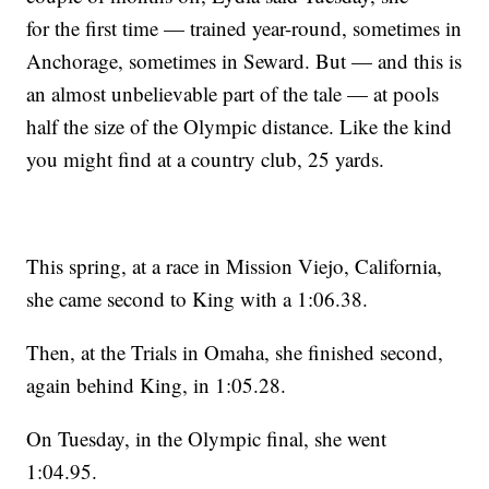
for the first time — trained year-round, sometimes in
Anchorage, sometimes in Seward. But — and this is
an almost unbelievable part of the tale — at pools
half the size of the Olympic distance. Like the kind
you might find at a country club, 25 yards.
This spring, at a race in Mission Viejo, California,
she came second to King with a 1:06.38.
Then, at the Trials in Omaha, she finished second,
again behind King, in 1:05.28.
On Tuesday, in the Olympic final, she went
1:04.95.