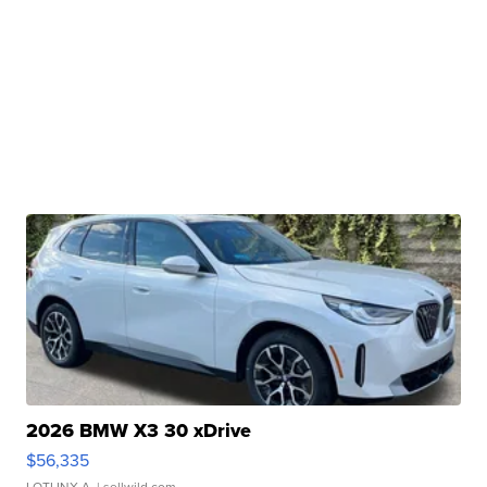
2026 BMW X3 30 xDrive
$56,335