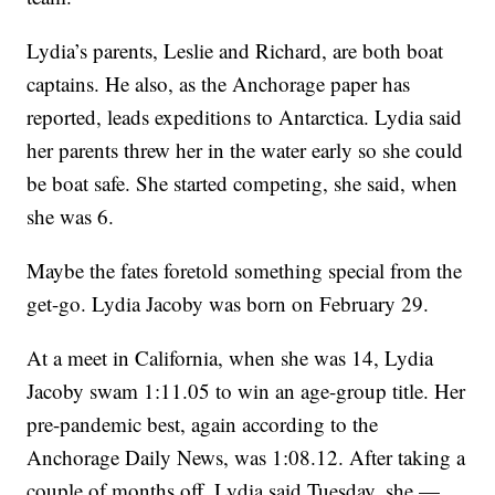
Lydia’s parents, Leslie and Richard, are both boat
captains. He also, as the Anchorage paper has
reported, leads expeditions to Antarctica. Lydia said
her parents threw her in the water early so she could
be boat safe. She started competing, she said, when
she was 6.
Maybe the fates foretold something special from the
get-go. Lydia Jacoby was born on February 29.
At a meet in California, when she was 14, Lydia
Jacoby swam 1:11.05 to win an age-group title. Her
pre-pandemic best, again according to the
Anchorage Daily News, was 1:08.12. After taking a
couple of months off, Lydia said Tuesday, she —