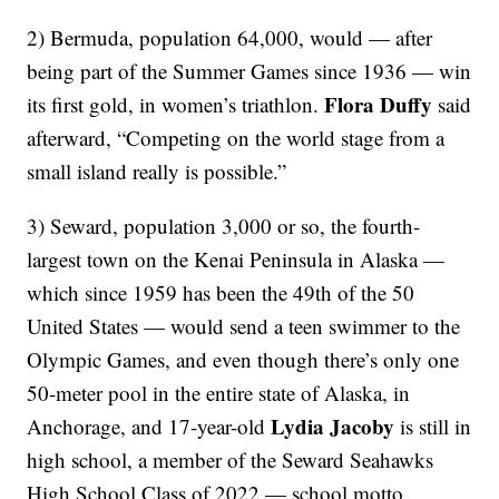
2) Bermuda, population 64,000, would — after
being part of the Summer Games since 1936 — win
Flora Duffy
its first gold, in women’s triathlon.
said
afterward, “Competing on the world stage from a
small island really is possible.”
3) Seward, population 3,000 or so, the fourth-
largest town on the Kenai Peninsula in Alaska —
which since 1959 has been the 49th of the 50
United States — would send a teen swimmer to the
Olympic Games, and even though there’s only one
50-meter pool in the entire state of Alaska, in
Lydia Jacoby
Anchorage, and 17-year-old
is still in
high school, a member of the Seward Seahawks
High School Class of 2022 — school motto,