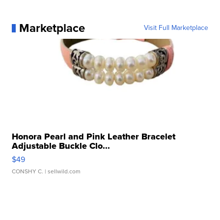
Marketplace
Visit Full Marketplace
Honora Pearl and Pink Leather Bracelet
Adjustable Buckle Clo...
$49
CONSHY C.
| sellwild.com