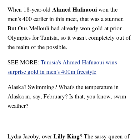
Ahmed Hafnaoui
When 18-year-old
won the
men's 400 earlier in this meet, that was a stunner.
But Ous Mellouli had already won gold at prior
Olympics for Tunisia, so it wasn't completely out of
the realm of the possible.
SEE MORE:
Tunisia's Ahmed Hafnaoui wins
surprise gold in men's 400m freestyle
Alaska? Swimming? What's the temperature in
Alaska in, say, February? Is that, you know, swim
weather?
Lilly King
Lydia Jacoby, over
? The sassy queen of