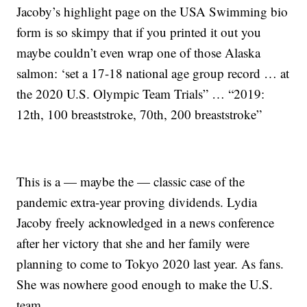
Jacoby’s highlight page on the USA Swimming bio
form is so skimpy that if you printed it out you
maybe couldn’t even wrap one of those Alaska
salmon: ‘set a 17-18 national age group record … at
the 2020 U.S. Olympic Team Trials” … “2019:
12th, 100 breaststroke, 70th, 200 breaststroke”
This is a — maybe the — classic case of the
pandemic extra-year proving dividends. Lydia
Jacoby freely acknowledged in a news conference
after her victory that she and her family were
planning to come to Tokyo 2020 last year. As fans.
She was nowhere good enough to make the U.S.
team.